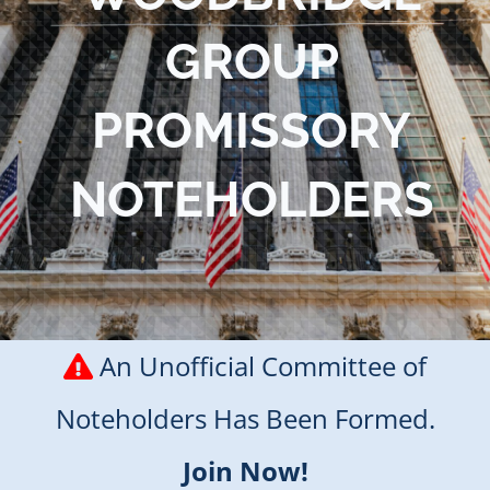
Blog
GROUP
Contact Us
PROMISSORY
NOTEHOLDERS
An Unofficial Committee of
Noteholders Has Been Formed.
Join Now!