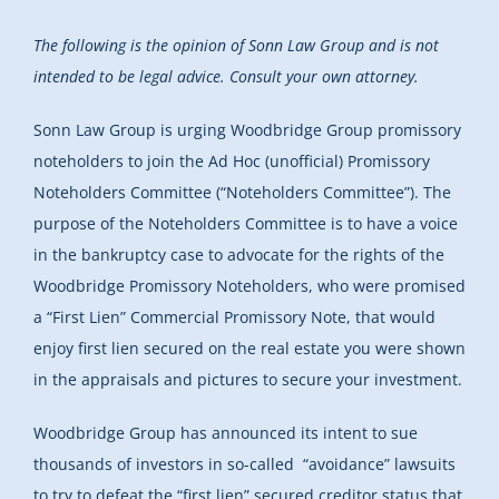
The following is the opinion of Sonn Law Group and is not
intended to be legal advice. Consult your own attorney.
Sonn Law Group is urging Woodbridge Group promissory
noteholders to join the Ad Hoc (unofficial) Promissory
Noteholders Committee (“Noteholders Committee”). The
purpose of the Noteholders Committee is to have a voice
in the bankruptcy case to advocate for the rights of the
Woodbridge Promissory Noteholders, who were promised
a “First Lien” Commercial Promissory Note, that would
enjoy first lien secured on the real estate you were shown
in the appraisals and pictures to secure your investment.
Woodbridge Group has announced its intent to sue
thousands of investors in so-called “avoidance” lawsuits
to try to defeat the “first lien” secured creditor status that