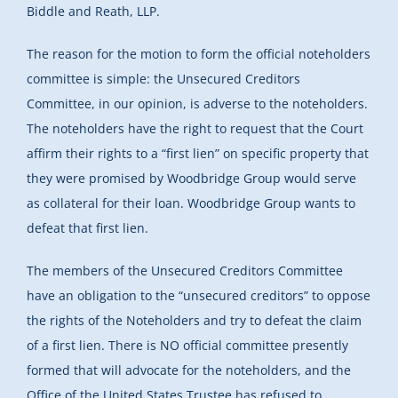
Biddle and Reath, LLP.
The reason for the motion to form the official noteholders
committee is simple: the Unsecured Creditors
Committee, in our opinion, is adverse to the noteholders.
The noteholders have the right to request that the Court
affirm their rights to a “first lien” on specific property that
they were promised by Woodbridge Group would serve
as collateral for their loan. Woodbridge Group wants to
defeat that first lien.
The members of the Unsecured Creditors Committee
have an obligation to the “unsecured creditors” to oppose
the rights of the Noteholders and try to defeat the claim
of a first lien. There is NO official committee presently
formed that will advocate for the noteholders, and the
Office of the United States Trustee has refused to