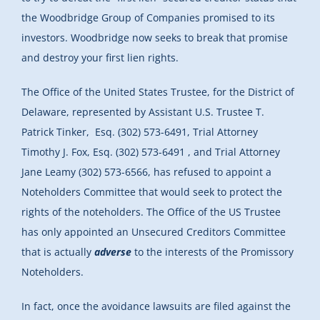
the Woodbridge Group of Companies promised to its
investors. Woodbridge now seeks to break that promise
and destroy your first lien rights.
The Office of the United States Trustee, for the District of
Delaware, represented by Assistant U.S. Trustee T.
Patrick Tinker, Esq. (302) 573-6491, Trial Attorney
Timothy J. Fox, Esq. (302) 573-6491 , and Trial Attorney
Jane Leamy (302) 573-6566, has refused to appoint a
Noteholders Committee that would seek to protect the
rights of the noteholders. The Office of the US Trustee
has only appointed an Unsecured Creditors Committee
that is actually
adverse
to the interests of the Promissory
Noteholders.
In fact, once the avoidance lawsuits are filed against the