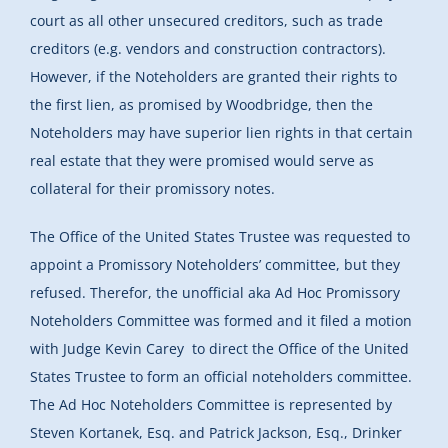
court as all other unsecured creditors, such as trade
creditors (e.g. vendors and construction contractors).
However, if the Noteholders are granted their rights to
the first lien, as promised by Woodbridge, then the
Noteholders may have superior lien rights in that certain
real estate that they were promised would serve as
collateral for their promissory notes.
The Office of the United States Trustee was requested to
appoint a Promissory Noteholders’ committee, but they
refused. Therefor, the unofficial aka Ad Hoc Promissory
Noteholders Committee was formed and it filed a motion
with Judge Kevin Carey to direct the Office of the United
States Trustee to form an official noteholders committee.
The Ad Hoc Noteholders Committee is represented by
Steven Kortanek, Esq. and Patrick Jackson, Esq., Drinker