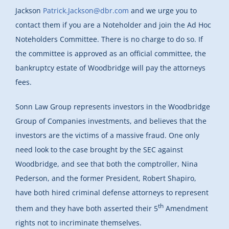
Jackson
Patrick.Jackson@dbr.com
and we urge you to
contact them if you are a Noteholder and join the Ad Hoc
Noteholders Committee. There is no charge to do so. If
the committee is approved as an official committee, the
bankruptcy estate of Woodbridge will pay the attorneys
fees.
Sonn Law Group represents investors in the Woodbridge
Group of Companies investments, and believes that the
investors are the victims of a massive fraud. One only
need look to the case brought by the SEC against
Woodbridge, and see that both the comptroller, Nina
Pederson, and the former President, Robert Shapiro,
have both hired criminal defense attorneys to represent
th
them and they have both asserted their 5
Amendment
rights not to incriminate themselves.