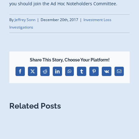
you should join the Ad Hoc Noteholders Committee.
By
Jeffrey Sonn
|
December 20th, 2017
|
Investment Loss
Investigations
Share This Story, Choose Your Platform!
Facebook
X
Reddit
LinkedIn
WhatsApp
Tumblr
Pinterest
Vk
Email
Related Posts