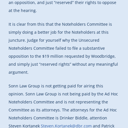
an opposition, and just “reserved” their rights to oppose
at the hearing.
It is clear from this that the Noteholders Committee is
simply doing a better job for the Noteholders at this
juncture. Judge for yourself why the Unsecured
Noteholders Committee failed to file a substantive
opposition to the $19 million requested by Woodbridge,
and simply just “reserved rights” without any meaningful
argument.
Sonn Law Group is not getting paid for airing this
opinion. Sonn Law Group is not being paid by the Ad Hoc
Noteholders Committee and is not representing the
Committee as its attorneys. The attorneys for the Ad Hoc
Noteholders Committee is Drinker Biddle, attention
Steven Kortanek
Steven.Kortanek@dbr.com
and Patrick