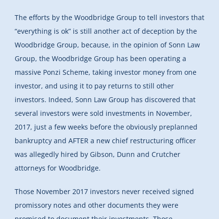
The efforts by the Woodbridge Group to tell investors that
“everything is ok” is still another act of deception by the
Woodbridge Group, because, in the opinion of Sonn Law
Group, the Woodbridge Group has been operating a
massive Ponzi Scheme, taking investor money from one
investor, and using it to pay returns to still other
investors. Indeed, Sonn Law Group has discovered that
several investors were sold investments in November,
2017, just a few weeks before the obviously preplanned
bankruptcy and AFTER a new chief restructuring officer
was allegedly hired by Gibson, Dunn and Crutcher
attorneys for Woodbridge.
Those November 2017 investors never received signed
promissory notes and other documents they were
promised to document their investments. Those