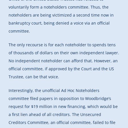
voluntarily form a noteholders committee. Thus, the
noteholders are being victimized a second time now in
bankruptcy court, being denied a voice via an official
committee.
The only recourse is for each noteholder to spends tens
of thousands of dollars on their own independent lawyer.
No independent noteholder can afford that. However, an
official committee, if approved by the Court and the US
Trustee, can be that voice.
Interestingly, the unofficial Ad Hoc Noteholders
committee filed papers in opposition to Woodbridge’s
request for $19 million in new financing, which would be
a first lien ahead of all creditors. The Unsecured
Creditors Committee, an official committee, failed to file