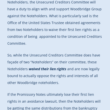
Noteholders, the Unsecured Creditors Committee will
have a duty to align with and support Woodbridge Group
against the Noteholders. What is particularly sad is the
Office of the United States Trustee obtained agreements
from two Noteholders to waive their first lien rights as a
condition of being appointed to the Unsecured Creditors
Committee.
So, while the Unsecured Creditors Committee does have
façade of two “Noteholders” on their committee, these
Noteholders
waived their lien rights
and are now legally
bound to actually oppose the rights and interests of all
other Woodbridge noteholders.
If the Promissory Notes ultimately lose their first lien
rights in an avoidance lawsuit, then the Noteholders will
be getting the same distributions from the bankruptcy