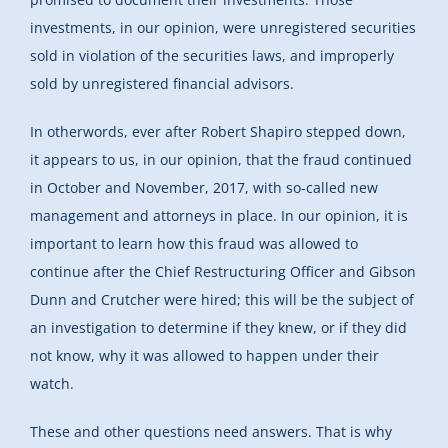
investments, in our opinion, were unregistered securities
sold in violation of the securities laws, and improperly
sold by unregistered financial advisors.
In otherwords, ever after Robert Shapiro stepped down,
it appears to us, in our opinion, that the fraud continued
in October and November, 2017, with so-called new
management and attorneys in place. In our opinion, it is
important to learn how this fraud was allowed to
continue after the Chief Restructuring Officer and Gibson
Dunn and Crutcher were hired; this will be the subject of
an investigation to determine if they knew, or if they did
not know, why it was allowed to happen under their
watch.
These and other questions need answers. That is why