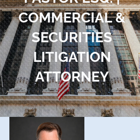
Blog
COMMERCIAL &
Contact Us
SECURITIES
LITIGATION
ATTORNEY