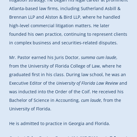
Atlanta-based law firms, including Sutherland Asbill &
Brennan LLP and Alston & Bird LLP, where he handled
high-level commercial litigation matters. He later
founded his own practice, continuing to represent clients
in complex business and securities-related disputes.
Mr. Pastor earned his Juris Doctor,
summa cum laude
,
from the University of Florida College of Law, where he
graduated first in his class. During law school, he was an
Executive Editor of the
University of Florida Law Review
and
was inducted into the Order of the Coif. He received his
Bachelor of Science in Accounting,
cum laude
, from the
University of Florida.
He is admitted to practice in Georgia and Florida.