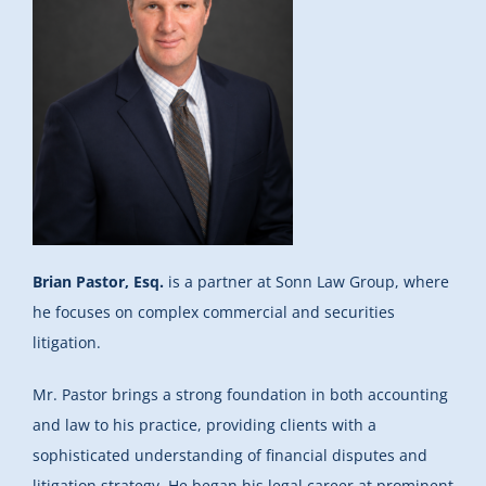
Brian Pastor, Esq.
is a partner at Sonn Law Group, where
he focuses on complex commercial and securities
litigation.
Mr. Pastor brings a strong foundation in both accounting
and law to his practice, providing clients with a
sophisticated understanding of financial disputes and
litigation strategy. He began his legal career at prominent