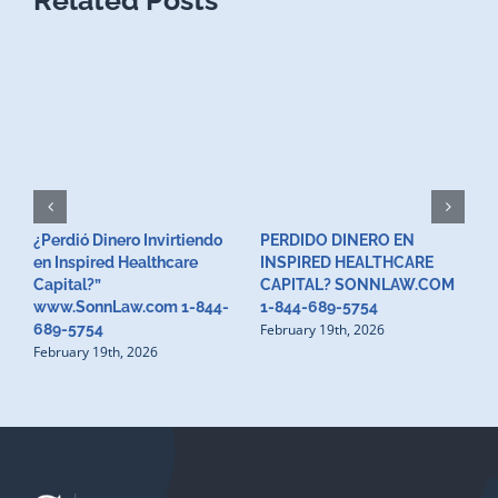
¿Perdió Dinero Invirtiendo
PERDIDO DINERO EN
L
en Inspired Healthcare
INSPIRED HEALTHCARE
H
F
Capital?”
CAPITAL? SONNLAW.COM
www.SonnLaw.com 1-844-
1-844-689-5754
February 19th, 2026
689-5754
February 19th, 2026