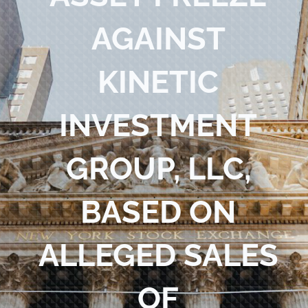
Blog
AGAINST
Contact Us
KINETIC
INVESTMENT
GROUP, LLC,
BASED ON
ALLEGED SALES
OF