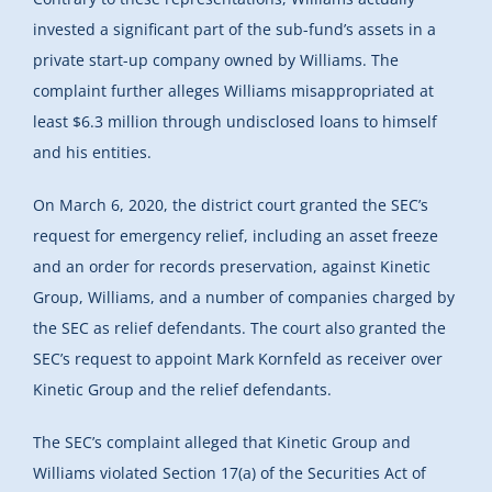
invested a significant part of the sub-fund’s assets in a
private start-up company owned by Williams. The
complaint further alleges Williams misappropriated at
least $6.3 million through undisclosed loans to himself
and his entities.
On March 6, 2020, the district court granted the SEC’s
request for emergency relief, including an asset freeze
and an order for records preservation, against Kinetic
Group, Williams, and a number of companies charged by
the SEC as relief defendants. The court also granted the
SEC’s request to appoint Mark Kornfeld as receiver over
Kinetic Group and the relief defendants.
The SEC’s complaint alleged that Kinetic Group and
Williams violated Section 17(a) of the Securities Act of