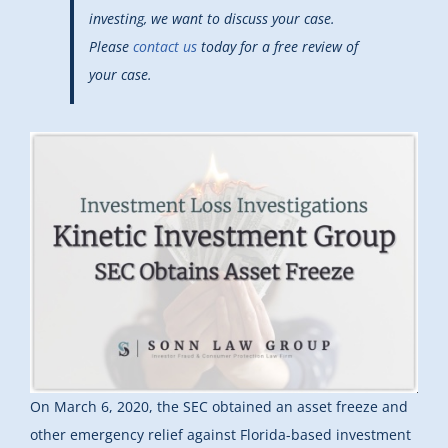
investing, we want to discuss your case.
Please
contact us
today for a free review of
your case.
On March 6, 2020, the SEC obtained
an asset freeze and
other emergency relief against Florida-based investment