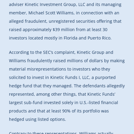
adviser Kinetic Investment Group, LLC and its managing
member, Michael Scott Williams, in connection with an
alleged fraudulent, unregistered securities offering that
raised approximately $39 million from at least 30
investors located mostly in Florida and Puerto Rico.
According to the SEC’s complaint, Kinetic Group and
Williams fraudulently raised millions of dollars by making
material misrepresentations to investors who they
solicited to invest in Kinetic Funds I, LLC, a purported
hedge fund that they managed. The defendants allegedly
represented, among other things, that Kinetic Funds’
largest sub-fund invested solely in U.S.-listed financial
products and that at least 90% of its portfolio was
hedged using listed options.
Contrary to these representations, Williams actually