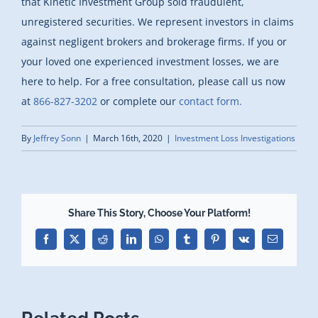
that Kinetic Investment Group sold fraudulent,
unregistered securities. We represent investors in claims
against negligent brokers and brokerage firms. If you or
your loved one experienced investment losses, we are
here to help. For a free consultation, please call us now
at
866-827-3202
or complete our
contact form.
By
Jeffrey Sonn
|
March 16th, 2020
|
Investment Loss Investigations
Share This Story, Choose Your Platform!
Facebook
X
Reddit
LinkedIn
WhatsApp
Tumblr
Pinterest
Vk
Email
Related Posts