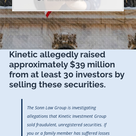
Kinetic allegedly raised
approximately $39 million
from at least 30 investors by
selling these securities.
The Sonn Law Group is investigating
allegations that Kinetic Investment Group
sold fraudulent, unregistered securities. If
you or a family member has suffered losses