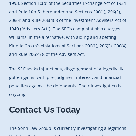
1993, Section 10(b) of the Securities Exchange Act of 1934
and Rule 10b-5 thereunder and Sections 206(1), 206(2),
206(4) and Rule 206(4)-8 of the Investment Advisers Act of
1940 (“Advisers Act”). The SEC’s complaint also charges
Williams, in the alternative, with aiding and abetting
Kinetic Group’s violations of Sections 206(1), 206(2), 206(4)
and Rule 206(4)-8 of the Advisers Act.
The SEC seeks injunctions, disgorgement of allegedly ill-
gotten gains, with pre-judgment interest, and financial
penalties against the defendants. Their investigation is
ongoing.
Contact Us Today
The Sonn Law Group is currently investigating allegations