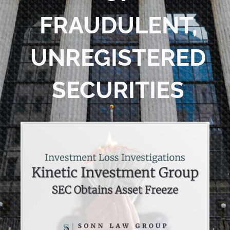
FRAUDULENT,
UNREGISTERED
SECURITIES