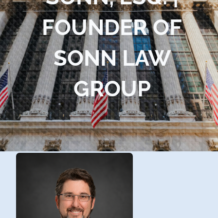
Blog
FOUNDER OF
Contact Us
SONN LAW
GROUP