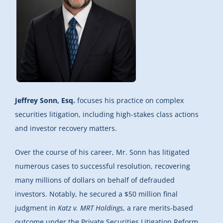
Jeffrey Sonn, Esq.
focuses his practice on complex
securities litigation, including high-stakes class actions
and investor recovery matters.
Over the course of his career, Mr. Sonn has litigated
numerous cases to successful resolution, recovering
many millions of dollars on behalf of defrauded
investors. Notably, he secured a $50 million final
judgment in
Katz v. MRT Holdings
, a rare merits-based
outcome under the Private Securities Litigation Reform