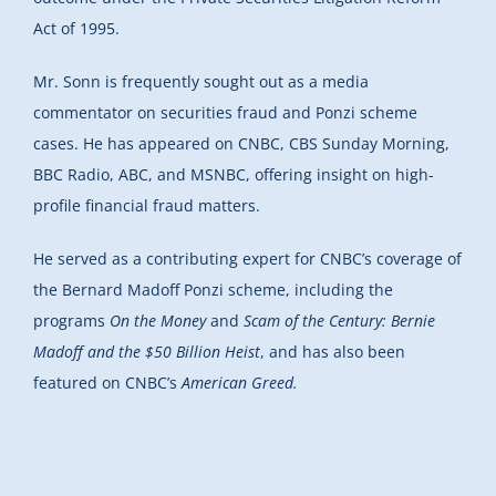
Act of 1995.
Mr. Sonn is frequently sought out as a media
commentator on securities fraud and Ponzi scheme
cases. He has appeared on CNBC, CBS Sunday Morning,
BBC Radio, ABC, and MSNBC, offering insight on high-
profile financial fraud matters.
He served as a contributing expert for CNBC’s coverage of
the Bernard Madoff Ponzi scheme, including the
programs
On the Money
and
Scam of the Century: Bernie
Madoff and the $50 Billion Heist
, and has also been
featured on CNBC’s
American Greed.