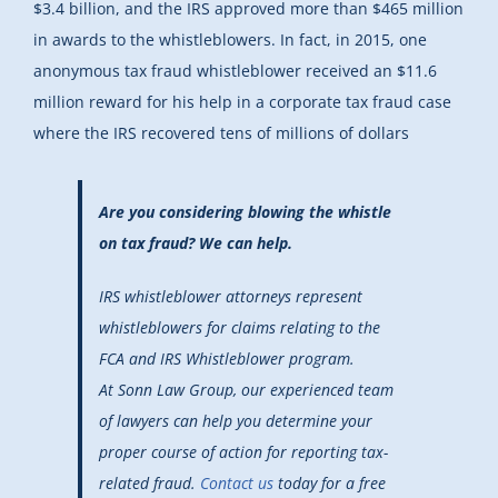
$3.4 billion, and the IRS approved more than $465 million
in awards to the whistleblowers. In fact, in 2015, one
anonymous tax fraud whistleblower received an $11.6
million reward for his help in a corporate tax fraud case
where the IRS recovered tens of millions of dollars
Are you considering blowing the whistle
on tax fraud? We can help.
IRS whistleblower attorneys represent
whistleblowers for claims relating to the
FCA and IRS Whistleblower program.
At Sonn Law Group, our experienced team
of lawyers can help you determine your
proper course of action for reporting tax-
related fraud.
Contact us
today for a free