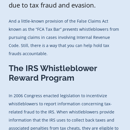
due to tax fraud and evasion.
And a little-known provision of the False Claims Act
known as the “FCA Tax Bar”
prevents
whistleblowers from
pursuing claims in cases involving Internal Revenue
Code. Still, there
is
a way that you can help hold tax
frauds accountable.
The IRS Whistleblower
Reward Program
In 2006 Congress enacted legislation to incentivize
whistleblowers to report information concerning tax-
related fraud to the IRS. When whistleblowers provide
information that the IRS uses to collect back taxes and
associated penalties from tax cheats, they are eligible to