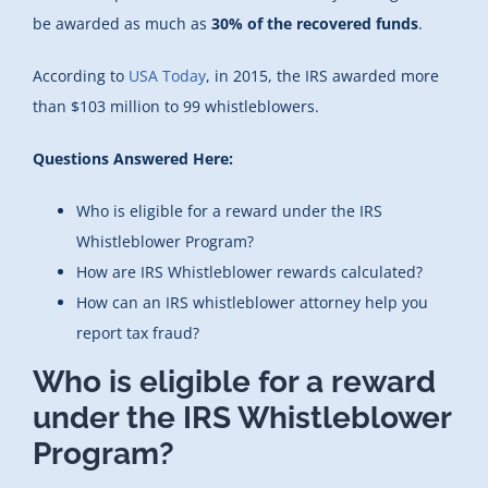
be awarded as much as
30% of the recovered funds
.
According to
USA Today
, in 2015, the IRS awarded more
than $103 million to 99 whistleblowers.
Questions Answered Here:
Who is eligible for a reward under the IRS
Whistleblower Program?
How are IRS Whistleblower rewards calculated?
How can an IRS whistleblower attorney help you
report tax fraud?
Who is eligible for a reward
under the IRS Whistleblower
Program?