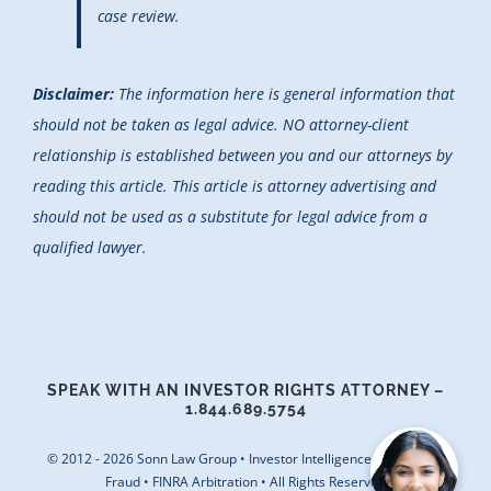
case review.
Disclaimer:
The information here is general information that
should not be taken as legal advice. NO attorney-client
relationship is established between you and our attorneys by
reading this article. This article is attorney advertising and
should not be used as a substitute for legal advice from a
qualified lawyer.
SPEAK WITH AN INVESTOR RIGHTS ATTORNEY –
1.844.689.5754
© 2012 - 2026 Sonn Law Group • Investor Intelligence • Securities
Fraud • FINRA Arbitration • All Rights Reserved