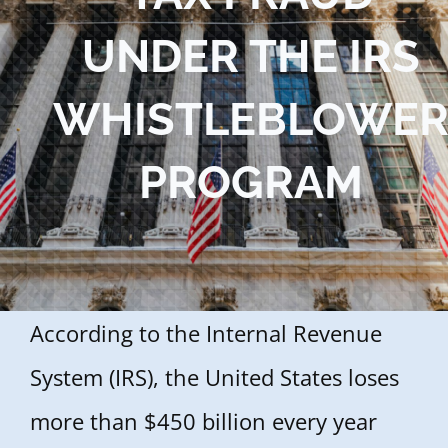
Blog
UNDER THE IRS
Contact Us
WHISTLEBLOWE
PROGRAM
According to the Internal Revenue
System (IRS), the United States loses
more than $450 billion every year