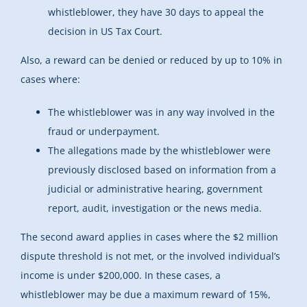
whistleblower, they have 30 days to appeal the
decision in US Tax Court.
Also, a reward can be denied or reduced by up to 10% in
cases where:
The whistleblower was in any way involved in the
fraud or underpayment.
The allegations made by the whistleblower were
previously disclosed based on information from a
judicial or administrative hearing, government
report, audit, investigation or the news media.
The second award applies in cases where the $2 million
dispute threshold is not met, or the involved individual’s
income is under $200,000. In these cases, a
whistleblower may be due a maximum reward of 15%,