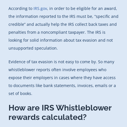
According to
IRS.gov
, in order to be eligible for an award,
the information reported to the IRS must be, “specific and
credible” and actually help the IRS collect back taxes and
penalties from a noncompliant taxpayer. The IRS is
looking for solid information about tax evasion and not
unsupported speculation.
Evidence of tax evasion is not easy to come by. So many
whistleblower reports often involve employees who
expose their employers in cases where they have access
to documents like bank statements, invoices, emails or a
set of books.
How are IRS Whistleblower
rewards calculated?