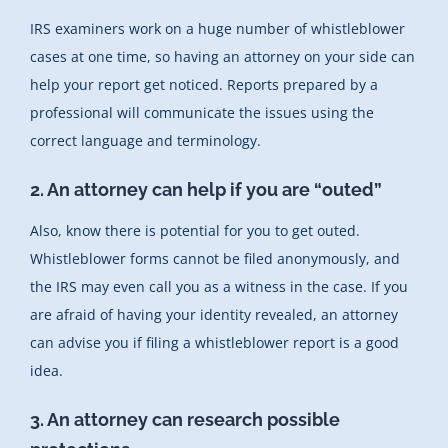
IRS examiners work on a huge number of whistleblower
cases at one time, so having an attorney on your side can
help your report get noticed. Reports prepared by a
professional will communicate the issues using the
correct language and terminology.
2. An attorney can help if you are “outed”
Also, know there is potential for you to get outed.
Whistleblower forms cannot be filed anonymously, and
the IRS may even call you as a witness in the case. If you
are afraid of having your identity revealed, an attorney
can advise you if filing a whistleblower report is a good
idea.
3. An attorney can research possible