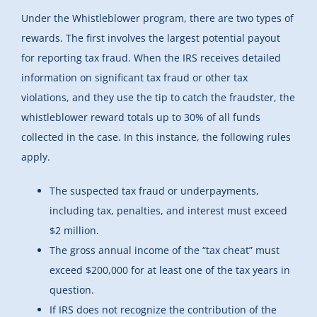
Under the Whistleblower program, there are two types of
rewards. The first involves the largest potential payout
for reporting tax fraud. When the IRS receives detailed
information on significant tax fraud or other tax
violations, and they use the tip to catch the fraudster, the
whistleblower reward totals up to 30% of all funds
collected in the case. In this instance, the following rules
apply.
The suspected tax fraud or underpayments,
including tax, penalties, and interest must exceed
$2 million.
The gross annual income of the “tax cheat” must
exceed $200,000 for at least one of the tax years in
question.
If IRS does not recognize the contribution of the