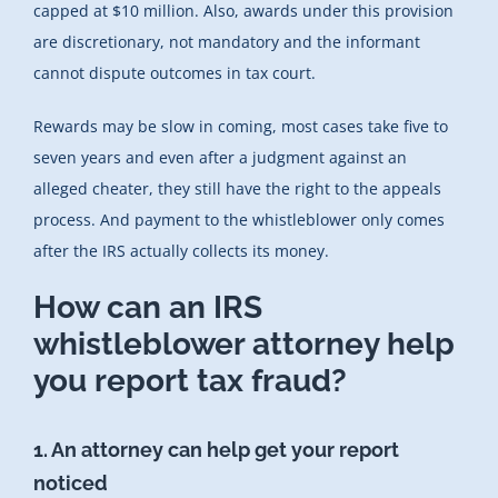
capped at $10 million. Also, awards under this provision
are discretionary, not mandatory and the informant
cannot dispute outcomes in tax court.
Rewards may be slow in coming, most cases take five to
seven years and even after a judgment against an
alleged cheater, they still have the right to the appeals
process. And payment to the whistleblower only comes
after the IRS actually collects its money.
How can an IRS
whistleblower attorney help
you report tax fraud?
1. An attorney can help get your report
noticed