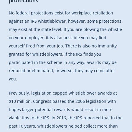
protections.
No federal protections exist for workplace retaliation
against an IRS whistleblower, however, some protections
may exist at the state level. If you are blowing the whistle
on your employer, it is also possible you may find
yourself fired from your job. There is also no immunity
granted for whistleblowers. If the IRS finds you
participated in the scheme in any way, awards may be
reduced or eliminated, or worse, they may come after
you.
Previously, legislation capped whistleblower awards at
$10 million. Congress passed the 2006 legislation with
hopes larger potential rewards would result in more
viable tips to the IRS. In 2016, the IRS reported that in the
past 10 years, whistleblowers helped collect more than