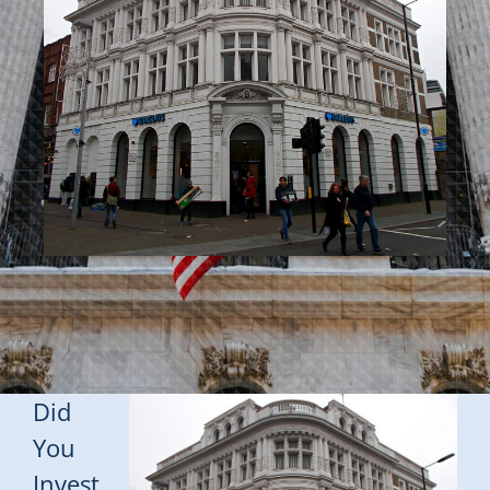
Did
You
Invest