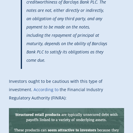
creditworthiness of Barclays Bank PLC. The
notes are not, either directly or indirectly,
an obligation of any third party, and any
payment to be made on the notes,
including the repayment of principal at
maturity, depends on the ability of Barclays
Bank PLC to satisfy its obligations as they
come due.
Investors ought to be cautious with this type of
investment.
According to
the Financial Industry
Regulatory Authority (FINRA):