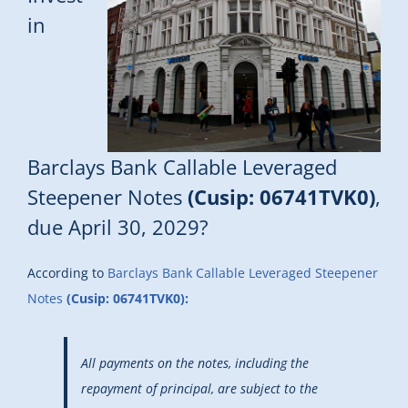
in
Barclays Bank Callable Leveraged
Steepener Notes
(Cusip: 06741TVK0)
,
due April 30, 2029?
According to
Barclays Bank Callable Leveraged Steepener
Notes
(Cusip: 06741TVK0):
All payments on the notes, including the
repayment of principal, are subject to the