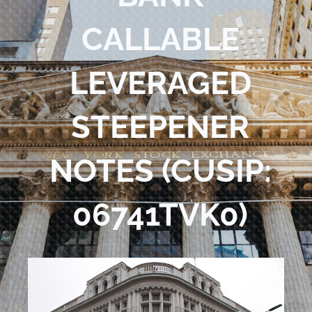
Blog
CALLABLE
Contact Us
LEVERAGED
STEEPENER
NOTES (CUSIP:
06741TVK0)