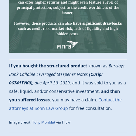
If you bought the structured product
known as
Barclays
Bank Callable Leveraged Steepener Notes
(Cusip:
06741TVK0)
, due April 30, 2029
, and it was sold to you as a
safe, liquid, and/or conservative investment,
and then
you suffered losses
, you may have a claim.
Contact the
attorneys at Sonn Law Group
for free consultation.
Image credit:
Tony Monblat
via Flickr