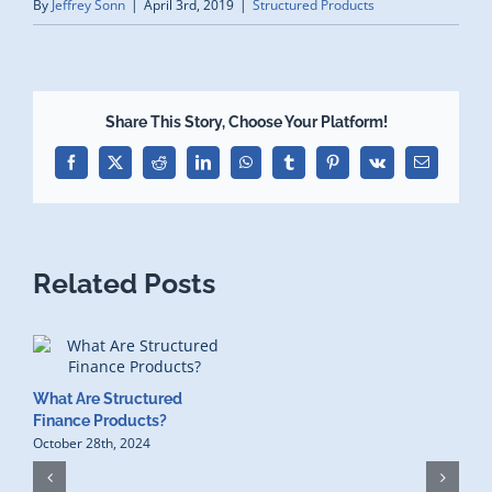
By
Jeffrey Sonn
|
April 3rd, 2019
|
Structured Products
Share This Story, Choose Your Platform!
Facebook
X
Reddit
LinkedIn
WhatsApp
Tumblr
Pinterest
Vk
Email
Related Posts
What Are Structured
Finance Products?
October 28th, 2024