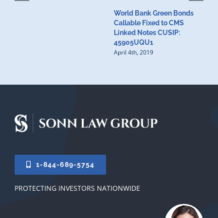
World Bank Green Bonds
W
Callable Fixed to CMS
t
Linked Notes CUSIP:
4
A
45905UQU1
April 4th, 2019
1-844-689-5754
PROTECTING INVESTORS NATIONWIDE