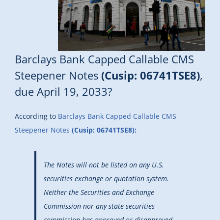
Barclays Bank Capped Callable CMS
Steepener Notes
(Cusip: 06741TSE8)
,
due April 19, 2033?
According to
Barclays Bank Capped Callable CMS
Steepener Notes
(Cusip: 06741TSE8):
The Notes will not be listed on any U.S.
securities exchange or quotation system.
Neither the Securities and Exchange
Commission nor any state securities
commission has approved or disapproved