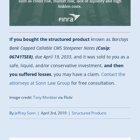
If you bought the structured product
known as
Barclays
Bank Capped Callable CMS Steepener Notes
(Cusip:
06741TSE8)
, due April 19, 2033
, and it was sold to you as a
safe, liquid, and/or conservative investment,
and then
you suffered losses
, you may have a claim.
Contact the
attorneys at Sonn Law Group
for free consultation.
Image credit:
Tony Monblat
via Flickr
By
Jeffrey Sonn
|
April 3rd, 2019
|
Structured Products