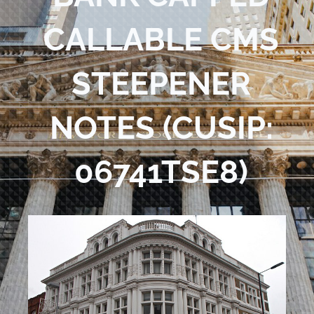
Blog
CALLABLE CMS
Contact Us
STEEPENER
NOTES (CUSIP:
06741TSE8)