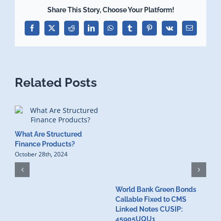
Share This Story, Choose Your Platform!
Facebook
X
Reddit
LinkedIn
WhatsApp
Tumblr
Pinterest
Vk
Email
Related Posts
What Are Structured
Finance Products?
October 28th, 2024
World Bank Green Bonds
W
Callable Fixed to CMS
t
Linked Notes CUSIP:
4
A
45905UQU1