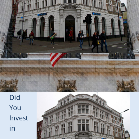
Did
You
Invest
in