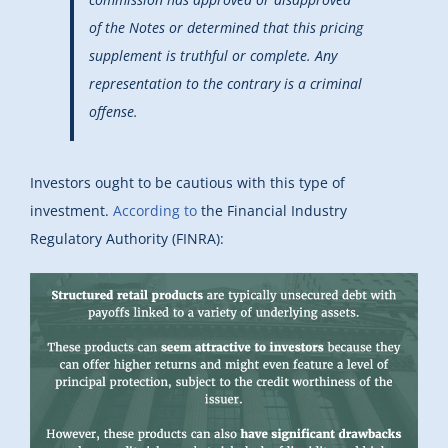
of the Notes or determined that this pricing
supplement is truthful or complete. Any
representation to the contrary is a criminal
offense.
Investors ought to be cautious with this type of
investment.
According to
the Financial Industry
Regulatory Authority (FINRA):