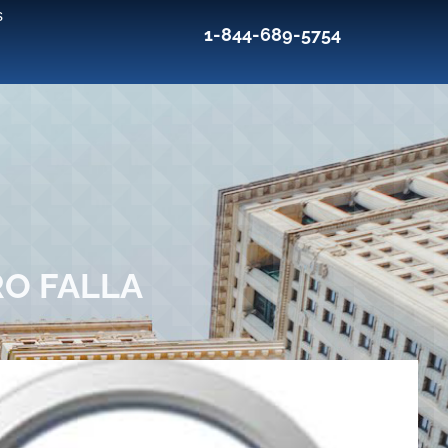
s
1-844-689-5754
RO FALLA