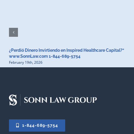
¿Perdió Dinero Invirtiendo en Inspired Healthcare Capital?”
www.SonnLaw.com 1-844-689-5754
February 19th, 2026
1-844-689-5754