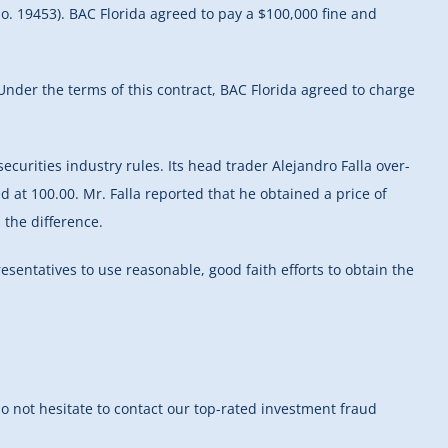
o. 19453). BAC Florida agreed to pay a $100,000 fine and
Under the terms of this contract, BAC Florida agreed to charge
ecurities industry rules. Its head trader Alejandro Falla over-
d at 100.00. Mr. Falla reported that he obtained a price of
 the difference.
esentatives to use reasonable, good faith efforts to obtain the
do not hesitate to contact our top-rated investment fraud