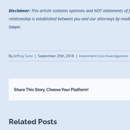
Disclaimer:
This article contains opinions and NOT statements of 
relationship is established between you and our attorneys by reading
lawyer.
By
Jeffrey Sonn
|
September 25th, 2018
|
Investment Loss Investigations
Share This Story, Choose Your Platform!
Related Posts