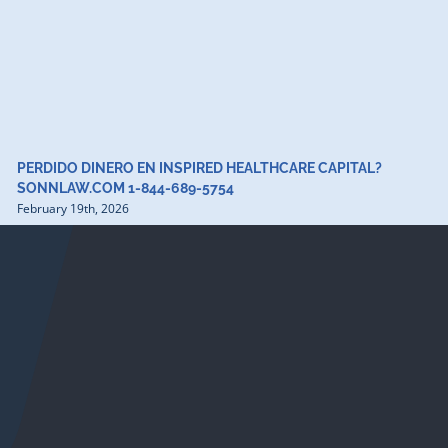
PERDIDO DINERO EN INSPIRED HEALTHCARE CAPITAL?
SONNLAW.COM 1-844-689-5754
February 19th, 2026