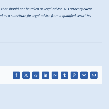
that should not be taken as legal advice. NO attorney-client
d as a substitute for legal advice from a qualified securities
Facebook
X
Reddit
LinkedIn
WhatsApp
Tumblr
Pinterest
Vk
Email