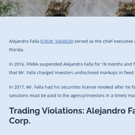
Alejandro Falla (
CRD#: 5064828
) served as the chief executive
Florida.
In 2016, FINRA suspended Alejandro Falla for 18 months and fi
that Mr. Falla charged investors undisclosed markups in fixed
In 2017, Mr. Falla had his securities license revoked after he f
sanctions must be paid to the agency/investors in a timely ma
Trading Violations: Alejandro F
Corp.