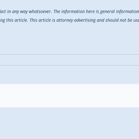
fact in any way whatsoever. The information here is general information 
 this article. This article is attorney advertising and should not be use