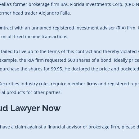
Falla’s former brokerage firm BAC Florida Investments Corp. (CRD N
 former head trader Alejandro Falla.
contract with an unnamed registered investment advisor (RIA) firm. 
on all fixed income transactions.
ailed to live up to the terms of this contract and thereby violated s
example, the RIA firm requested 500 shares of a bond, ideally price
to purchase the shares for 99.95. He doctored the price and pocketed
 Securities industry rules require member firms and registered repr
al products for other parties.
aud Lawyer Now
 have a claim against a financial advisor or brokerage firm, please 