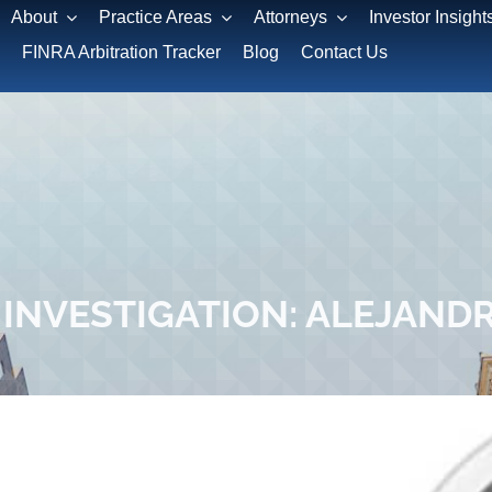
About
Practice Areas
Attorneys
Investor Insight
FINRA Arbitration Tracker
Blog
Contact Us
INVESTIGATION: ALEJAND