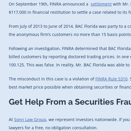
On September 19th, FINRA announced a
settlement
with Mr. 
$117,000 in financial restitution to settle a case related to its
From July of 2013 to June of 2014, BAC Florida was party to a 
the anonymous firm’s customers no more than 15 basis points 
Following an investigation, FINRA determined that BAC Florida f
billed customers by reporting doctored trading prices. In one 
100.125. This was false. In reality, Mr. BAC Florida was able 
The misconduct in this case is a violation of
FINRA Rule 5310
.
best market price possible when obtaining securities or financi
Get Help From a Securities Fr
At
Sonn Law Group
, we represent investors nationwide. If you
lawyers for a free, no obligation consultation.