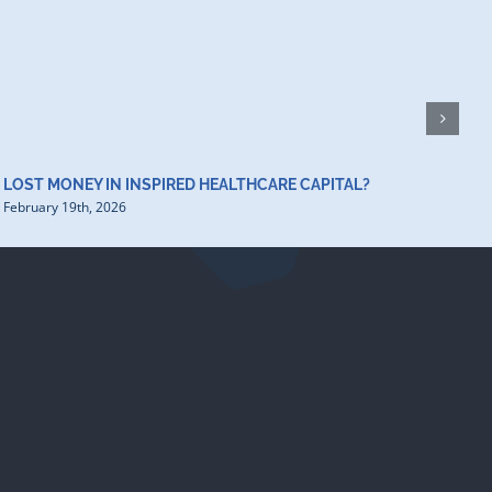
H
D
F
LOST MONEY IN INSPIRED HEALTHCARE CAPITAL?
February 19th, 2026