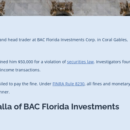
 and head trader at BAC Florida Investments Corp. in Coral Gables,
ned him $50,000 for a violation of
securities law
. Investigators fou
 income transactions.
ailed to pay the fine. Under
FINRA Rule 8230
, all fines and monetar
nner.
alla of BAC Florida Investments