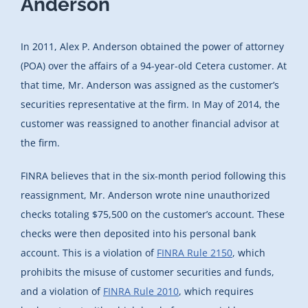
Anderson
In 2011, Alex P. Anderson obtained the power of attorney
(POA) over the affairs of a 94-year-old Cetera customer. At
that time, Mr. Anderson was assigned as the customer’s
securities representative at the firm. In May of 2014, the
customer was reassigned to another financial advisor at
the firm.
FINRA believes that in the six-month period following this
reassignment, Mr. Anderson wrote nine unauthorized
checks totaling $75,500 on the customer’s account. These
checks were then deposited into his personal bank
account. This is a violation of
FINRA Rule 2150
, which
prohibits the misuse of customer securities and funds,
and a violation of
FINRA Rule 2010
, which requires