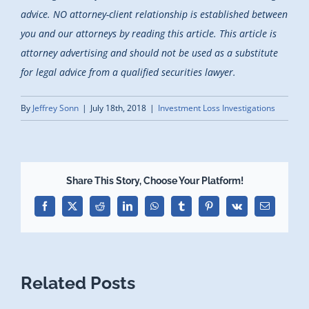
advice. NO attorney-client relationship is established between
you and our attorneys by reading this article. This article is
attorney advertising and should not be used as a substitute
for legal advice from a qualified securities lawyer.
By
Jeffrey Sonn
|
July 18th, 2018
|
Investment Loss Investigations
Share This Story, Choose Your Platform!
Facebook
X
Reddit
LinkedIn
WhatsApp
Tumblr
Pinterest
Vk
Email
Related Posts