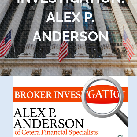
Blog
ALEX P.
Contact Us
ANDERSON