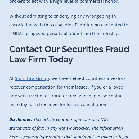
brokers to act with a high level of commercial honor.
Without admitting to or denying any wrongdoing in
association with this case, Alex P. Anderson consented to
FINRA’s proposed penalty of a bar from the industry.
Contact Our Securities Fraud
Law Firm Today
At
Sonn Law Group
, we have helped countless investors
recover compensation for their losses. If you or a loved
one was a victim of fraud or negligence, please contact
us today for a free investor losses consultation.
Disclaimer:
This article contains opinions and NOT
statements of fact in any way whatsoever. The information
here is general information that should not be taken as legal