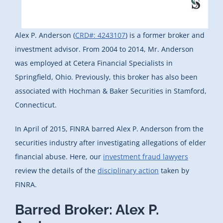
Alex P. Anderson (
CRD#: 4243107
) is a former broker and
investment advisor. From 2004 to 2014, Mr. Anderson
was employed at Cetera Financial Specialists in
Springfield, Ohio. Previously, this broker has also been
associated with Hochman & Baker Securities in Stamford,
Connecticut.
In April of 2015, FINRA barred Alex P. Anderson from the
securities industry after investigating allegations of elder
financial abuse. Here, our
investment fraud lawyers
review the details of the
disciplinary action
taken by
FINRA.
Barred Broker: Alex P.