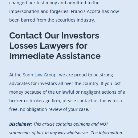
changed her testimony and admitted to the
impersonation and forgeries. Francis Acosta has now
been barred from the securities industry.
Contact Our Investors
Losses Lawyers for
Immediate Assistance
At the
Sonn Law Group
, we are proud to be strong
advocates for investors all over the country. If you lost
money because of the unlawful or negligent actions of a
broker or brokerage firm, please contact us today for a
free, no obligation review of your case.
Disclaimer:
This article contains opinions and NOT
statements of fact in any way whatsoever. The information