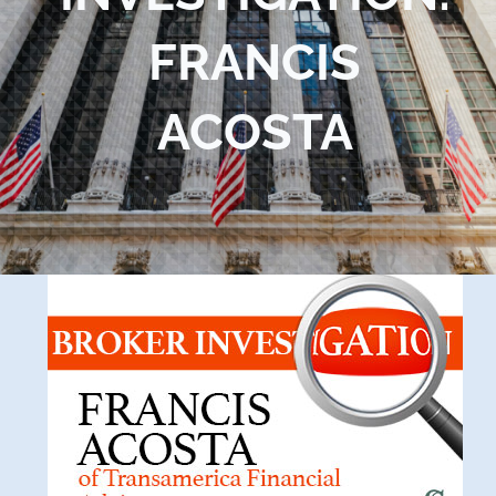
Blog
FRANCIS
Contact Us
ACOSTA