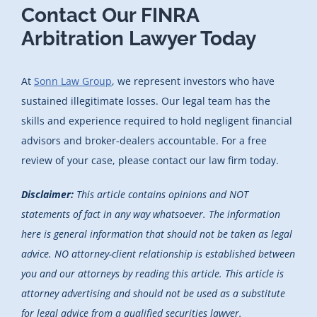
Contact Our FINRA
Arbitration Lawyer Today
At
Sonn Law Group
, we represent investors who have
sustained illegitimate losses. Our legal team has the
skills and experience required to hold negligent financial
advisors and broker-dealers accountable. For a free
review of your case, please contact our law firm today.
Disclaimer:
This article contains opinions and NOT
statements of fact in any way whatsoever. The information
here is general information that should not be taken as legal
advice. NO attorney-client relationship is established between
you and our attorneys by reading this article. This article is
attorney advertising and should not be used as a substitute
for legal advice from a qualified securities lawyer.