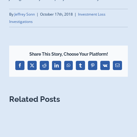
By
Jeffrey Sonn
|
October 17th, 2018
|
Investment Loss
Investigations
Share This Story, Choose Your Platform!
Facebook
X
Reddit
LinkedIn
WhatsApp
Tumblr
Pinterest
Vk
Email
Related Posts