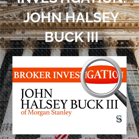
Blog
JOHN HALSEY
Contact Us
BUCK III