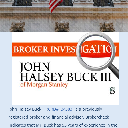
John Halsey Buck III (
CRD#: 34383
) is a previously
registered broker and financial advisor. Brokercheck
indicates that Mr. Buck has 53 years of experience in the