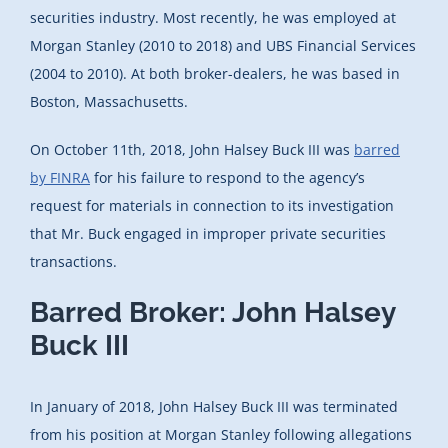
securities industry. Most recently, he was employed at
Morgan Stanley (2010 to 2018) and UBS Financial Services
(2004 to 2010). At both broker-dealers, he was based in
Boston, Massachusetts.
On October 11th, 2018, John Halsey Buck III was
barred
by FINRA
for his failure to respond to the agency’s
request for materials in connection to its investigation
that Mr. Buck engaged in improper private securities
transactions.
Barred Broker: John Halsey
Buck III
In January of 2018, John Halsey Buck III was terminated
from his position at Morgan Stanley following allegations