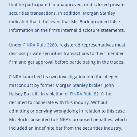
that he participated in unapproved, undisclosed private
securities transactions. In addition, Morgan Stanley
indicated that it believed that Mr. Buck provided false
information on the firm’s internal disclosure statements.
Under
FINRA Rule 3280
, registered representatives must
disclose private securities transactions to their member
firm and get approval before participating in the trades.
FINRA launched its own investigation into the alleged
misconduct by former Morgan Stanley broker John
Halsey Buck III. In violation of
FINRA Rule 8210
, he
declined to cooperate with this inquiry. Without
admitting or denying wrongdoing in relation to this case,
Mr. Buck consented to FINRA’s proposed penalties, which
included an indefinite bar from the securities industry.