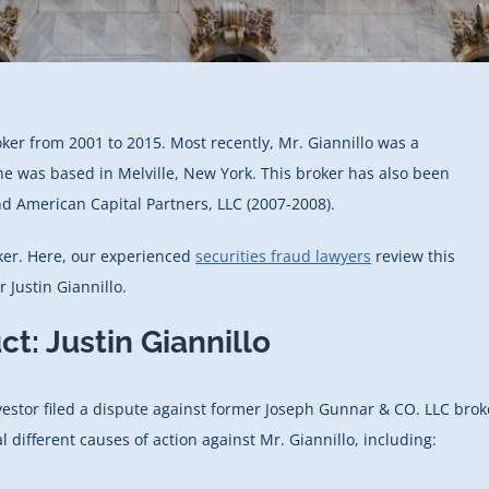
oker from 2001 to 2015. Most recently, Mr. Giannillo was a
he was based in Melville, New York. This broker has also been
d American Capital Partners, LLC (2007-2008).
roker. Here, our experienced
securities fraud lawyers
review this
Justin Giannillo.
t: Justin Giannillo
vestor filed a dispute against former Joseph Gunnar & CO. LLC brok
l different causes of action against Mr. Giannillo, including: