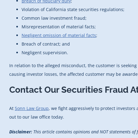
Breach of fiduciary duty
;
Violation of California state securities regulations;
Common law investment fraud;
Misrepresentation of material facts;
Negligent omission of material facts
;
Breach of contract; and
Negligent supervision.
In relation to the alleged misconduct, the customer is seeking 
causing investor losses, the affected customer may be awarded
Contact Our Securities Fraud A
At
Sonn Law Group
, we fight aggressively to protect investors
out to our law office today.
Disclaimer:
This article contains opinions and NOT statements of 