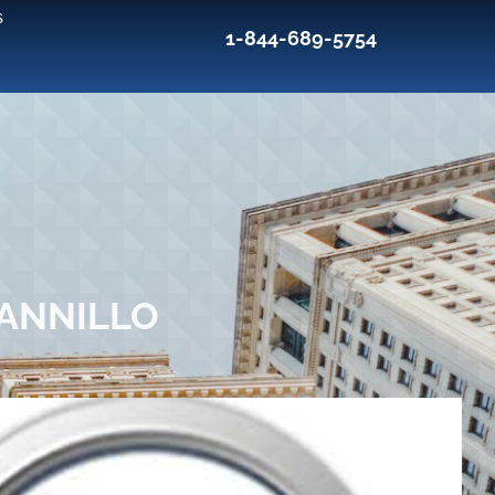
s
1-844-689-5754
IANNILLO