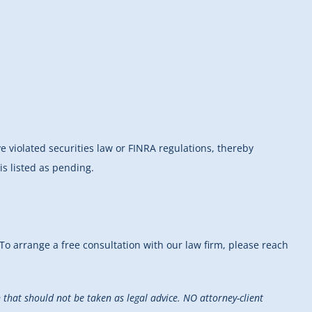
ve violated securities law or FINRA regulations, thereby
s listed as pending.
 To arrange a free consultation with our law firm, please reach
that should not be taken as legal advice. NO attorney-client