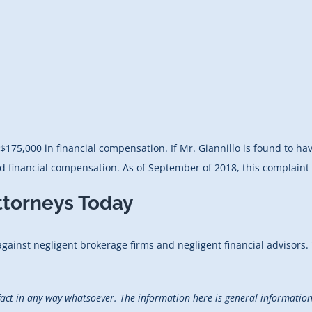
$175,000 in financial compensation. If Mr. Giannillo is found to ha
 financial compensation. As of September of 2018, this complaint i
ttorneys Today
 against negligent brokerage firms and negligent financial advisors.
fact in any way whatsoever. The information here is general information 