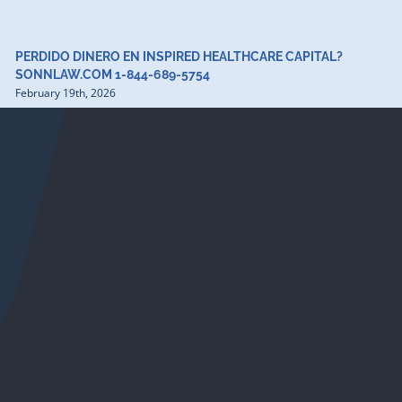
PERDIDO DINERO EN INSPIRED HEALTHCARE CAPITAL?
SONNLAW.COM 1-844-689-5754
February 19th, 2026