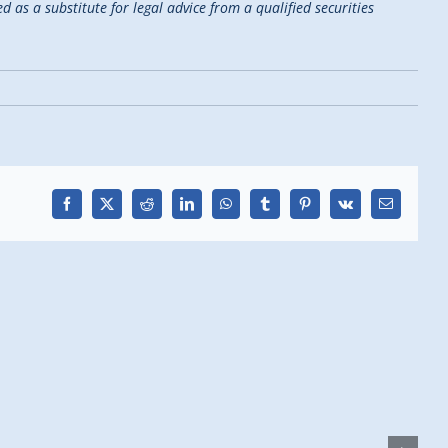
d as a substitute for legal advice from a qualified securities
Facebook
X
Reddit
LinkedIn
WhatsApp
Tumblr
Pinterest
Vk
Email
H
D
F