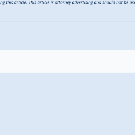
 this article. This article is attorney advertising and should not be use