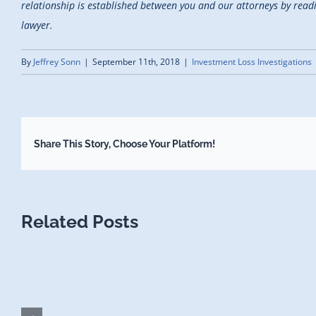
relationship is established between you and our attorneys by reading
lawyer.
By
Jeffrey Sonn
|
September 11th, 2018
|
Investment Loss Investigations
Share This Story, Choose Your Platform!
Related Posts