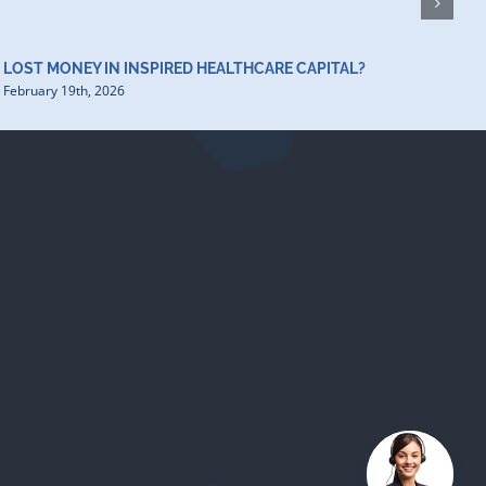
LOST MONEY IN INSPIRED HEALTHCARE CAPITAL?
February 19th, 2026