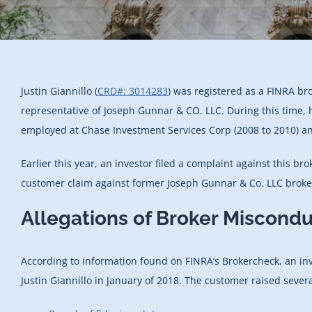
Justin Giannillo (
CRD#: 3014283
) was registered as a FINRA br
representative of Joseph Gunnar & CO. LLC. During this time, 
employed at Chase Investment Services Corp (2008 to 2010) an
Earlier this year, an investor filed a complaint against this b
customer claim against former Joseph Gunnar & Co. LLC broker 
Allegations of Broker Misconduc
According to information found on FINRA’s Brokercheck, an in
Justin Giannillo in January of 2018. The customer raised severa