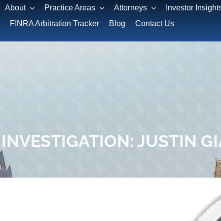
About
Practice Areas
Attorneys
Investor Insight
FINRA Arbitration Tracker
Blog
Contact Us
INVESTIGATION: JUSTIN G