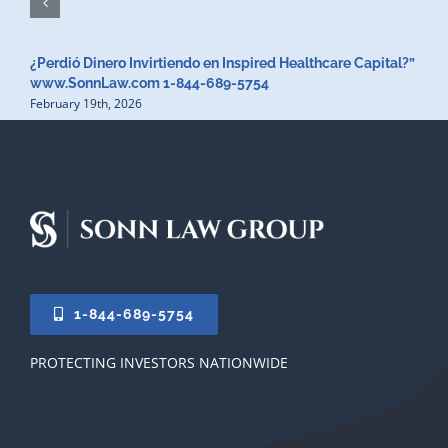
¿Perdió Dinero Invirtiendo en Inspired Healthcare Capital?”
www.SonnLaw.com 1-844-689-5754
February 19th, 2026
1-844-689-5754
PROTECTING INVESTORS NATIONWIDE