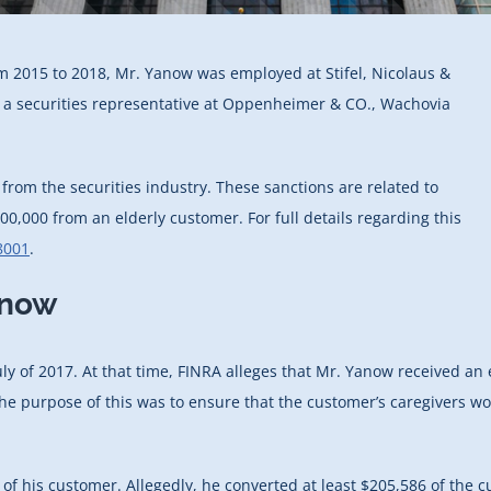
om 2015 to 2018, Mr. Yanow was employed at Stifel, Nicolaus &
n a securities representative at Oppenheimer & CO., Wachovia
rom the securities industry. These sanctions are related to
0,000 from an elderly customer. For full details regarding this
8001
.
anow
ly of 2017. At that time, FINRA alleges that Mr. Yanow received an
he purpose of this was to ensure that the customer’s caregivers wou
 of his customer. Allegedly, he converted at least $205,586 of the 