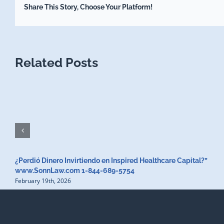
Share This Story, Choose Your Platform!
Related Posts
¿Perdió Dinero Invirtiendo en Inspired Healthcare Capital?”
www.SonnLaw.com 1-844-689-5754
February 19th, 2026