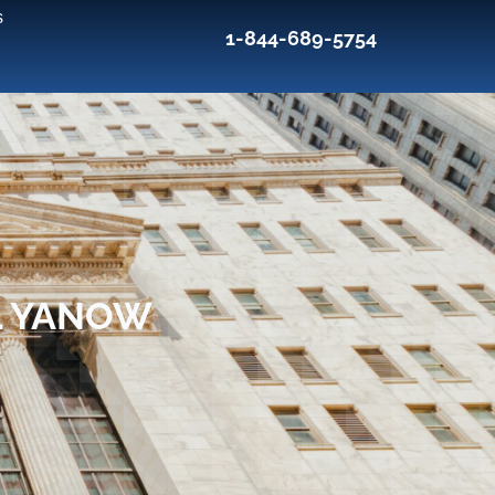
s
1-844-689-5754
L YANOW