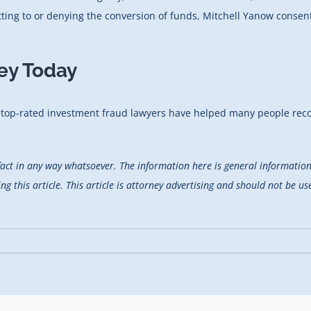
tting to or denying the conversion of funds, Mitchell Yanow conse
ey Today
r top-rated investment fraud lawyers have helped many people recov
fact in any way whatsoever. The information here is general information 
 this article. This article is attorney advertising and should not be use