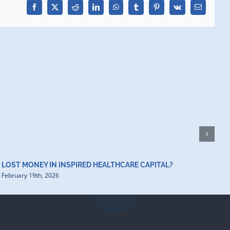
Facebook
X
Reddit
LinkedIn
WhatsApp
Tumblr
Pinterest
Vk
Email
H
D
F
LOST MONEY IN INSPIRED HEALTHCARE CAPITAL?
February 19th, 2026