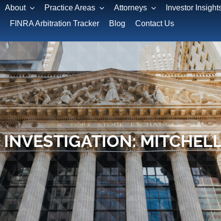
About
Practice Areas
Attorneys
Investor Insight
FINRA Arbitration Tracker
Blog
Contact Us
 INVESTIGATION: MITCHEL