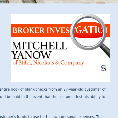
 entire book of blank checks from an 87-year-old customer of
ld be paid in the event that the customer lost his ability to
customer’s funds to use for his own personal expenses. This