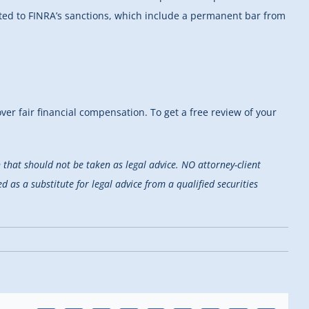
nted to FINRA’s sanctions, which include a permanent bar from
er fair financial compensation. To get a free review of your
that should not be taken as legal advice. NO attorney-client
d as a substitute for legal advice from a qualified securities