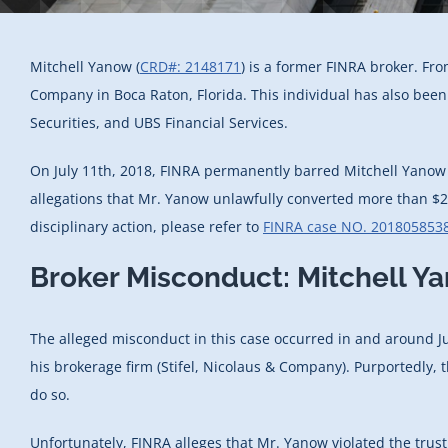
Mitchell Yanow (
CRD#: 2148171
) is a former FINRA broker. Fr
Company in Boca Raton, Florida. This individual has also bee
Securities, and UBS Financial Services.
On July 11th, 2018, FINRA permanently barred Mitchell Yanow f
allegations that Mr. Yanow unlawfully converted more than $20
disciplinary action, please refer to
FINRA case NO. 201805853
Broker Misconduct: Mitchell Y
The alleged misconduct in this case occurred in and around Ju
his brokerage firm (Stifel, Nicolaus & Company). Purportedly, t
do so.
Unfortunately, FINRA alleges that Mr. Yanow violated the trust