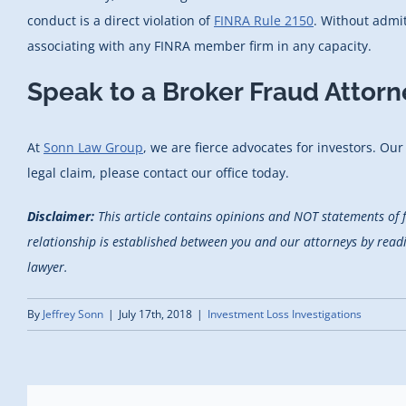
conduct is a direct violation of
FINRA Rule 2150
. Without admi
associating with any FINRA member firm in any capacity.
Speak to a Broker Fraud Attorn
At
Sonn Law Group
, we are fierce advocates for investors. Ou
legal claim, please contact our office today.
Disclaimer:
This article contains opinions and NOT statements of 
relationship is established between you and our attorneys by reading
lawyer.
By
Jeffrey Sonn
|
July 17th, 2018
|
Investment Loss Investigations