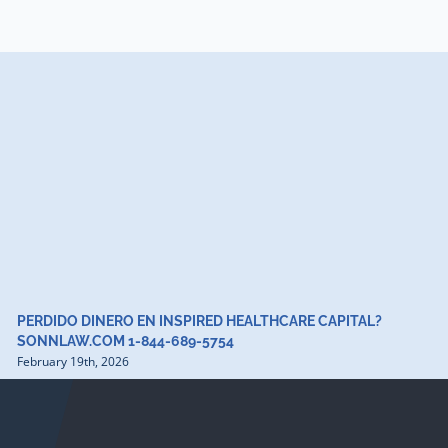
PERDIDO DINERO EN INSPIRED HEALTHCARE CAPITAL?
SONNLAW.COM 1-844-689-5754
February 19th, 2026