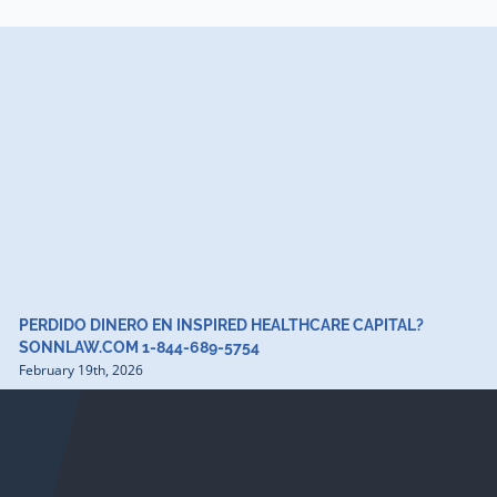
PERDIDO DINERO EN INSPIRED HEALTHCARE CAPITAL?
SONNLAW.COM 1-844-689-5754
February 19th, 2026