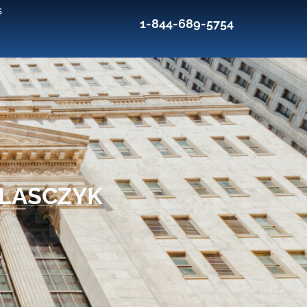
s
1-844-689-5754
BLASCZYK