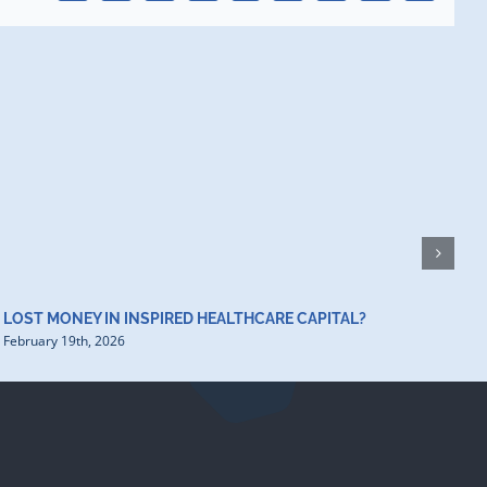
H
D
F
LOST MONEY IN INSPIRED HEALTHCARE CAPITAL?
February 19th, 2026