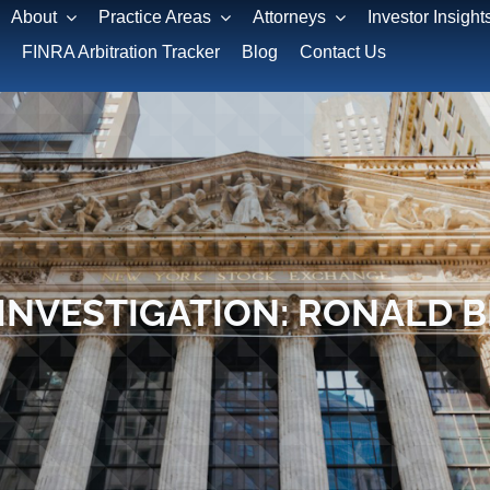
About
Practice Areas
Attorneys
Investor Insight
FINRA Arbitration Tracker
Blog
Contact Us
INVESTIGATION: RONALD 