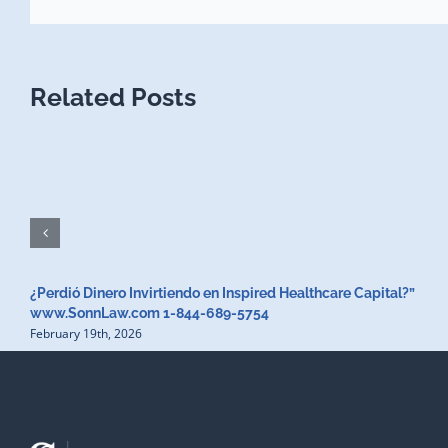
Related Posts
¿Perdió Dinero Invirtiendo en Inspired Healthcare Capital?”
www.SonnLaw.com 1-844-689-5754
February 19th, 2026