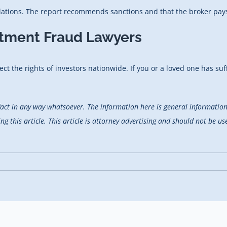
lations. The report recommends sanctions and that the broker pays 
stment Fraud Lawyers
ect the rights of investors nationwide. If you or a loved one has suf
fact in any way whatsoever. The information here is general information 
 this article. This article is attorney advertising and should not be use