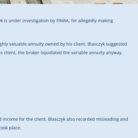
yk is under investigation by FINRA, for allegedly making
highly valuable annuity owned by his client. Blasczyk suggested
is client, the broker liquidated the variable annuity anyway.
ed income for the client. Blasczyk also recorded misleading and
took place.