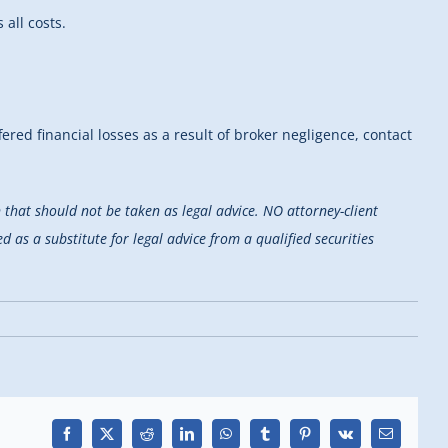
all costs.
fered financial losses as a result of broker negligence, contact
that should not be taken as legal advice. NO attorney-client
d as a substitute for legal advice from a qualified securities
Facebook
X
Reddit
LinkedIn
WhatsApp
Tumblr
Pinterest
Vk
Email