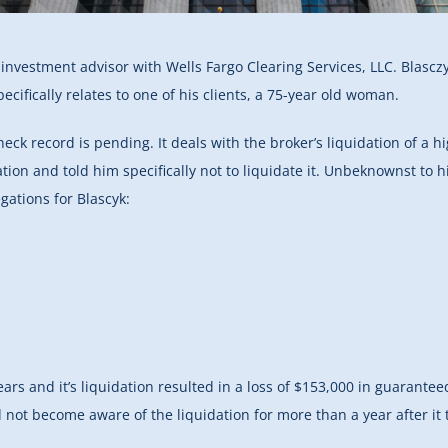
d investment advisor with Wells Fargo Clearing Services, LLC. Blascz
ifically relates to one of his clients, a 75-year old woman.
heck record is pending.
It deals with the broker’s liquidation of a 
ion and told him specifically not to liquidate it. Unbeknownst to h
egations for Blascyk:
ars and it’s liquidation resulted in a loss of $153,000 in guarante
d not become aware of the liquidation for more than a year after it 