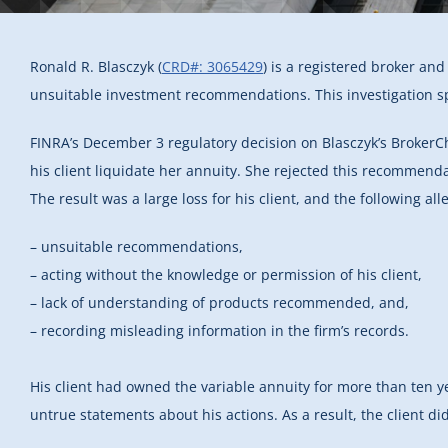
Ronald R. Blasczyk (
CRD#: 3065429
) is a registered broker an
unsuitable investment recommendations. This investigation spec
FINRA’s December 3 regulatory decision on Blasczyk’s BrokerC
his client liquidate her annuity. She rejected this recommendat
The result was a large loss for his client, and the following all
– unsuitable recommendations,
– acting without the knowledge or permission of his client,
– lack of understanding of products recommended, and,
– recording misleading information in the firm’s records.
His client had owned the variable annuity for more than ten ye
untrue statements about his actions. As a result, the client di