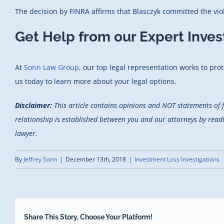
The decision by FINRA affirms that Blasczyk committed the vio
Get Help from our Expert Inve
At
Sonn Law Group
, our top legal representation works to prot
us today to learn more about your legal options.
Disclaimer:
This article contains opinions and NOT statements of 
relationship is established between you and our attorneys by reading
lawyer.
By
Jeffrey Sonn
|
December 13th, 2018
|
Investment Loss Investigations
Share This Story, Choose Your Platform!