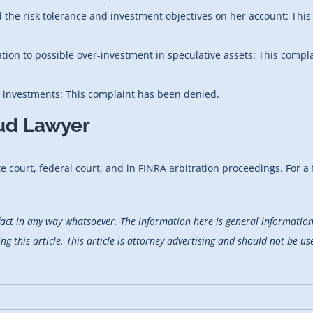
d the risk tolerance and investment objectives on her account: Thi
ation to possible over-investment in speculative assets: This compl
e investments: This complaint has been denied.
aud Lawyer
 court, federal court, and in FINRA arbitration proceedings. For a f
fact in any way whatsoever. The information here is general information 
 this article. This article is attorney advertising and should not be use