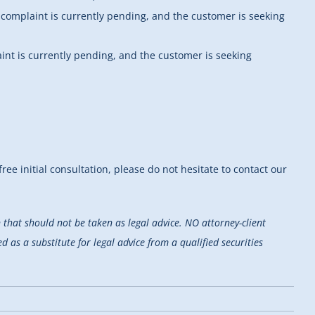
s complaint is currently pending, and the customer is seeking
aint is currently pending, and the customer is seeking
ree initial consultation, please do not hesitate to contact our
that should not be taken as legal advice. NO attorney-client
d as a substitute for legal advice from a qualified securities