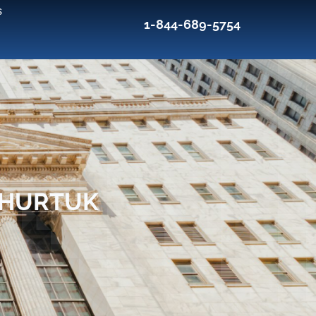
s
1-844-689-5754
 HURTUK