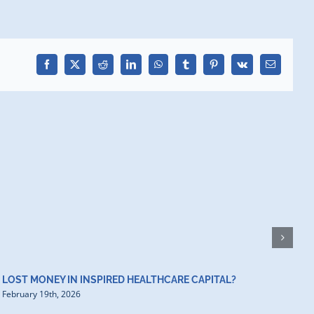
Facebook
X
Reddit
LinkedIn
WhatsApp
Tumblr
Pinterest
Vk
Email
H
D
F
LOST MONEY IN INSPIRED HEALTHCARE CAPITAL?
February 19th, 2026