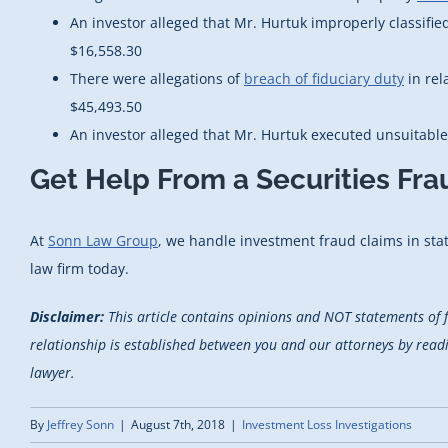
An investor alleged that Mr. Hurtuk improperly classifie
$16,558.30
There were allegations of
breach of fiduciary duty
in rel
$45,493.50
An investor alleged that Mr. Hurtuk executed unsuitabl
Get Help From a Securities Fr
At
Sonn Law Group
, we handle investment fraud claims in state
law firm today.
Disclaimer:
This article contains opinions and NOT statements of 
relationship is established between you and our attorneys by reading
lawyer.
By
Jeffrey Sonn
|
August 7th, 2018
|
Investment Loss Investigations