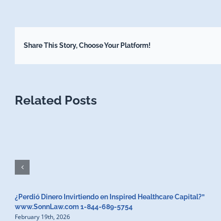
Share This Story, Choose Your Platform!
Related Posts
¿Perdió Dinero Invirtiendo en Inspired Healthcare Capital?”
www.SonnLaw.com 1-844-689-5754
February 19th, 2026