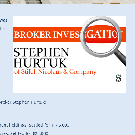
 was
tes
broker Stephen Hurtuk:
ment holdings: Settled for $145,000
sses: Settled for $25,000