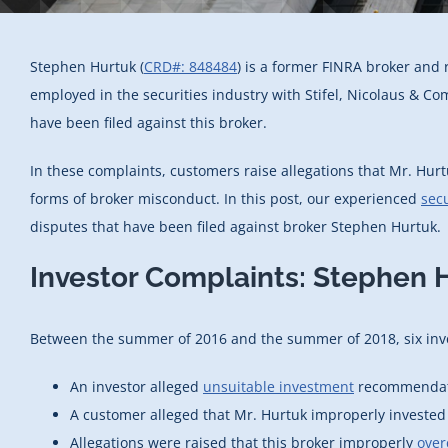
Stephen Hurtuk (
CRD#: 848484
) is a former FINRA broker and 
employed in the securities industry with Stifel, Nicolaus & C
have been filed against this broker.
In these complaints, customers raise allegations that Mr. Hu
forms of broker misconduct. In this post, our experienced
secu
disputes that have been filed against broker Stephen Hurtuk.
Investor Complaints: Stephen 
Between the summer of 2016 and the summer of 2018, six inve
An investor alleged
unsuitable investment
recommendatio
A customer alleged that Mr. Hurtuk improperly invested f
Allegations were raised that this broker improperly
over