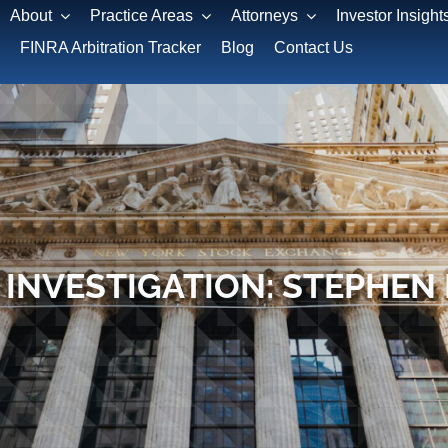
About
Practice Areas
Attorneys
Investor Insight
FINRA Arbitration Tracker
Blog
Contact Us
 INVESTIGATION: STEPHEN