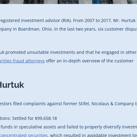
registered investment advisor (RIA). From 2007 to 2017, Mr. Hurtuk
ompany in Boardman, Ohio. In the last two years, six customer dispu
rtuk promoted unsuitable investments and that he engaged in other
rities fraud attorneys
offer an in-depth overview of the customer
Hurtuk
stors filed complaints against former Stifel, Nicolaus & Company 
ns: Settled for $99,658.18
unds in speculative assets and failed to properly diversify invest
concentrated securities
, which resulted in avoidable investment lo