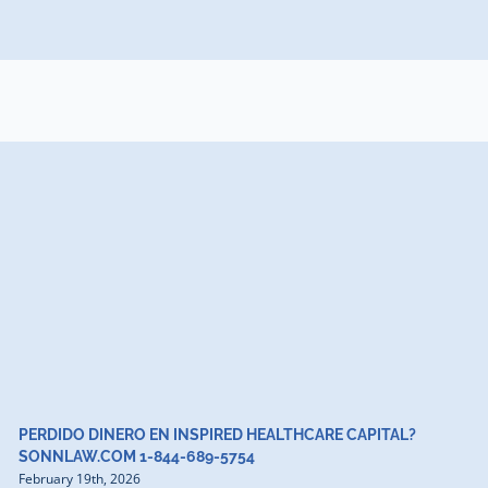
PERDIDO DINERO EN INSPIRED HEALTHCARE CAPITAL?
SONNLAW.COM 1-844-689-5754
February 19th, 2026