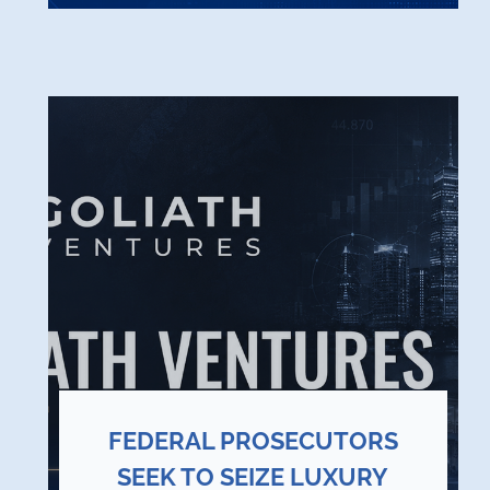
FEDERAL PROSECUTORS
SEEK TO SEIZE LUXURY