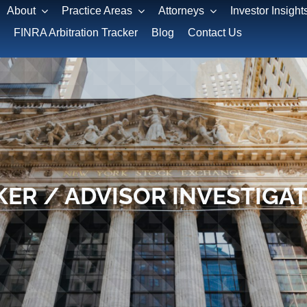
About
Practice Areas
Attorneys
Investor Insight
FINRA Arbitration Tracker
Blog
Contact Us
ER / ADVISOR INVESTIGA