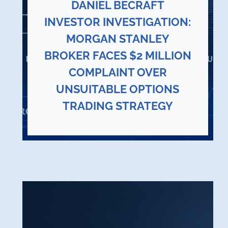
DANIEL BECRAFT
INVESTOR INVESTIGATION:
MORGAN STANLEY
BROKER FACES $2 MILLION
COMPLAINT OVER
UNSUITABLE OPTIONS
TRADING STRATEGY