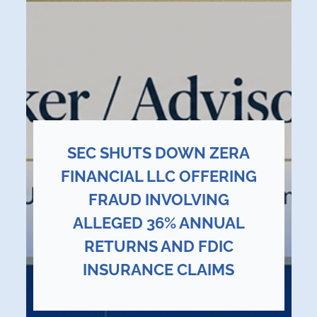
SEC SHUTS DOWN ZERA
FINANCIAL LLC OFFERING
FRAUD INVOLVING
ALLEGED 36% ANNUAL
RETURNS AND FDIC
INSURANCE CLAIMS