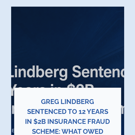
GREG LINDBERG
SENTENCED TO 12 YEARS
IN $2B INSURANCE FRAUD
SCHEME: WHAT OWED