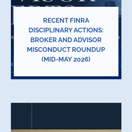
RECENT FINRA
DISCIPLINARY ACTIONS:
BROKER AND ADVISOR
MISCONDUCT ROUNDUP
(MID-MAY 2026)