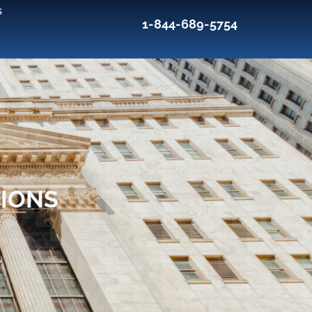
s
1-844-689-5754
TIONS