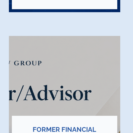
FORMER FINANCIAL