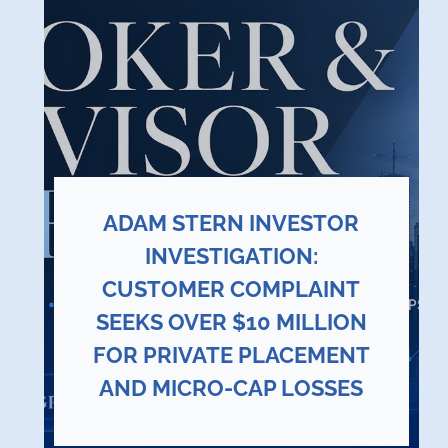
ADAM STERN INVESTOR
INVESTIGATION:
CUSTOMER COMPLAINT
SEEKS OVER $10 MILLION
FOR PRIVATE PLACEMENT
AND MICRO-CAP LOSSES