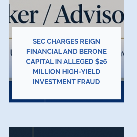
SEC CHARGES REIGN
FINANCIAL AND BERONE
CAPITAL IN ALLEGED $26
MILLION HIGH-YIELD
INVESTMENT FRAUD