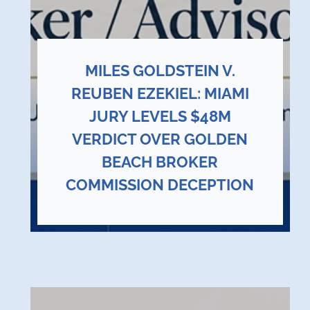
MILES GOLDSTEIN V.
REUBEN EZEKIEL: MIAMI
JURY LEVELS $48M
VERDICT OVER GOLDEN
BEACH BROKER
COMMISSION DECEPTION