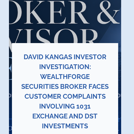
DAVID KANGAS INVESTOR
INVESTIGATION:
WEALTHFORGE
SECURITIES BROKER FACES
CUSTOMER COMPLAINTS
INVOLVING 1031
EXCHANGE AND DST
INVESTMENTS