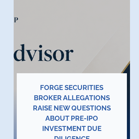
FORGE SECURITIES
BROKER ALLEGATIONS
RAISE NEW QUESTIONS
ABOUT PRE-IPO
INVESTMENT DUE
DILIGENCE