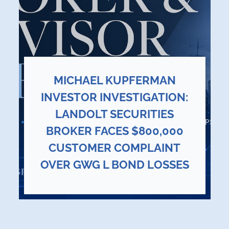
MICHAEL KUPFERMAN
INVESTOR INVESTIGATION:
LANDOLT SECURITIES
BROKER FACES $800,000
CUSTOMER COMPLAINT
OVER GWG L BOND LOSSES