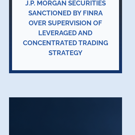
J.P. MORGAN SECURITIES
SANCTIONED BY FINRA
OVER SUPERVISION OF
LEVERAGED AND
CONCENTRATED TRADING
STRATEGY