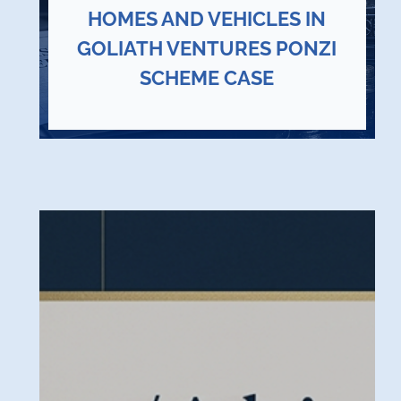
HOMES AND VEHICLES IN
GOLIATH VENTURES PONZI
SCHEME CASE