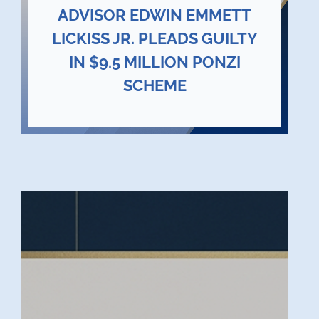
ADVISOR EDWIN EMMETT
LICKISS JR. PLEADS GUILTY
IN $9.5 MILLION PONZI
SCHEME