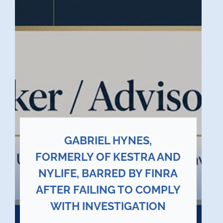
GABRIEL HYNES,
FORMERLY OF KESTRA AND
NYLIFE, BARRED BY FINRA
AFTER FAILING TO COMPLY
WITH INVESTIGATION