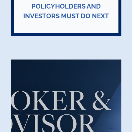
POLICYHOLDERS AND
INVESTORS MUST DO NEXT