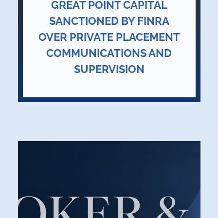
GREAT POINT CAPITAL
SANCTIONED BY FINRA
OVER PRIVATE PLACEMENT
COMMUNICATIONS AND
SUPERVISION