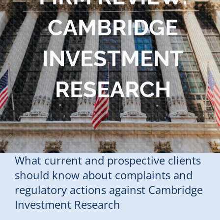
Blog
CAMBRIDGE
Contact Us
INVESTMENT
RESEARCH
What current and prospective clients
should know about complaints and
regulatory actions against Cambridge
Investment Research