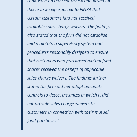
conducted an internal review and Based on
this review self-reported to FINRA that
certain customers had not received
available sales charge waivers. The findings
also stated that the firm did not establish
and maintain a supervisory system and
procedures reasonably designed to ensure
that customers who purchased mutual fund
shares received the benefit of applicable
sales charge waivers. The findings further
stated the firm did not adopt adequate
controls to detect instances in which it did
not provide sales charge waivers to
customers in connection with their mutual
fund purchases.”