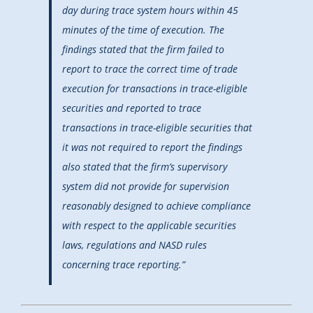
day during trace system hours within 45
minutes of the time of execution. The
findings stated that the firm failed to
report to trace the correct time of trade
execution for transactions in trace-eligible
securities and reported to trace
transactions in trace-eligible securities that
it was not required to report the findings
also stated that the firm’s supervisory
system did not provide for supervision
reasonably designed to achieve compliance
with respect to the applicable securities
laws, regulations and NASD rules
concerning trace reporting.”