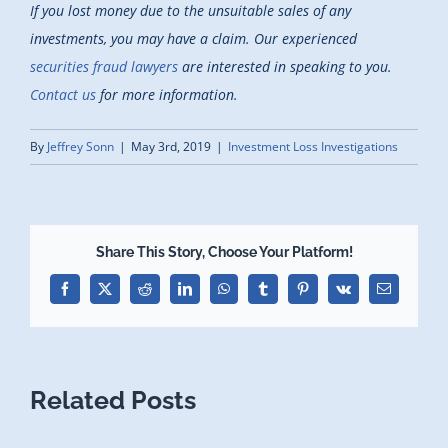
If you lost money due to the unsuitable sales of any
investments, you may have a claim. Our experienced
securities fraud lawyers
are interested in speaking to you.
Contact us
for more information.
By
Jeffrey Sonn
|
May 3rd, 2019
|
Investment Loss Investigations
Share This Story, Choose Your Platform!
Facebook
X
Reddit
LinkedIn
WhatsApp
Tumblr
Pinterest
Vk
Email
Related Posts