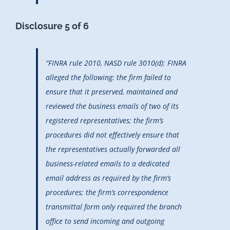
Disclosure 5 of 6
“FINRA rule 2010, NASD rule 3010(d): FINRA
alleged the following: the firm failed to
ensure that it preserved, maintained and
reviewed the business emails of two of its
registered representatives; the firm’s
procedures did not effectively ensure that
the representatives actually forwarded all
business-related emails to a dedicated
email address as required by the firm’s
procedures; the firm’s correspondence
transmittal form only required the branch
office to send incoming and outgoing