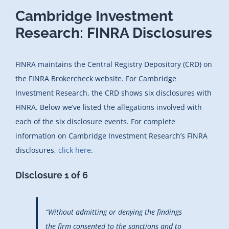
Cambridge Investment
Research: FINRA Disclosures
FINRA maintains the Central Registry Depository (CRD) on
the FINRA Brokercheck website. For Cambridge
Investment Research, the CRD shows six disclosures with
FINRA. Below we’ve listed the allegations involved with
each of the six disclosure events. For complete
information on Cambridge Investment Research’s FINRA
disclosures,
click here
.
Disclosure 1 of 6
“Without admitting or denying the findings
the firm consented to the sanctions and to