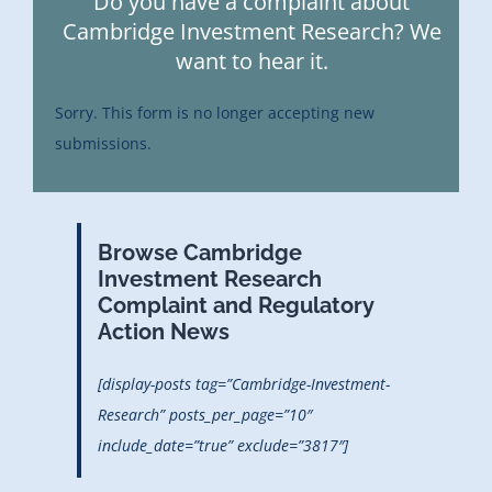
Do you have a complaint about
Cambridge Investment Research? We
want to hear it.
Sorry. This form is no longer accepting new
submissions.
Browse Cambridge
Investment Research
Complaint and Regulatory
Action News
[display-posts tag=”Cambridge-Investment-
Research” posts_per_page=”10″
include_date=”true” exclude=”3817″]