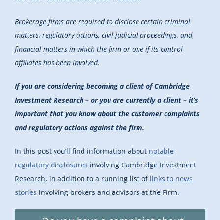
Brokerage firms are
required to disclose
certain criminal
matters, regulatory actions, civil judicial proceedings, and
financial matters in which the firm or one if its control
affiliates has been involved.
If you are considering becoming a client of Cambridge
Investment Research – or you are currently a client – it’s
important that you know about the customer complaints
and regulatory actions against the firm.
In this post you’ll find information about
notable
regulatory disclosures
involving Cambridge Investment
Research, in addition to a running list of
links to news
stories
involving brokers and advisors at the Firm.