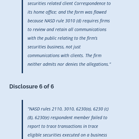
securities related client Correspondence to
its home office; and the form was flawed
because NASD rule 3010 (d) requires firms
to review and retain all communications
with the public relating to the firm’s
securities business, not just
communications with clients. The firm
neither admits nor denies the allegations.”
Disclosure 6 of 6
“NASD rules 2110, 3010, 6230(a), 6230 (c)
(8), 6230(e) respondent member failed to
report to trace transactions in trace
eligible securities executed on a business