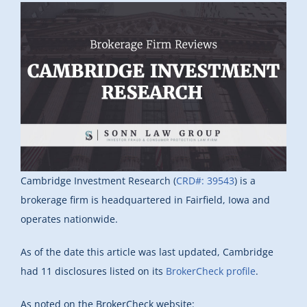
Cambridge Investment Research (
CRD#: 39543
) is a
brokerage firm is headquartered in Fairfield, Iowa and
operates nationwide.
As of the date this article was last updated, Cambridge
had 11 disclosures listed on its
BrokerCheck profile
.
As noted on the BrokerCheck website: