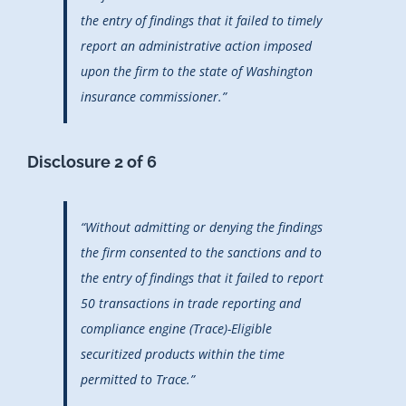
the entry of findings that it failed to timely
report an administrative action imposed
upon the firm to the state of Washington
insurance commissioner.”
Disclosure 2 of 6
“Without admitting or denying the findings
the firm consented to the sanctions and to
the entry of findings that it failed to report
50 transactions in trade reporting and
compliance engine (Trace)-Eligible
securitized products within the time
permitted to Trace.”