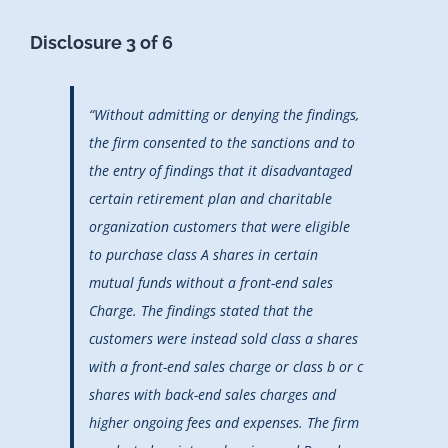
Disclosure 3 of 6
“Without admitting or denying the findings,
the firm consented to the sanctions and to
the entry of findings that it disadvantaged
certain retirement plan and charitable
organization customers that were eligible
to purchase class A shares in certain
mutual funds without a front-end sales
Charge. The findings stated that the
customers were instead sold class a shares
with a front-end sales charge or class b or c
shares with back-end sales charges and
higher ongoing fees and expenses. The firm