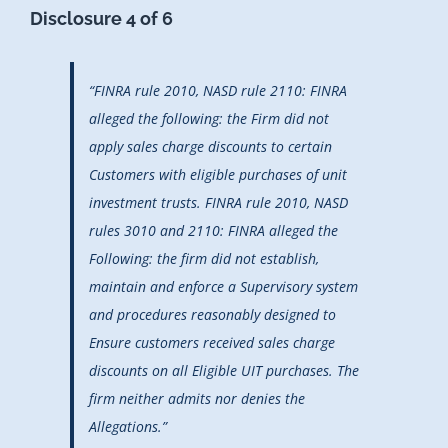
Disclosure 4 of 6
“FINRA rule 2010, NASD rule 2110: FINRA
alleged the following: the Firm did not
apply sales charge discounts to certain
Customers with eligible purchases of unit
investment trusts. FINRA rule 2010, NASD
rules 3010 and 2110: FINRA alleged the
Following: the firm did not establish,
maintain and enforce a Supervisory system
and procedures reasonably designed to
Ensure customers received sales charge
discounts on all Eligible UIT purchases. The
firm neither admits nor denies the
Allegations.”