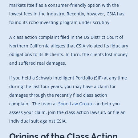
markets itself as a consumer-friendly option with the
lowest fees in the industry. Recently, however, CSIA has
found its robo investing program under scrutiny.
A class action complaint filed in the US District Court of
Northern California alleges that CSIA violated its fiduciary
obligations to its IP clients. In turn, the clients lost money
and suffered real damages.
If you held a Schwab Intelligent Portfolio (SIP) at any time
during the last four years, you may have a claim for
damages through the recently filed class action
complaint. The team at
Sonn Law Group
can help you
assess your claim, join the class action lawsuit, or file an
individual suit against CSIA.
Origins of the Class Action