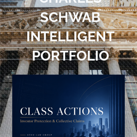
Blog
SCHWAB
Contact Us
INTELLIGENT
PORTFOLIO