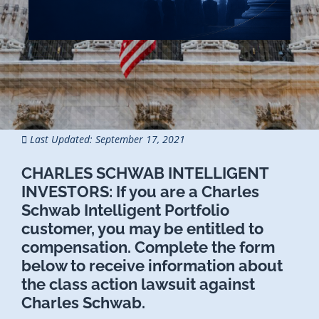
Last Updated: September 17, 2021
CHARLES SCHWAB INTELLIGENT
INVESTORS:
If you are a Charles
Schwab Intelligent Portfolio
customer, you may be entitled to
compensation. Complete the form
below to receive information about
the class action lawsuit against
Charles Schwab.