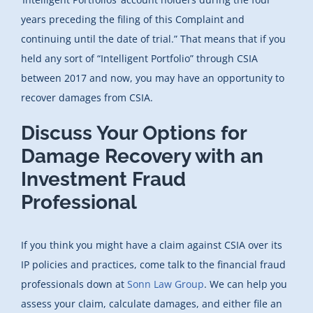
years preceding the filing of this Complaint and
continuing until the date of trial.” That means that if you
held any sort of “Intelligent Portfolio” through CSIA
between 2017 and now, you may have an opportunity to
recover damages from CSIA.
Discuss Your Options for
Damage Recovery with an
Investment Fraud
Professional
If you think you might have a claim against CSIA over its
IP policies and practices, come talk to the financial fraud
professionals down at
Sonn Law Group
. We can help you
assess your claim, calculate damages, and either file an