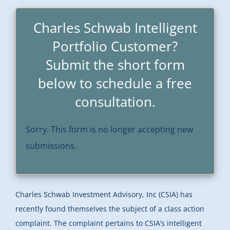
Charles Schwab Intelligent
Portfolio Customer?
Submit the short form
below to schedule a free
consultation.
Sorry. This form is no longer accepting new
submissions.
Charles Schwab Investment Advisory, Inc (CSIA) has
recently found themselves the subject of a class action
complaint. The complaint pertains to CSIA’s intelligent