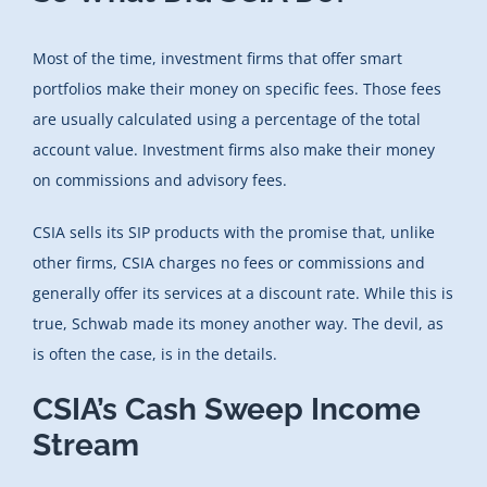
Most of the time, investment firms that offer smart
portfolios make their money on specific fees. Those fees
are usually calculated using a percentage of the total
account value. Investment firms also make their money
on commissions and advisory fees.
CSIA sells its SIP products with the promise that, unlike
other firms, CSIA charges no fees or commissions and
generally offer its services at a discount rate. While this is
true, Schwab made its money another way. The devil, as
is often the case, is in the details.
CSIA’s Cash Sweep Income
Stream