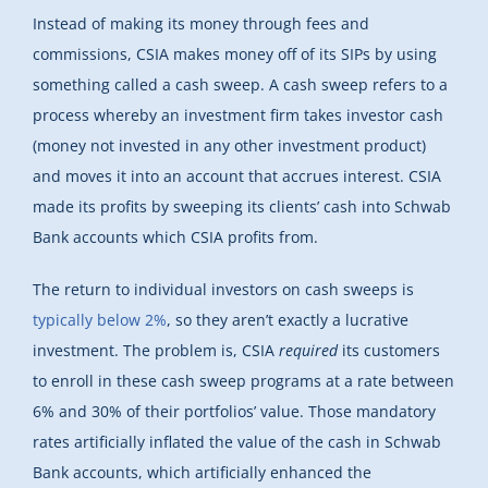
Instead of making its money through fees and
commissions, CSIA makes money off of its SIPs by using
something called a cash sweep. A cash sweep refers to a
process whereby an investment firm takes investor cash
(money not invested in any other investment product)
and moves it into an account that accrues interest. CSIA
made its profits by sweeping its clients’ cash into Schwab
Bank accounts which CSIA profits from.
The return to individual investors on cash sweeps is
typically below 2%
, so they aren’t exactly a lucrative
investment. The problem is, CSIA
required
its customers
to enroll in these cash sweep programs at a rate between
6% and 30% of their portfolios’ value. Those mandatory
rates artificially inflated the value of the cash in Schwab
Bank accounts, which artificially enhanced the