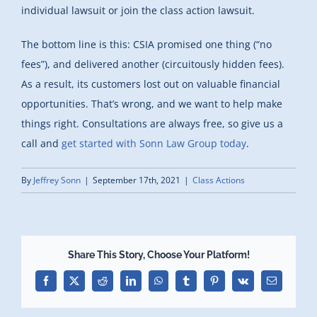
individual lawsuit or join the class action lawsuit.
The bottom line is this: CSIA promised one thing (“no
fees”), and delivered another (circuitously hidden fees).
As a result, its customers lost out on valuable financial
opportunities. That’s wrong, and we want to help make
things right. Consultations are always free, so give us a
call and
get started with Sonn Law Group today
.
By
Jeffrey Sonn
|
September 17th, 2021
|
Class Actions
Share This Story, Choose Your Platform!
Facebook
X
Reddit
LinkedIn
WhatsApp
Tumblr
Pinterest
Vk
Email