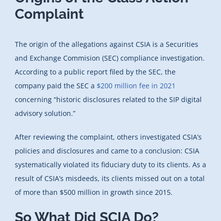
Complaint
The origin of the allegations against CSIA is a Securities
and Exchange Commision (SEC) compliance investigation.
According to a public report filed by the SEC, the
company paid the SEC a
$200 million fee in 2021
concerning “historic disclosures related to the SIP digital
advisory solution.”
After reviewing the complaint, others investigated CSIA’s
policies and disclosures and came to a conclusion: CSIA
systematically violated its fiduciary duty to its clients. As a
result of CSIA’s misdeeds, its clients missed out on a total
of more than $500 million in growth since 2015.
So What Did SCIA Do?