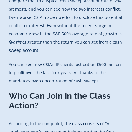
Compare that to a typical cash sweep account rate of 2%
(at most), and you can see how the two interests conflict.
Even worse, CSIA made no effort to disclose this potential
conflict of interest. Even without the recent surge in
economic growth, the S&P 500’s average rate of growth is
five times
greater than the return you can get from a cash
sweep account.
You can see how CSIA’s IP clients lost out on $500 million
in profit over the last four years. All thanks to the
mandatory overconcentration of cash sweeps.
Who Can Join in the Class
Action?
According to the complaint, the class consists of “All
‘Intelligent Portfolios’ account holders during the four