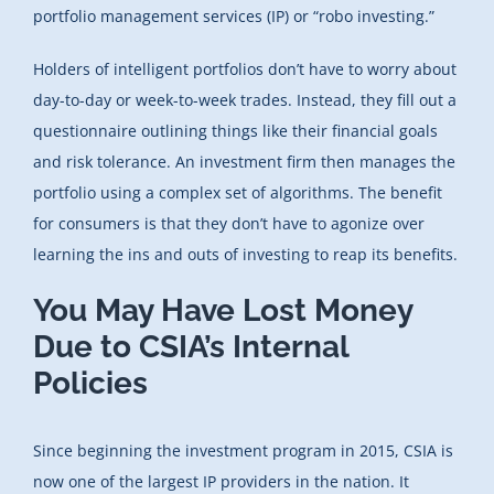
portfolio management services (IP) or “robo investing.”
Holders of intelligent portfolios don’t have to worry about
day-to-day or week-to-week trades. Instead, they fill out a
questionnaire outlining things like their financial goals
and risk tolerance. An investment firm then manages the
portfolio using a complex set of algorithms. The benefit
for consumers is that they don’t have to agonize over
learning the ins and outs of investing to reap its benefits.
You May Have Lost Money
Due to CSIA’s Internal
Policies
Since beginning the investment program in 2015, CSIA is
now one of the largest IP providers in the nation. It