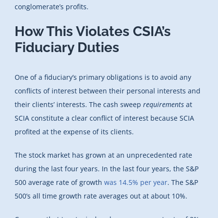
conglomerate’s profits.
How This Violates CSIA’s
Fiduciary Duties
One of a fiduciary’s primary obligations is to avoid any
conflicts of interest between their personal interests and
their clients’ interests. The cash sweep
requirements
at
SCIA constitute a clear conflict of interest because SCIA
profited at the expense of its clients.
The stock market has grown at an unprecedented rate
during the last four years. In the last four years, the S&P
500 average rate of growth
was 14.5% per year
. The S&P
500’s all time growth rate averages out at about 10%.