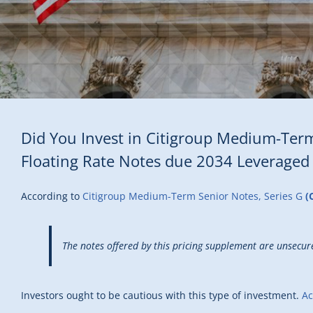
Did You Invest in Citigroup Medium-Term
Floating Rate Notes due 2034 Leveraged
According to
Citigroup Medium-Term Senior Notes, Series G
(
The notes offered by this pricing supplement are unsecure
Investors ought to be cautious with this type of investment.
Ac