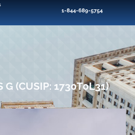
s
1-844-689-5754
G (CUSIP: 1730T0L31)