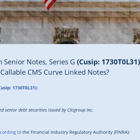
 Senior Notes, Series G
(Cusip: 1730T0L31)
 Callable CMS Curve Linked Notes?
Cusip: 1730T0L31):
d senior debt securities issued by Citigroup Inc.
cording to
the Financial Industry Regulatory Authority (FINRA):