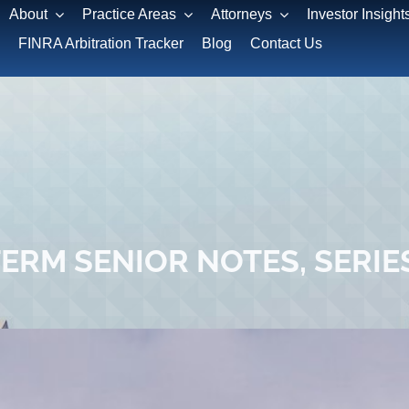
About
Practice Areas
Attorneys
Investor Insight
FINRA Arbitration Tracker
Blog
Contact Us
RM SENIOR NOTES, SERIES 