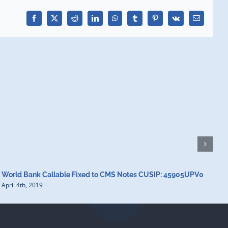
Facebook
X
Reddit
LinkedIn
WhatsApp
Tumblr
Pinterest
Vk
Email
World Bank Callable Fixed to CMS Notes CUSIP: 45905UPV0
W
April 4th, 2019
A