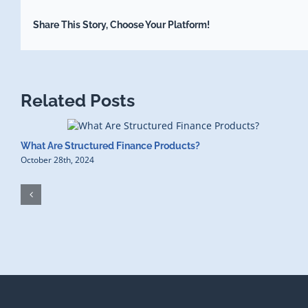
Share This Story, Choose Your Platform!
Related Posts
What Are Structured Finance Products?
October 28th, 2024