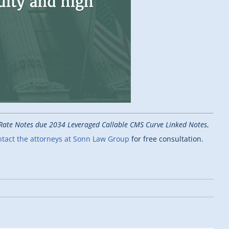
g Rate Notes due 2034 Leveraged Callable CMS Curve Linked Notes
,
tact the attorneys at Sonn Law Group
for free consultation.