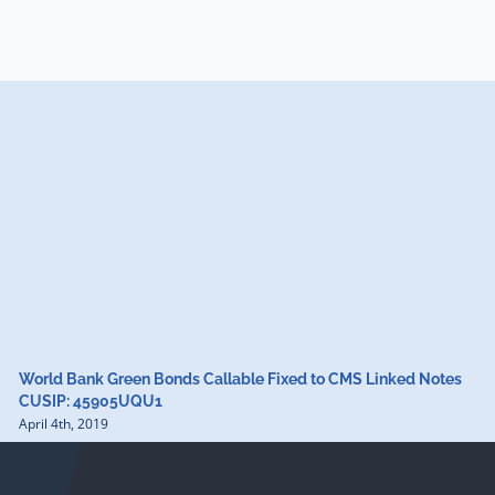
World Bank Green Bonds Callable Fixed to CMS Linked Notes
CUSIP: 45905UQU1
April 4th, 2019