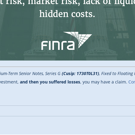
ium-Term Senior Notes, Series G
(Cusip: 1730T0L31)
, Fixed to Floatin
nvestment,
and then you suffered losses
, you may have a claim.
Con