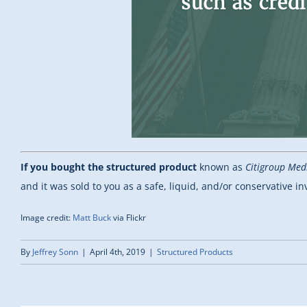
If you bought the structured product
known as
Citigroup Med
and it was sold to you as a safe, liquid, and/or conservative i
Image credit:
Matt Buck
via Flickr
By
Jeffrey Sonn
|
April 4th, 2019
|
Structured Products