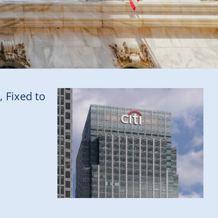
, Fixed to