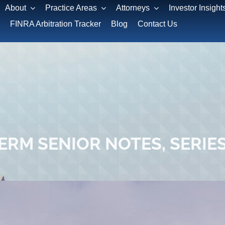
About
Practice Areas
Attorneys
Investor Insight
FINRA Arbitration Tracker
Blog
Contact Us
RM SENIOR NOTES, SERIES 