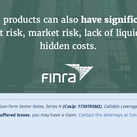
ium-Term Senior Notes, Series H
(Cusip: 1730T0SM2)
, Callable Levera
uffered losses
, you may have a claim.
Contact the attorneys at So