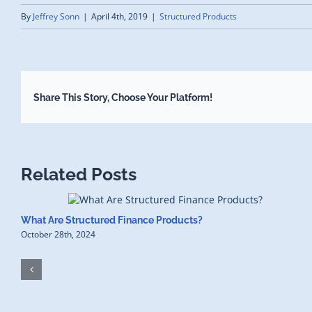
By
Jeffrey Sonn
|
April 4th, 2019
|
Structured Products
Share This Story, Choose Your Platform!
Related Posts
What Are Structured Finance Products?
October 28th, 2024