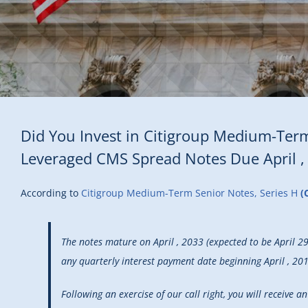
Did You Invest in Citigroup Medium-Term
Leveraged CMS Spread Notes Due April ,
According to
Citigroup Medium-Term Senior Notes, Series H
(
The notes mature on April , 2033 (expected to be April 2
any quarterly interest payment date beginning April , 2018
Following an exercise of our call right, you will receive