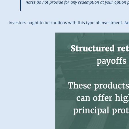
notes do not provide for any redemption at your option p
Investors ought to be cautious with this type of investment.
Ac