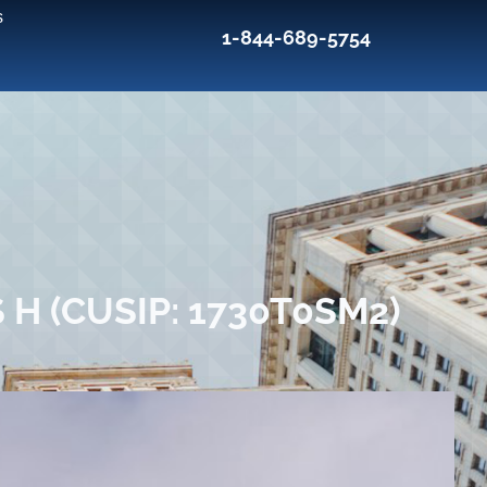
s
1-844-689-5754
H (CUSIP: 1730T0SM2)