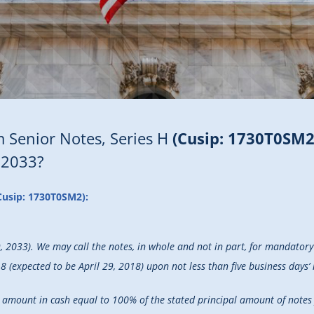
 Senior Notes, Series H
(Cusip: 1730T0SM2
 2033?
Cusip: 1730T0SM2):
9, 2033). We may call the notes, in whole and not in part, for mandato
 (expected to be April 29, 2018) upon not less than five business days’ 
 an amount in cash equal to 100% of the stated principal amount of note