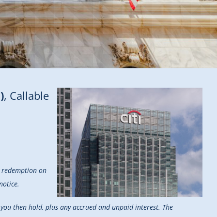
)
, Callable
ry redemption on
notice.
s you then hold, plus any accrued and unpaid interest. The