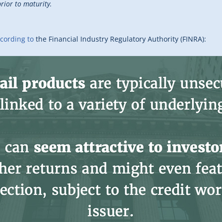
rior to maturity.
cording to
the Financial Industry Regulatory Authority (FINRA):