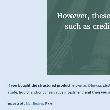
If you bought the structured product
known as
Citigroup Med
a safe, liquid, and/or conservative investment,
and then you s
Image credit:
Matt Buck
via Flickr