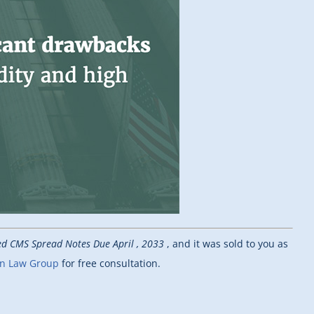
ged CMS Spread Notes Due April , 2033
, and it was sold to you as
nn Law Group
for free consultation.