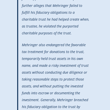
further alleges that Mehringer failed to
fulfill his fiduciary obligations to a
charitable trust he had helped create when,
as trustee, he violated the purported
charitable purposes of the trust.
Mehringer also endangered the favorable
tax treatment for donations to the trust,
temporarily held trust assets in his own
name, and made a risky investment of trust
assets without conducting due diligence or
taking reasonable steps to protect those
assets, and without putting the invested
funds into escrow or documenting the
investment. Generally, Mehringer breached
his fiduciary obligation to the trust by