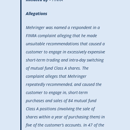
Allegations
Mehringer was named a respondent in a
FINRA complaint alleging that he made
unsuitable recommendations that caused a
customer to engage in excessively expensive
short-term trading and intra-day switching
of mutual fund Class A shares. The
complaint alleges that Mehringer
repeatedly recommended, and caused the
customer to engage in, short-term
purchases and sales of 84 mutual fund
Class A positions (involving the sale of
shares within a year of purchasing them) in
five of the customer’s accounts. In 47 of the