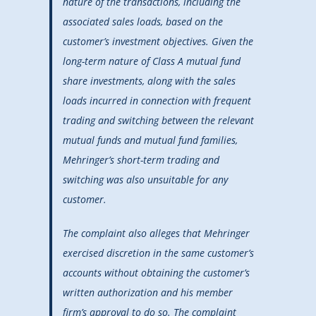
nature of the transactions, including the
associated sales loads, based on the
customer’s investment objectives. Given the
long-term nature of Class A mutual fund
share investments, along with the sales
loads incurred in connection with frequent
trading and switching between the relevant
mutual funds and mutual fund families,
Mehringer’s short-term trading and
switching was also unsuitable for any
customer.
The complaint also alleges that Mehringer
exercised discretion in the same customer’s
accounts without obtaining the customer’s
written authorization and his member
firm’s approval to do so. The complaint