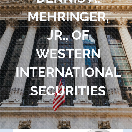
Blog
MEHRINGER,
Contact Us
JR., OF
WESTERN
INTERNATIONAL
SECURITIES