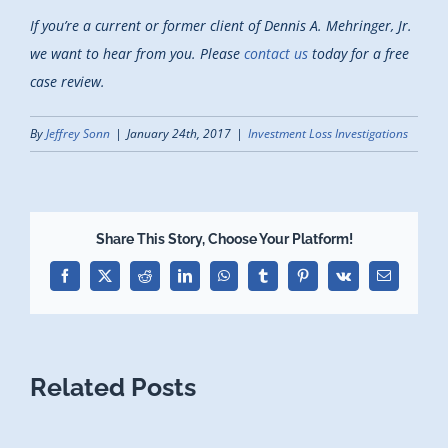
If you’re a current or former client of Dennis A. Mehringer, Jr.
we want to hear from you. Please
contact us
today for a free
case review.
By
Jeffrey Sonn
|
January 24th, 2017
|
Investment Loss Investigations
Share This Story, Choose Your Platform!
Facebook
X
Reddit
LinkedIn
WhatsApp
Tumblr
Pinterest
Vk
Email
Related Posts