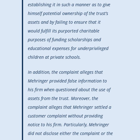
establishing it in such a manner as to give
himself potential ownership of the trust’s
assets and by failing to ensure that it
would fulfill its purported charitable
purposes of funding scholarships and
educational expenses for underprivileged
children at private schools.
In addition, the complaint alleges that
Mehringer provided false information to
his firm when questioned about the use of
assets from the trust. Moreover, the
complaint alleges that Mehringer settled a
customer complaint without providing
notice to his firm. Particularly, Mehringer
did not disclose either the complaint or the