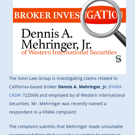
The Sonn Law Group is investigating claims related to
California-based broker
Dennis A. Mehringer, Jr.
(
FINRA
CRD#
: 722569) and employed by of Western International
Securities. Mr. Mehringer was recently named a
respondent in a FINRA complaint.
The complaint submits that Mehringer made unsuitable
recommendations that caused a customer to engage in