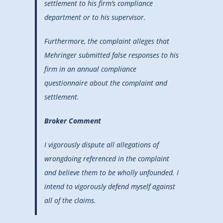
settlement to his firm’s compliance
department or to his supervisor.
Furthermore, the complaint alleges that
Mehringer submitted false responses to his
firm in an annual compliance
questionnaire about the complaint and
settlement.
Broker Comment
I vigorously dispute all allegations of
wrongdoing referenced in the complaint
and believe them to be wholly unfounded. I
intend to vigorously defend myself against
all of the claims.