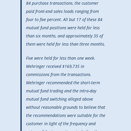
84 purchase transactions, the customer
paid front-end sales loads ranging from
four to five percent. All but 17 of these 84
mutual fund positions were held for less
than six months, and approximately 35 of
them were held for less than three months.
Five were held for less than one week.
Mehringer received $169,735 in
commissions from the transactions.
Mehringer recommended the short-term
mutual fund trading and the intra-day
mutual fund switching alleged above
without reasonable grounds to believe that
the recommendations were suitable for the
customer in light of the frequency and