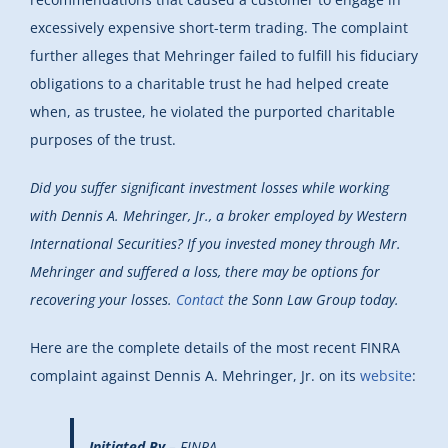
excessively expensive short-term trading. The complaint
further alleges that Mehringer failed to fulfill his fiduciary
obligations to a charitable trust he had helped create
when, as trustee, he violated the purported charitable
purposes of the trust.
Did you suffer significant investment losses while working
with Dennis A. Mehringer, Jr., a broker employed by Western
International Securities? If you invested money through Mr.
Mehringer and suffered a loss, there may be options for
recovering your losses.
Contact
the Sonn Law Group today.
Here are the complete details of the most recent FINRA
complaint against Dennis A. Mehringer, Jr. on its
website
:
Initiated By
– FINRA