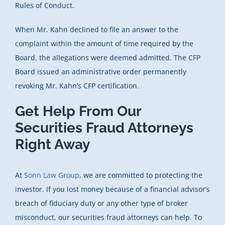
Rules of Conduct.
When Mr. Kahn declined to file an answer to the
complaint within the amount of time required by the
Board, the allegations were deemed admitted. The CFP
Board issued an administrative order permanently
revoking Mr. Kahn’s CFP certification.
Get Help From Our
Securities Fraud Attorneys
Right Away
At
Sonn Law Group
, we are committed to protecting the
investor. If you lost money because of a financial advisor’s
breach of fiduciary duty or any other type of broker
misconduct, our securities fraud attorneys can help. To