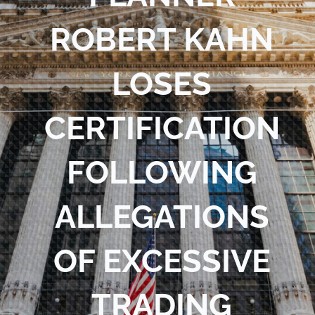
Blog
ROBERT KAHN
Contact Us
LOSES
CERTIFICATION
FOLLOWING
ALLEGATIONS
OF EXCESSIVE
TRADING