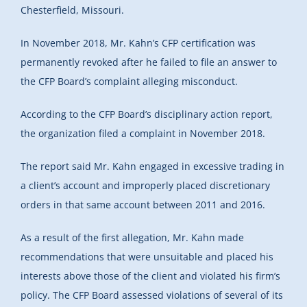
Chesterfield, Missouri.
In November 2018, Mr. Kahn’s CFP certification was
permanently revoked after he failed to file an answer to
the CFP Board’s complaint alleging misconduct.
According to the CFP Board’s disciplinary action report,
the organization filed a complaint in November 2018.
The report said Mr. Kahn engaged in excessive trading in
a client’s account and improperly placed discretionary
orders in that same account between 2011 and 2016.
As a result of the first allegation, Mr. Kahn made
recommendations that were unsuitable and placed his
interests above those of the client and violated his firm’s
policy. The CFP Board assessed violations of several of its