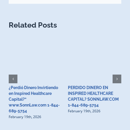
Related Posts
¿Perdió Dinero Invirtiendo
PERDIDO DINERO EN
L
en Inspired Healthcare
INSPIRED HEALTHCARE
H
F
Capital?”
CAPITAL? SONNLAW.COM
www.SonnLaw.com 1-844-
1-844-689-5754
February 19th, 2026
689-5754
February 19th, 2026