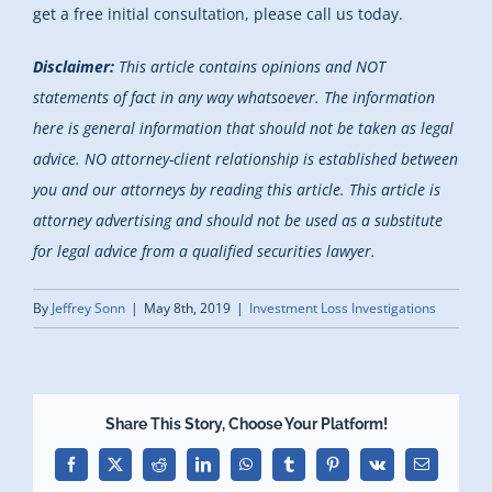
get a free initial consultation, please call us today.
Disclaimer:
This article contains opinions and NOT
statements of fact in any way whatsoever. The information
here is general information that should not be taken as legal
advice. NO attorney-client relationship is established between
you and our attorneys by reading this article. This article is
attorney advertising and should not be used as a substitute
for legal advice from a qualified securities lawyer.
By
Jeffrey Sonn
|
May 8th, 2019
|
Investment Loss Investigations
Share This Story, Choose Your Platform!
Facebook
X
Reddit
LinkedIn
WhatsApp
Tumblr
Pinterest
Vk
Email