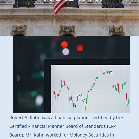
Robert A. Kahn was a financial planner certified by the
Certified Financial Planner Board of Standards (CFP
Board). Mr. Kahn worked for Moloney Securities in