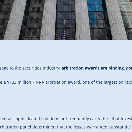
age to the securities industry:
arbitration awards are binding,
not
te a $133 million FINRA arbitration award, one of the largest on re
ed as sophisticated solutions but frequently carry risks that inves
rbitration panel determined that the losses warranted substantial 