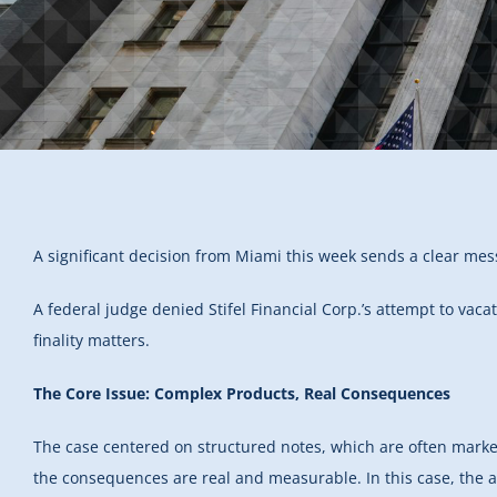
A significant decision from Miami this week sends a clear mess
A federal judge denied Stifel Financial Corp.’s attempt to vaca
finality matters.
The Core Issue: Complex Products, Real Consequences
The case centered on structured notes, which are often market
the consequences are real and measurable. In this case, the a