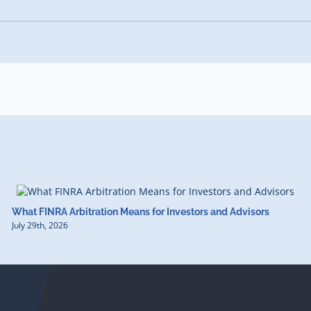
What FINRA Arbitration Means for Investors and Advisors
July 29th, 2026