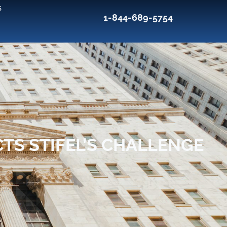
s
1-844-689-5754
TS STIFEL’S CHALLENGE