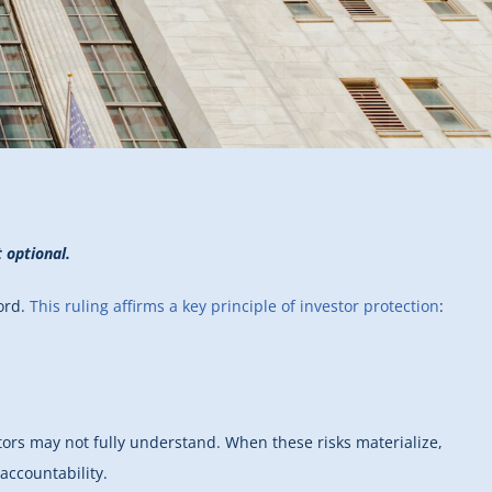
 optional.
cord.
This ruling affirms a key principle of investor protection
:
tors may not fully understand. When these risks materialize,
accountability.