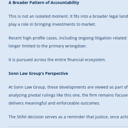
A Broader Pattern of Accountability
This is not an isolated moment. It fits into a broader legal la
play a role in bringing investments to market.
Recent high-profile cases, including ongoing litigation related
longer limited to the primary wrongdoer.
It is pursued across the entire financial ecosystem.
Sonn Law Group’s Perspective
At Sonn Law Group, these developments are viewed as part of a
analyzing pivotal rulings like this one, the firm remains focu
delivers meaningful and enforceable outcomes.
The Stifel decision serves as a reminder that justice, once a