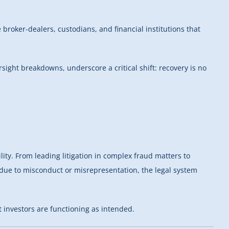
 broker-dealers, custodians, and financial institutions that
rsight breakdowns, underscore a critical shift: recovery is no
ty. From leading litigation in complex fraud matters to
s due to misconduct or misrepresentation, the legal system
 investors are functioning as intended.