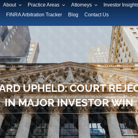
About
Practice Areas
Attorneys
Investor Insight
FINRA Arbitration Tracker
Blog
Contact Us
WARD UPHELD: COURT REJEC
IN MAJOR INVESTOR WIN