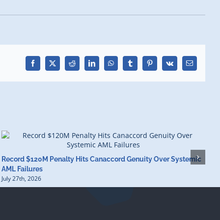
Facebook
X
Reddit
LinkedIn
WhatsApp
Tumblr
Pinterest
Vk
Email
Record $120M Penalty Hits Canaccord Genuity Over Systemic
I
AML Failures
S
July 27th, 2026
J