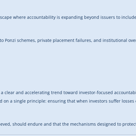
ndscape where accountability is expanding beyond issuers to include
 to Ponzi schemes, private placement failures, and institutional ove
 clear and accelerating trend toward investor-focused accountabili
sed on a single principle: ensuring that when investors suffer losse
chieved, should endure and that the mechanisms designed to protect