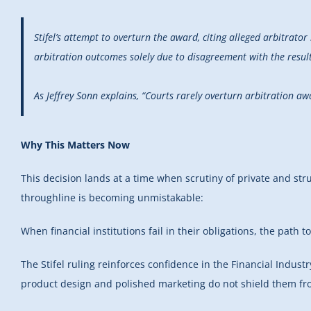
Stifel’s attempt to overturn the award, citing alleged arbitrator 
arbitration outcomes solely due to disagreement with the result
As Jeffrey Sonn explains, “Courts rarely overturn arbitration a
Why This Matters Now
This decision lands at a time when scrutiny of private and stru
throughline is becoming unmistakable:
When financial institutions fail in their obligations, the pat
The Stifel ruling reinforces confidence in the Financial Industr
product design and polished marketing do not shield them from