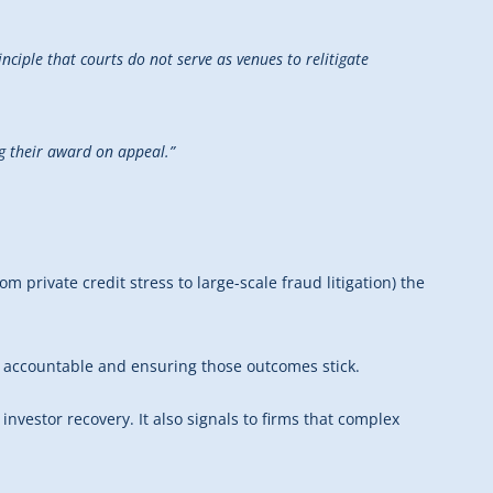
inciple that courts do not serve as venues to relitigate
ng their award on appeal.”
 private credit stress to large-scale fraud litigation) the
ty accountable and ensuring those outcomes stick.
investor recovery. It also signals to firms that complex