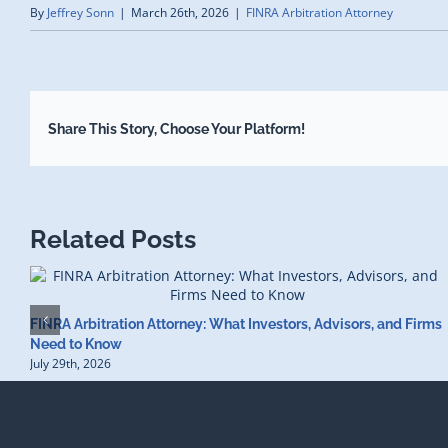
By
Jeffrey Sonn
|
March 26th, 2026
|
FINRA Arbitration Attorney
Share This Story, Choose Your Platform!
Related Posts
FINRA Arbitration Attorney: What Investors, Advisors, and Firms
Need to Know
July 29th, 2026