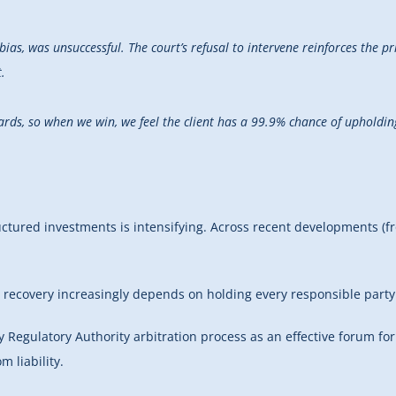
bias, was unsuccessful. The court’s refusal to intervene reinforces the pr
.
wards, so when we win, we feel the client has a 99.9% chance of upholdi
ctured investments is intensifying. Across recent developments (from
h to recovery increasingly depends on holding every responsible par
y Regulatory Authority arbitration process as an effective forum for 
 liability.