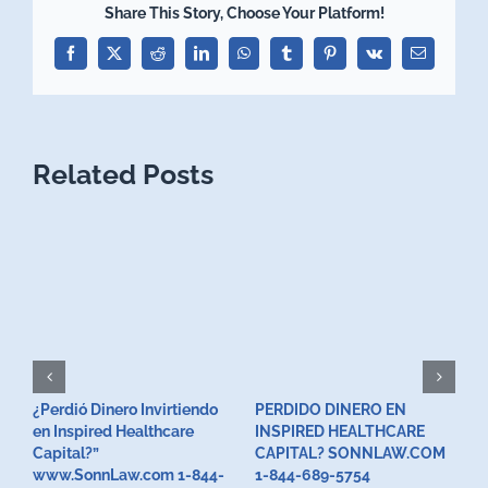
Share This Story, Choose Your Platform!
Facebook
X
Reddit
LinkedIn
WhatsApp
Tumblr
Pinterest
Vk
Email
Related Posts
¿Perdió Dinero Invirtiendo
PERDIDO DINERO EN
L
en Inspired Healthcare
INSPIRED HEALTHCARE
H
F
Capital?”
CAPITAL? SONNLAW.COM
www.SonnLaw.com 1-844-
1-844-689-5754