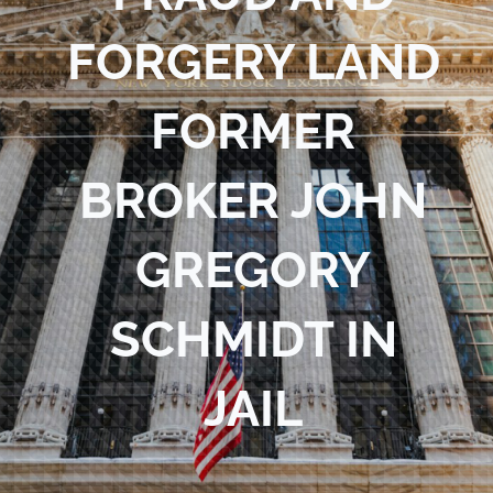
Blog
FORGERY LAND
Contact Us
FORMER
BROKER JOHN
GREGORY
SCHMIDT IN
JAIL