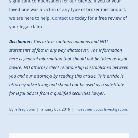
significant compensation for our clients. If you or your
loved one was a victim of any type of broker misconduct,
we are here to help.
Contact us
today for a free review of
your legal claim.
Disclaimer:
This article contains opinions and NOT
statements of fact in any way whatsoever. The information
here is general information that should not be taken as legal
advice. NO attorney-client relationship is established between
you and our attorneys by reading this article. This article is
attorney advertising and should not be used as a substitute
for legal advice from a qualified securities lawyer.
By
Jeffrey Sonn
|
January 6th, 2019
|
Investment Loss Investigations