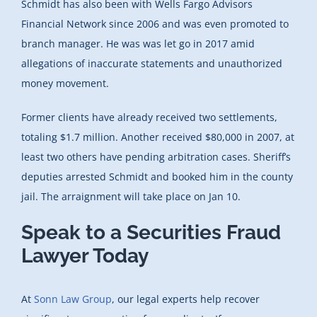
Schmidt has also been with Wells Fargo Advisors
Financial Network since 2006 and was even promoted to
branch manager. He was was let go in 2017 amid
allegations of inaccurate statements and unauthorized
money movement.
Former clients have already received two settlements,
totaling $1.7 million. Another received $80,000 in 2007, at
least two others have pending arbitration cases. Sheriff’s
deputies arrested Schmidt and booked him in the county
jail. The arraignment will take place on Jan 10.
Speak to a Securities Fraud
Lawyer Today
At
Sonn Law Group
, our legal experts help recover