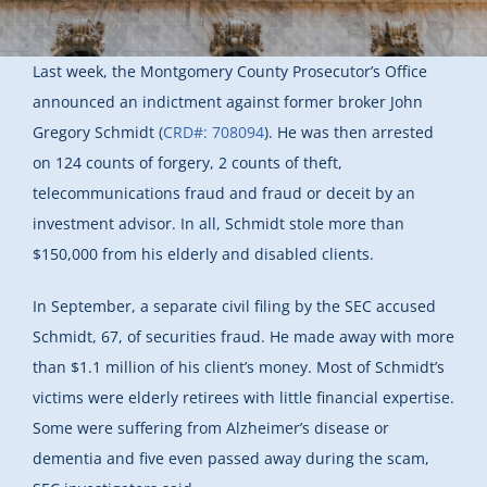
Last week, the Montgomery County Prosecutor’s Office
announced an indictment against former broker John
Gregory Schmidt (
CRD#: 708094
). He was then arrested
on 124 counts of forgery, 2 counts of theft,
telecommunications fraud and fraud or deceit by an
investment advisor. In all, Schmidt stole more than
$150,000 from his elderly and disabled clients.
In September, a separate civil filing by the SEC accused
Schmidt, 67, of securities fraud. He made away with more
than $1.1 million of his client’s money. Most of Schmidt’s
victims were elderly retirees with little financial expertise.
Some were suffering from Alzheimer’s disease or
dementia and five even passed away during the scam,