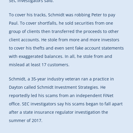
SEC investigators said.
To cover his tracks, Schmidt was robbing Peter to pay
Paul. To cover shortfalls, he sold securities from one
group of clients then transferred the proceeds to other
client accounts. He stole from more and more investors
to cover his thefts and even sent fake account statements
with exaggerated balances. In all, he stole from and
mislead at least 17 customers.
Schmidt, a 35-year industry veteran ran a practice in
Dayton called Schmidt Investment Strategies. He
reportedly led his scams from an independent FiNet
office. SEC investigators say his scams began to fall apart
after a state insurance regulator investigation the
summer of 2017.