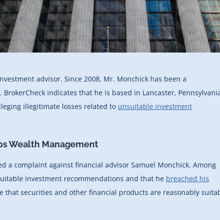
 investment advisor. Since 2008, Mr. Monchick has been a
). BrokerCheck indicates that he is based in Lancaster, Pennsylvani
leging illegitimate losses related to
unsuitable investment
eos Wealth Management
ed a complaint against financial advisor Samuel Monchick. Among
nsuitable investment recommendations and that he
breached his
e that securities and other financial products are reasonably suita