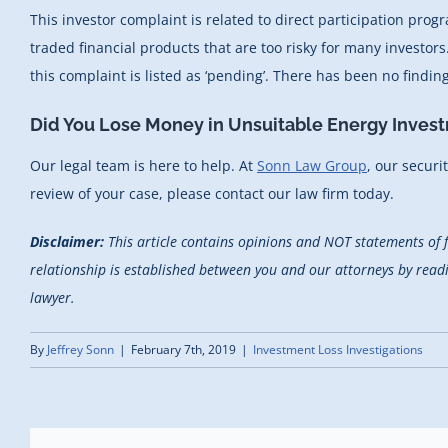
This investor complaint is related to direct participation pro
traded financial products that are too risky for many investo
this complaint is listed as ‘pending’. There has been no findi
Did You Lose Money in Unsuitable Energy Inves
Our legal team is here to help. At
Sonn Law Group
, our securi
review of your case, please contact our law firm today.
Disclaimer:
This article contains opinions and NOT statements of 
relationship is established between you and our attorneys by reading
lawyer.
By
Jeffrey Sonn
|
February 7th, 2019
|
Investment Loss Investigations