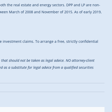
both the real estate and energy sectors. DPP and LP are non-
etween March of 2008 and November of 2015. As of early 2019,
e investment claims. To arrange a free, strictly confidential
that should not be taken as legal advice. NO attorney-client
d as a substitute for legal advice from a qualified securities