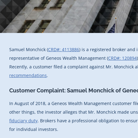
Samuel Monchick (
CRD#: 4113886
) is a registered broker and
representative of Geneos Wealth Management (
CRD#: 120894
Recently, a customer filed a complaint against Mr. Monchick al
recommendations
.
Customer Complaint: Samuel Monchick of Gen
In August of 2018, a Geneos Wealth Management customer fil
other things, the investor alleges that Mr. Monchick made u
fiduciary duty
. Brokers have a professional obligation to ensur
for individual investors.