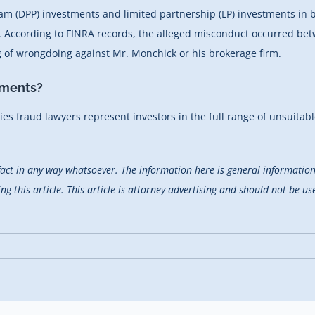
gram (DPP) investments and limited partnership (LP) investments in 
rs. According to FINRA records, the alleged misconduct occurred b
ng of wrongdoing against Mr. Monchick or his brokerage firm.
tments?
ties fraud lawyers represent investors in the full range of unsuitabl
fact in any way whatsoever. The information here is general information 
 this article. This article is attorney advertising and should not be use