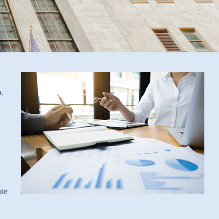
a.
ble