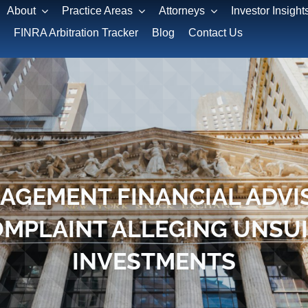
About
Practice Areas
Attorneys
Investor Insight
FINRA Arbitration Tracker
Blog
Contact Us
AGEMENT FINANCIAL ADVI
OMPLAINT ALLEGING UNSU
INVESTMENTS