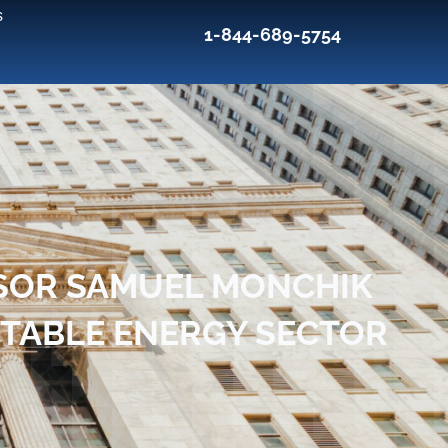
s
1-844-689-5754
SOR SAMUEL MONCHIK
ITABLE ENERGY SECTOR