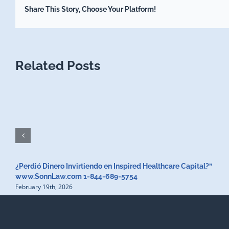
Share This Story, Choose Your Platform!
Related Posts
¿Perdió Dinero Invirtiendo en Inspired Healthcare Capital?”
www.SonnLaw.com 1-844-689-5754
February 19th, 2026