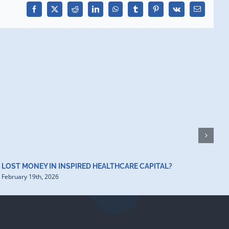
Facebook
X
Reddit
LinkedIn
WhatsApp
Tumblr
Pinterest
Vk
Email
H
D
F
LOST MONEY IN INSPIRED HEALTHCARE CAPITAL?
February 19th, 2026