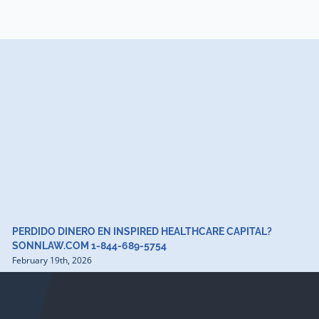
PERDIDO DINERO EN INSPIRED HEALTHCARE CAPITAL?
SONNLAW.COM 1-844-689-5754
February 19th, 2026