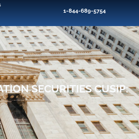
s
1-844-689-5754
TION SECURITIES CUSIP: