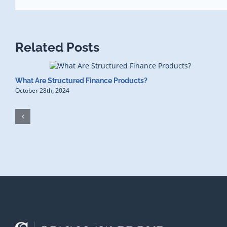
Related Posts
What Are Structured Finance Products?
October 28th, 2024