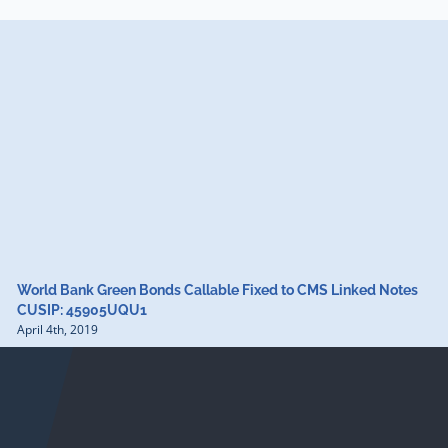
World Bank Green Bonds Callable Fixed to CMS Linked Notes
CUSIP: 45905UQU1
April 4th, 2019