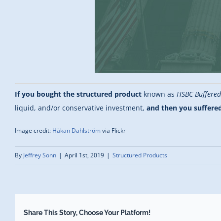
If you bought the structured product
known as
HSBC Buffered
liquid, and/or conservative investment,
and then you suffered
Image credit:
Håkan Dahlström
via Flickr
By
Jeffrey Sonn
|
April 1st, 2019
|
Structured Products
Share This Story, Choose Your Platform!