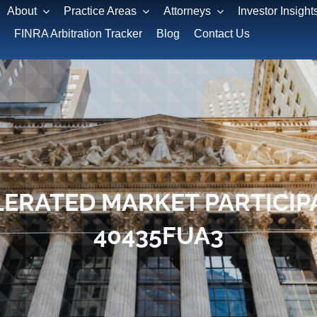
About
Practice Areas
Attorneys
Investor Insight
FINRA Arbitration Tracker
Blog
Contact Us
ERATED MARKET PARTICIPA
40435FUA3