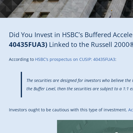
Did You Invest in HSBC’s Buffered Accele
40435FUA3)
Linked to the Russell 2000
According to
HSBC’s prospectus on CUSIP: 40435FUA3
:
The securities are designed for investors who believe the 
the Buffer Level, then the securities are subject to a 1:1
Investors ought to be cautious with this type of investment.
Ac