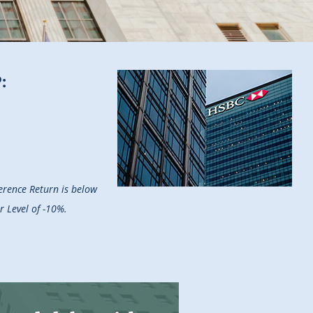
:
ference Return is below
r Level of -10%.