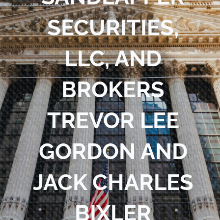
Blog
SECURITIES,
Contact Us
LLC, AND
BROKERS
TREVOR LEE
GORDON AND
JACK CHARLES
BIXLER