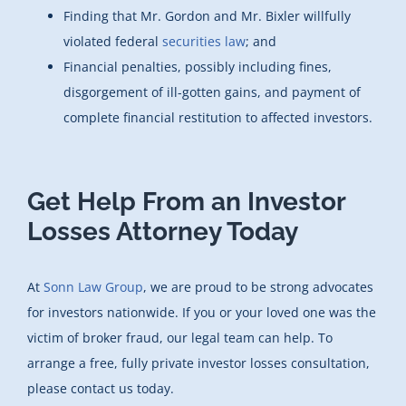
Finding that Mr. Gordon and Mr. Bixler willfully
violated federal
securities law
; and
Financial penalties, possibly including fines,
disgorgement of ill-gotten gains, and payment of
complete financial restitution to affected investors.
Get Help From an Investor
Losses Attorney Today
At
Sonn Law Group
, we are proud to be strong advocates
for investors nationwide. If you or your loved one was the
victim of broker fraud, our legal team can help. To
arrange a free, fully private investor losses consultation,
please contact us today.