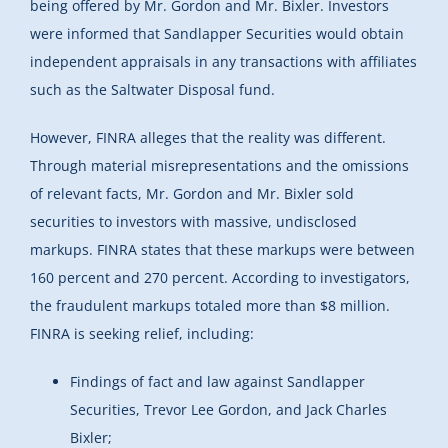
being offered by Mr. Gordon and Mr. Bixler. Investors
were informed that Sandlapper Securities would obtain
independent appraisals in any transactions with affiliates
such as the Saltwater Disposal fund.
However, FINRA alleges that the reality was different.
Through material misrepresentations and the omissions
of relevant facts, Mr. Gordon and Mr. Bixler sold
securities to investors with massive, undisclosed
markups. FINRA states that these markups were between
160 percent and 270 percent. According to investigators,
the fraudulent markups totaled more than $8 million.
FINRA is seeking relief, including:
Findings of fact and law against Sandlapper
Securities, Trevor Lee Gordon, and Jack Charles
Bixler;