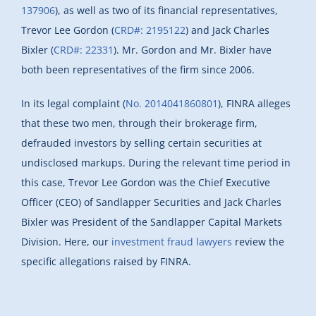
137906
), as well as two of its financial representatives,
Trevor Lee Gordon (
CRD#: 2195122
) and Jack Charles
Bixler (
CRD#: 22331
). Mr. Gordon and Mr. Bixler have
both been representatives of the firm since 2006.
In its legal complaint (
No. 2014041860801
), FINRA alleges
that these two men, through their brokerage firm,
defrauded investors by selling certain securities at
undisclosed markups. During the relevant time period in
this case, Trevor Lee Gordon was the Chief Executive
Officer (CEO) of Sandlapper Securities and Jack Charles
Bixler was President of the Sandlapper Capital Markets
Division. Here, our
investment fraud lawyers
review the
specific allegations raised by FINRA.