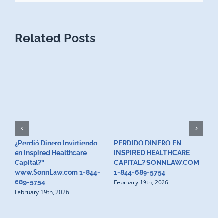
Related Posts
¿Perdió Dinero Invirtiendo
PERDIDO DINERO EN
L
en Inspired Healthcare
INSPIRED HEALTHCARE
H
F
Capital?”
CAPITAL? SONNLAW.COM
www.SonnLaw.com 1-844-
1-844-689-5754
February 19th, 2026
689-5754
February 19th, 2026