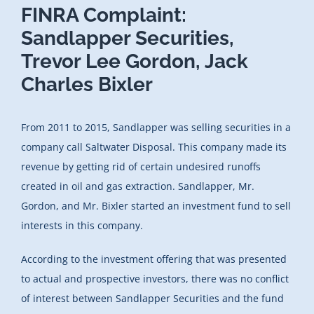
FINRA Complaint:
Sandlapper Securities,
Trevor Lee Gordon, Jack
Charles Bixler
From 2011 to 2015, Sandlapper was selling securities in a
company call Saltwater Disposal. This company made its
revenue by getting rid of certain undesired runoffs
created in oil and gas extraction. Sandlapper, Mr.
Gordon, and Mr. Bixler started an investment fund to sell
interests in this company.
According to the investment offering that was presented
to actual and prospective investors, there was no conflict
of interest between Sandlapper Securities and the fund