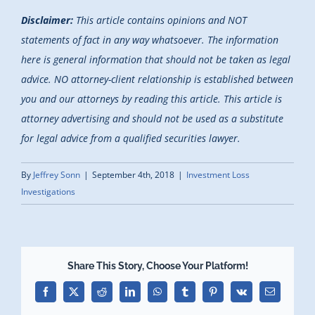
Disclaimer:
This article contains opinions and NOT
statements of fact in any way whatsoever. The information
here is general information that should not be taken as legal
advice. NO attorney-client relationship is established between
you and our attorneys by reading this article. This article is
attorney advertising and should not be used as a substitute
for legal advice from a qualified securities lawyer.
By
Jeffrey Sonn
|
September 4th, 2018
|
Investment Loss
Investigations
Share This Story, Choose Your Platform!
Facebook
X
Reddit
LinkedIn
WhatsApp
Tumblr
Pinterest
Vk
Email