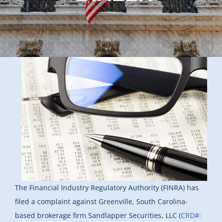
The Financial Industry Regulatory Authority (FINRA) has
filed a complaint against Greenville, South Carolina-
based brokerage firm Sandlapper Securities, LLC (
CRD#: