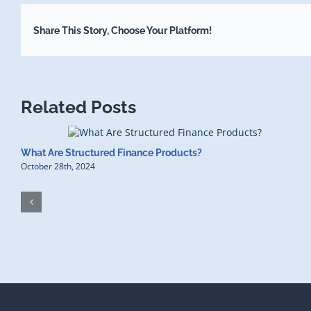
Share This Story, Choose Your Platform!
Related Posts
What Are Structured Finance Products?
October 28th, 2024