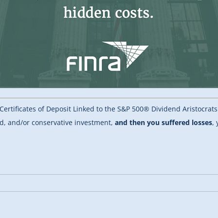
Certificates of Deposit Linked to the S&P 500® Dividend Aristocrat
id, and/or conservative investment,
and then you suffered losses
,