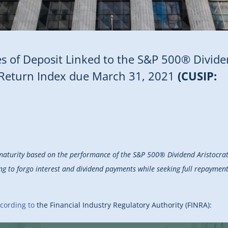
ates of Deposit Linked to the S&P 500® Divid
s Return Index due March 31, 2021
(CUSIP:
maturity based on the performance of the S&P 500® Dividend Aristocrat
ng to forgo interest and dividend payments while seeking full repayment 
cording to
the Financial Industry Regulatory Authority (FINRA):