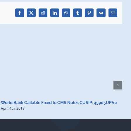
Facebook
X
Reddit
LinkedIn
WhatsApp
Tumblr
Pinterest
Vk
Email
World Bank Callable Fixed to CMS Notes CUSIP: 45905UPV0
W
April 4th, 2019
A