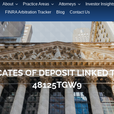
About
Practice Areas
Attorneys
Investor Insight
FINRA Arbitration Tracker
Blog
Contact Us
CATES OF DEPOSIT LINKED T
48125TGW9