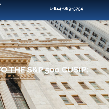
s
1-844-689-5754
O THE S&P 500 CUSIP: