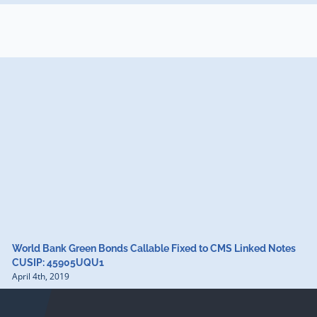
World Bank Green Bonds Callable Fixed to CMS Linked Notes
CUSIP: 45905UQU1
April 4th, 2019