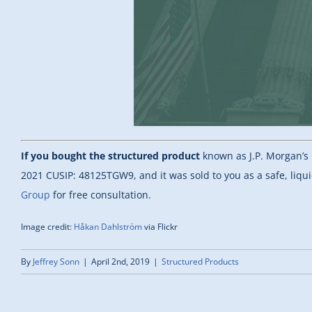
If you bought the structured product
known as J.P. Morgan’s 
2021 CUSIP: 48125TGW9, and it was sold to you as a safe, liqu
Group
for free consultation.
Image credit:
Håkan Dahlström
via Flickr
By
Jeffrey Sonn
|
April 2nd, 2019
|
Structured Products