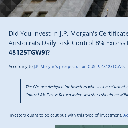
Did You Invest in J.P. Morgan’s Certific
Aristocrats Daily Risk Control 8% Exces
48125TGW9)
?
According to
J.P. Morgan’s prospectus on CUSIP: 48125TGW9
:
The CDs are designed for investors who seek a return at 
Control 8% Excess Return Index. Investors should be willi
Investors ought to be cautious with this type of investment.
Ac