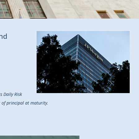
end
s Daily Risk
of principal at maturity.