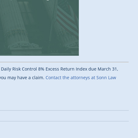
s Daily Risk Control 8% Excess Return Index due March 31,
 you may have a claim.
Contact the attorneys at Sonn Law