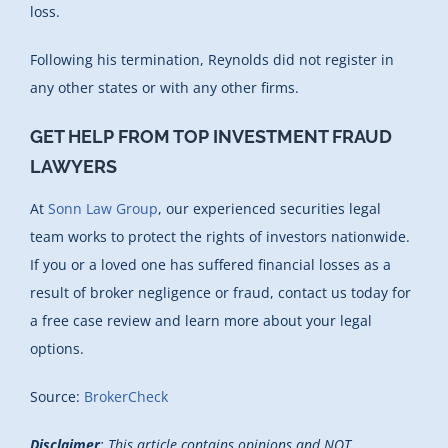
loss.
Following his termination, Reynolds did not register in
any other states or with any other firms.
GET HELP FROM TOP INVESTMENT FRAUD
LAWYERS
At
Sonn Law Group
, our experienced securities legal
team works to protect the rights of investors nationwide.
If you or a loved one has suffered financial losses as a
result of broker negligence or fraud, contact us today for
a free case review and learn more about your legal
options.
Source:
BrokerCheck
Disclaimer
: This article contains opinions and NOT