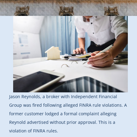
Jason Reynolds, a broker with Independent Financial
Group was fired following alleged FINRA rule violations. A
former customer lodged a formal complaint alleging
Reynold advertised without prior approval. This is a
violation of FINRA rules.