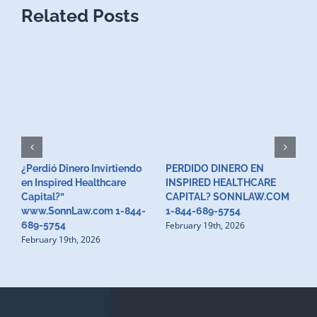
Related Posts
¿Perdió Dinero Invirtiendo
PERDIDO DINERO EN
L
en Inspired Healthcare
INSPIRED HEALTHCARE
H
F
Capital?”
CAPITAL? SONNLAW.COM
www.SonnLaw.com 1-844-
1-844-689-5754
February 19th, 2026
689-5754
February 19th, 2026