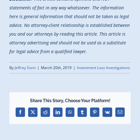
statements of fact in any way whatsoever. The information
here is general information that should not be taken as legal
advice. No attorney-client relationship is established between
you and our attorneys by reading this article. This article is
attorney advertising and should not be used as a substitute
for legal advice from a qualified lawyer.
By
Jeffrey Sonn
|
March 20th, 2019
|
Investment Loss Investigations
Share This Story, Choose Your Platform!
Facebook
X
Reddit
LinkedIn
WhatsApp
Tumblr
Pinterest
Vk
Email