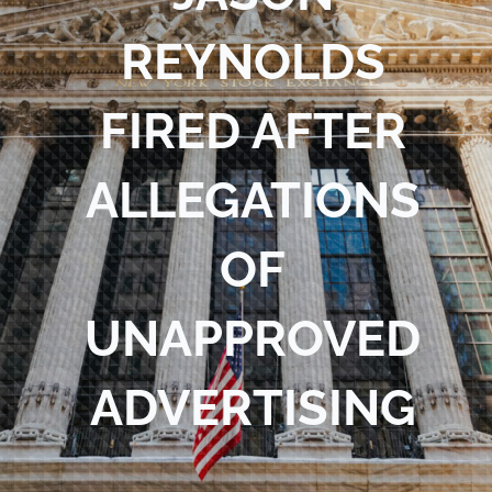
Blog
REYNOLDS
Contact Us
FIRED AFTER
ALLEGATIONS
OF
UNAPPROVED
ADVERTISING