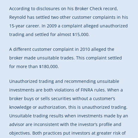
According to disclosures on his Broker Check record,
Reynold has settled two other customer complaints in his
15-year career. In 2009 a complaint alleged unauthorized
trading and settled for almost $15,000.
A different customer complaint in 2010 alleged the
broker made unsuitable trades. This complaint settled
for more than $180,000.
Unauthorized trading and recommending unsuitable
investments are both violations of FINRA rules. When a
broker buys or sells securities without a customer’s
knowledge or authorization, this is unauthorized trading.
Unsuitable trading results when investments made by an
advisor are inconsistent with the investor’s profile and
objectives. Both practices put investors at greater risk of