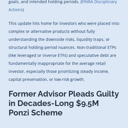
goals, and intended holding periods. (
FINRA Disciplinary
Actions
)
This update hits home for investors who were placed into
complex or alternative products without fully
understanding the downside risks, liquidity traps, or
structural holding-period nuances. Non-traditional ETPs
(like leveraged or inverse ETFs) and speculative debt are
fundamentally inappropriate for the average retail
investor, especially those prioritizing steady income,
capital preservation, or low-risk growth.
Former Advisor Pleads Guilty
in Decades-Long $9.5M
Ponzi Scheme