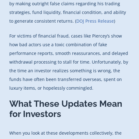
by making outright false claims regarding his trading
strategies, fund liquidity, financial condition, and ability
to generate consistent returns. (
DOJ Press Release
)
For victims of financial fraud, cases like Piercey’s show
how bad actors use a toxic combination of fake
performance reports, smooth reassurances, and delayed
withdrawal processing to stall for time. Unfortunately, by
the time an investor realizes something is wrong, the
funds have often been transferred overseas, spent on
luxury items, or hopelessly commingled.
What These Updates Mean
for Investors
When you look at these developments collectively, the