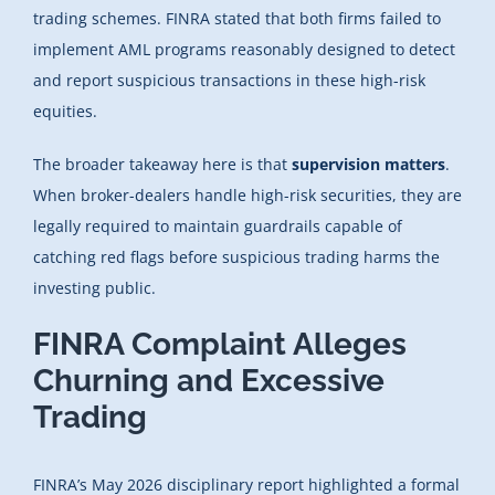
trading schemes. FINRA stated that both firms failed to
implement AML programs reasonably designed to detect
and report suspicious transactions in these high-risk
equities.
The broader takeaway here is that
supervision matters
.
When broker-dealers handle high-risk securities, they are
legally required to maintain guardrails capable of
catching red flags before suspicious trading harms the
investing public.
FINRA Complaint Alleges
Churning and Excessive
Trading
FINRA’s May 2026 disciplinary report highlighted a formal