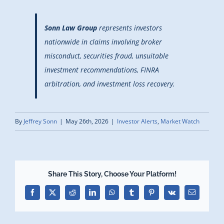
Sonn Law Group
represents investors
nationwide in claims involving broker
misconduct, securities fraud, unsuitable
investment recommendations, FINRA
arbitration, and investment loss recovery.
By
Jeffrey Sonn
|
May 26th, 2026
|
Investor Alerts
,
Market Watch
Share This Story, Choose Your Platform!
Facebook
X
Reddit
LinkedIn
WhatsApp
Tumblr
Pinterest
Vk
Email