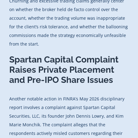
Churning and excessive trading claims generally center
on whether the broker held de facto control over the
account, whether the trading volume was inappropriate
for the client’s risk tolerance, and whether the ballooning
commissions made the strategy economically unfeasible
from the start.
Spartan Capital Complaint
Raises Private Placement
and Pre-IPO Share Issues
Another notable action in FINRA’s May 2026 disciplinary
report involves a complaint against Spartan Capital
Securities, LLC, its founder John Dennis Lowry, and Kim
Marie Monchik. The complaint alleges that the
respondents actively misled customers regarding their