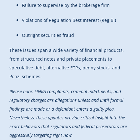
Failure to supervise by the brokerage firm
Violations of Regulation Best Interest (Reg BI)
Outright securities fraud
These issues span a wide variety of financial products,
from structured notes and private placements to
speculative debt, alternative ETPs, penny stocks, and
Ponzi schemes.
Please note: FINRA complaints, criminal indictments, and
regulatory charges are allegations unless and until formal
findings are made or a defendant enters a guilty plea.
Nevertheless, these updates provide critical insight into the
exact behaviors that regulators and federal prosecutors are
aggressively targeting right now.