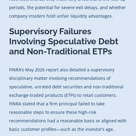
periods, the potential for severe exit delays, and whether
company insiders hold unfair liquidity advantages.
Supervisory Failures
Involving Speculative Debt
and Non-Traditional ETPs
FINRA’s May 2026 report also detailed a supervisory
disciplinary matter involving recommendations of
speculative, unrated debt securities and non-traditional
exchange-traded products (ETPs) to retail customers.
FINRA stated that a firm principal failed to take
reasonable steps to ensure these high-risk
recommendations had a reasonable basis or aligned with
basic customer profiles—such as the investor’s age,