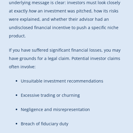
underlying message is clear: investors must look closely
at exactly
how
an investment was pitched, how its risks
were explained, and whether their advisor had an
undisclosed financial incentive to push a specific niche
product.
If you have suffered significant financial losses, you may
have grounds for a legal claim. Potential investor claims
often involve:
Unsuitable investment recommendations
Excessive trading or churning
Negligence and misrepresentation
Breach of fiduciary duty