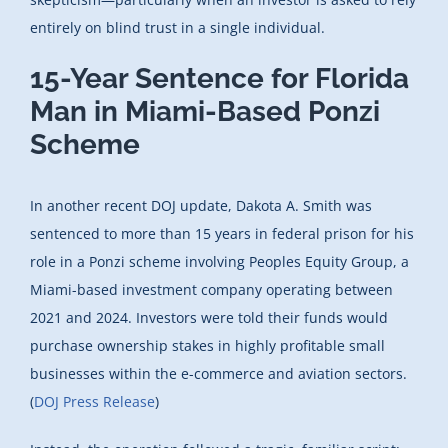
entirely on blind trust in a single individual.
15-Year Sentence for Florida
Man in Miami-Based Ponzi
Scheme
In another recent DOJ update, Dakota A. Smith was
sentenced to more than 15 years in federal prison for his
role in a Ponzi scheme involving Peoples Equity Group, a
Miami-based investment company operating between
2021 and 2024. Investors were told their funds would
purchase ownership stakes in highly profitable small
businesses within the e-commerce and aviation sectors.
(
DOJ Press Release
)