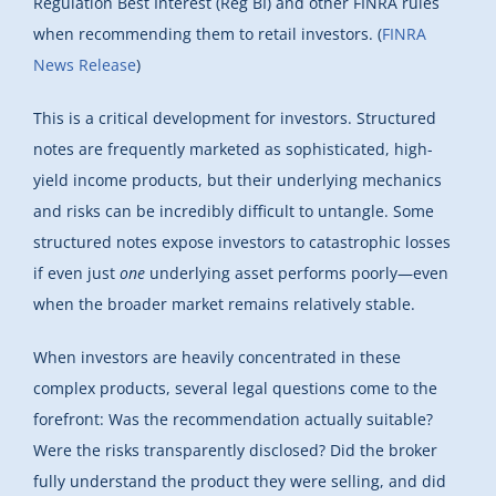
Regulation Best Interest (Reg BI) and other FINRA rules
when recommending them to retail investors. (
FINRA
News Release
)
This is a critical development for investors. Structured
notes are frequently marketed as sophisticated, high-
yield income products, but their underlying mechanics
and risks can be incredibly difficult to untangle. Some
structured notes expose investors to catastrophic losses
if even just
one
underlying asset performs poorly—even
when the broader market remains relatively stable.
When investors are heavily concentrated in these
complex products, several legal questions come to the
forefront: Was the recommendation actually suitable?
Were the risks transparently disclosed? Did the broker
fully understand the product they were selling, and did