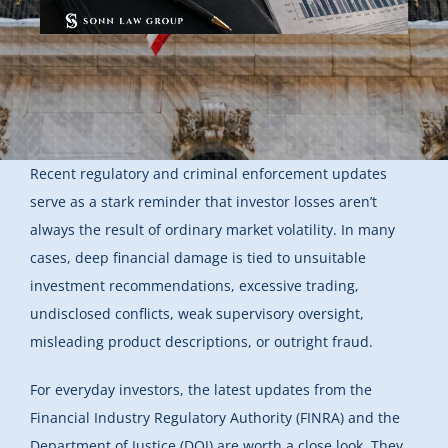
Recent regulatory and criminal enforcement updates
serve as a stark reminder that investor losses aren’t
always the result of ordinary market volatility. In many
cases, deep financial damage is tied to unsuitable
investment recommendations, excessive trading,
undisclosed conflicts, weak supervisory oversight,
misleading product descriptions, or outright fraud.
For everyday investors, the latest updates from the
Financial Industry Regulatory Authority (FINRA) and the
Department of Justice (DOJ) are worth a close look. They