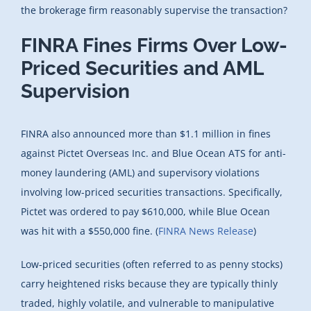
the brokerage firm reasonably supervise the transaction?
FINRA Fines Firms Over Low-
Priced Securities and AML
Supervision
FINRA also announced more than $1.1 million in fines
against Pictet Overseas Inc. and Blue Ocean ATS for anti-
money laundering (AML) and supervisory violations
involving low-priced securities transactions. Specifically,
Pictet was ordered to pay $610,000, while Blue Ocean
was hit with a $550,000 fine. (
FINRA News Release
)
Low-priced securities (often referred to as penny stocks)
carry heightened risks because they are typically thinly
traded, highly volatile, and vulnerable to manipulative