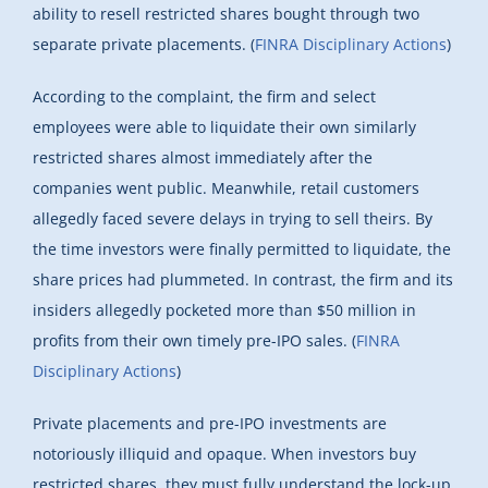
ability to resell restricted shares bought through two
separate private placements. (
FINRA Disciplinary Actions
)
According to the complaint, the firm and select
employees were able to liquidate their own similarly
restricted shares almost immediately after the
companies went public. Meanwhile, retail customers
allegedly faced severe delays in trying to sell theirs. By
the time investors were finally permitted to liquidate, the
share prices had plummeted. In contrast, the firm and its
insiders allegedly pocketed more than $50 million in
profits from their own timely pre-IPO sales. (
FINRA
Disciplinary Actions
)
Private placements and pre-IPO investments are
notoriously illiquid and opaque. When investors buy
restricted shares, they must fully understand the lock-up