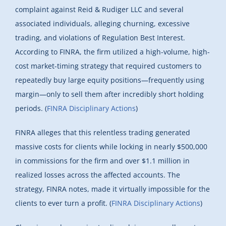
complaint against Reid & Rudiger LLC and several
associated individuals, alleging churning, excessive
trading, and violations of Regulation Best Interest.
According to FINRA, the firm utilized a high-volume, high-
cost market-timing strategy that required customers to
repeatedly buy large equity positions—frequently using
margin—only to sell them after incredibly short holding
periods. (
FINRA Disciplinary Actions
)
FINRA alleges that this relentless trading generated
massive costs for clients while locking in nearly $500,000
in commissions for the firm and over $1.1 million in
realized losses across the affected accounts. The
strategy, FINRA notes, made it virtually impossible for the
clients to ever turn a profit. (
FINRA Disciplinary Actions
)