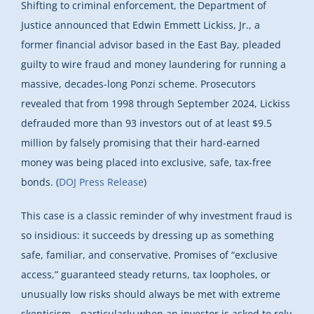
Shifting to criminal enforcement, the Department of
Justice announced that Edwin Emmett Lickiss, Jr., a
former financial advisor based in the East Bay, pleaded
guilty to wire fraud and money laundering for running a
massive, decades-long Ponzi scheme. Prosecutors
revealed that from 1998 through September 2024, Lickiss
defrauded more than 93 investors out of at least $9.5
million by falsely promising that their hard-earned
money was being placed into exclusive, safe, tax-free
bonds. (
DOJ Press Release
)
This case is a classic reminder of why investment fraud is
so insidious: it succeeds by dressing up as something
safe, familiar, and conservative. Promises of “exclusive
access,” guaranteed steady returns, tax loopholes, or
unusually low risks should always be met with extreme
skepticism—particularly when an investor is asked to rely