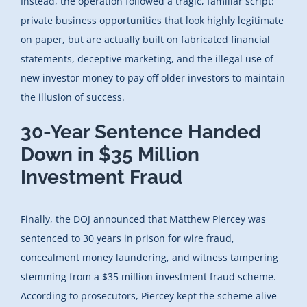
Instead, the operation followed a tragic, familiar script:
private business opportunities that look highly legitimate
on paper, but are actually built on fabricated financial
statements, deceptive marketing, and the illegal use of
new investor money to pay off older investors to maintain
the illusion of success.
30-Year Sentence Handed
Down in $35 Million
Investment Fraud
Finally, the DOJ announced that Matthew Piercey was
sentenced to 30 years in prison for wire fraud,
concealment money laundering, and witness tampering
stemming from a $35 million investment fraud scheme.
According to prosecutors, Piercey kept the scheme alive