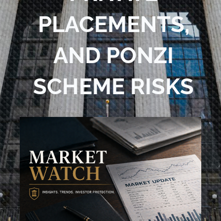
PLACEMENTS,
AND PONZI
SCHEME RISKS