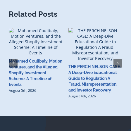
Related Posts
Mohamed Coulibaly, Motion
THE PERCH NELSON CASE:
Ventures, and the Alleged
A Deep-Dive Educational
Shopify Investment
S
Guide to Regulation A
Scheme: A Timeline of
I
Fraud, Misrepresentation,
Events
C
and Investor Recovery
August 5th, 2026
V
August 4th, 2026
V
C
C
A