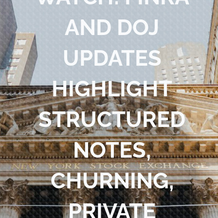
Blog
AND DOJ
Contact Us
UPDATES
HIGHLIGHT
STRUCTURED
NOTES,
CHURNING,
PRIVATE