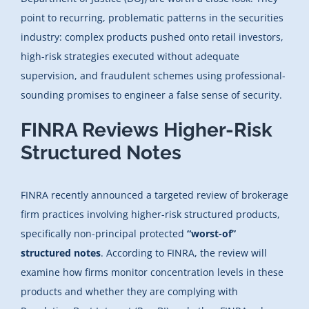
point to recurring, problematic patterns in the securities
industry: complex products pushed onto retail investors,
high-risk strategies executed without adequate
supervision, and fraudulent schemes using professional-
sounding promises to engineer a false sense of security.
FINRA Reviews Higher-Risk
Structured Notes
FINRA recently announced a targeted review of brokerage
firm practices involving higher-risk structured products,
specifically non-principal protected
“worst-of”
structured notes
. According to FINRA, the review will
examine how firms monitor concentration levels in these
products and whether they are complying with