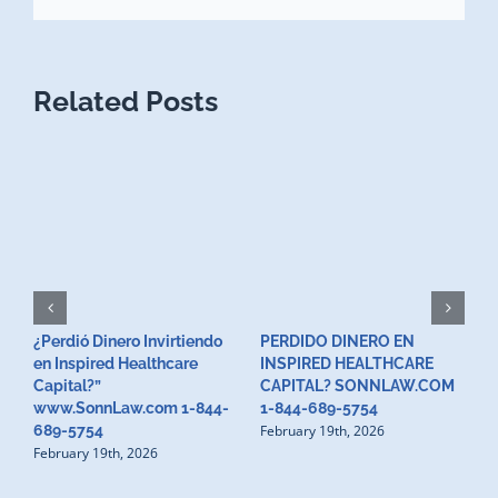
Related Posts
¿Perdió Dinero Invirtiendo
PERDIDO DINERO EN
L
en Inspired Healthcare
INSPIRED HEALTHCARE
H
F
Capital?”
CAPITAL? SONNLAW.COM
www.SonnLaw.com 1-844-
1-844-689-5754
February 19th, 2026
689-5754
February 19th, 2026