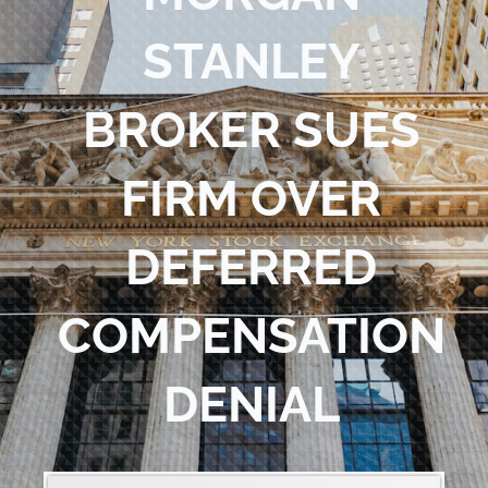
Blog
STANLEY
Contact Us
BROKER SUES
FIRM OVER
DEFERRED
COMPENSATION
DENIAL