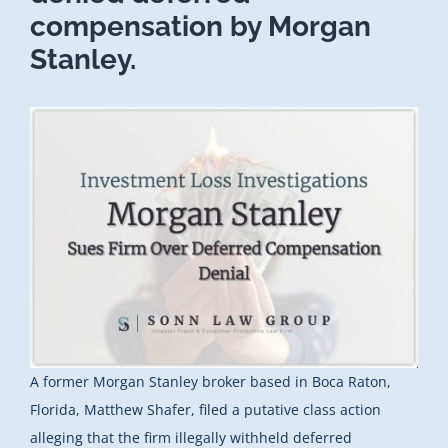
compensation by Morgan
Stanley.
A former Morgan Stanley broker based in Boca Raton,
Florida, Matthew Shafer, filed a putative class action
alleging that the firm illegally withheld deferred