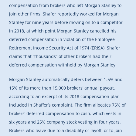
compensation from brokers who left Morgan Stanley to
join other firms. Shafer reportedly worked for Morgan
Stanley for nine years before moving on to a competitor
in 2018, at which point Morgan Stanley cancelled his
deferred compensation in violation of the Employee
Retirement Income Security Act of 1974 (ERISA). Shafer
claims that “thousands” of other brokers had their
deferred compensation withheld by Morgan Stanley.
Morgan Stanley automatically defers between 1.5% and
15% of its more than 15,000 brokers’ annual payout,
according to an excerpt of its 2018 compensation plan
included in Shaffer’s complaint. The firm allocates 75% of
brokers’ deferred compensation to cash, which vests in
six years and 25% company stock vesting in four years.
Brokers who leave due to a disability or layoff, or to join