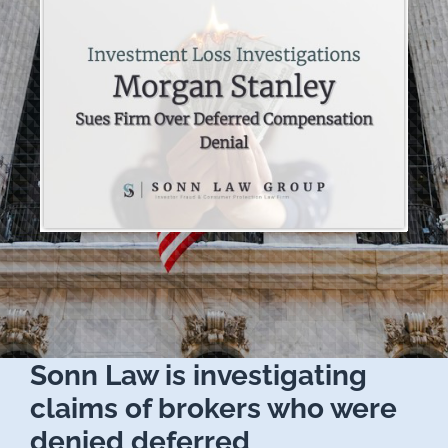
Sonn Law is investigating
claims of brokers who were
denied deferred