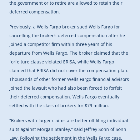
the government or to retire are allowed to retain their
deferred compensation.
Previously, a Wells Fargo broker sued Wells Fargo for
cancelling the broker’s deferred compensation after he
joined a competitor firm within three years of his
departure from Wells Fargo. The broker claimed that the
forfeiture clause violated ERISA, while Wells Fargo
claimed that ERISA did not cover the compensation plan.
Thousands of other former Wells Fargo financial advisors
joined the lawsuit who had also been forced to forfeit
their deferred compensation. Wells Fargo eventually
settled with the class of brokers for $79 million.
“Brokers with larger claims are better off filing individual
suits against Morgan Stanley,” said Jeffrey Sonn of Sonn
Law. Following the settlement in the Wells Fargo case,