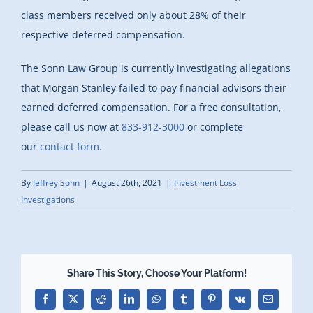
class members received only about 28% of their
respective deferred compensation.
The Sonn Law Group is currently investigating allegations
that Morgan Stanley failed to pay financial advisors their
earned deferred compensation. For a free consultation,
please call us now at
833-912-3000
or complete
our
contact form.
By
Jeffrey Sonn
|
August 26th, 2021
|
Investment Loss
Investigations
Share This Story, Choose Your Platform!
Facebook
X
Reddit
LinkedIn
WhatsApp
Tumblr
Pinterest
Vk
Email