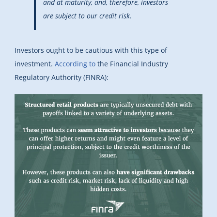
and at maturity, and, therefore, investors
are subject to our credit risk.
Investors ought to be cautious with this type of
investment.
According to
the Financial Industry
Regulatory Authority (FINRA):