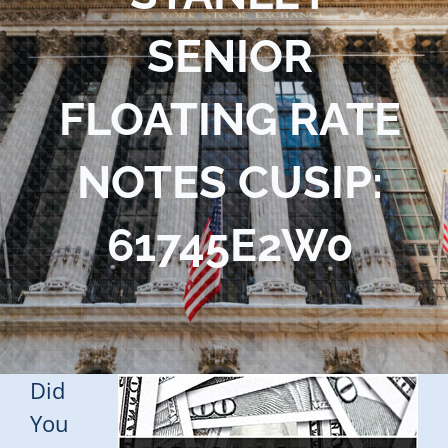
Blog
SENIOR
Contact Us
FLOATING RATE
NOTES CUSIP:
61745E2W0
Did
You