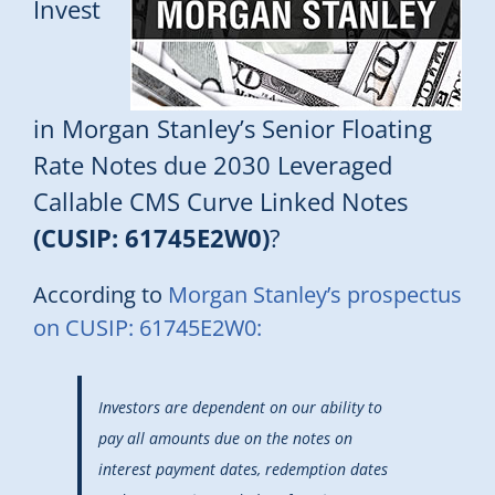
Invest
in Morgan Stanley’s Senior Floating
Rate Notes due 2030 Leveraged
Callable CMS Curve Linked Notes
(CUSIP: 61745E2W0)
?
According to
Morgan Stanley’s prospectus
on CUSIP: 61745E2W0:
Investors are dependent on our ability to
pay all amounts due on the notes on
interest payment dates, redemption dates