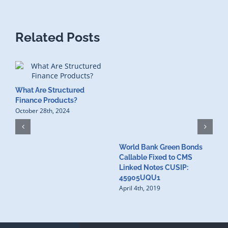
Related Posts
What Are Structured
Finance Products?
October 28th, 2024
World Bank Green Bonds
W
Callable Fixed to CMS
t
Linked Notes CUSIP:
4
A
45905UQU1
April 4th, 2019