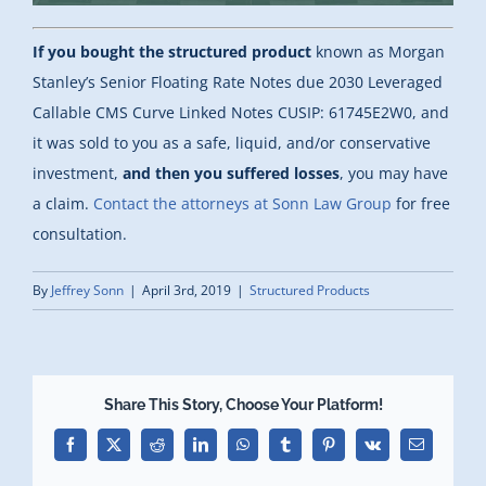
If you bought the structured product
known as Morgan
Stanley’s Senior Floating Rate Notes due 2030 Leveraged
Callable CMS Curve Linked Notes CUSIP: 61745E2W0, and
it was sold to you as a safe, liquid, and/or conservative
investment,
and then you suffered losses
, you may have
a claim.
Contact the attorneys at Sonn Law Group
for free
consultation.
By
Jeffrey Sonn
|
April 3rd, 2019
|
Structured Products
Share This Story, Choose Your Platform!
Facebook
X
Reddit
LinkedIn
WhatsApp
Tumblr
Pinterest
Vk
Email