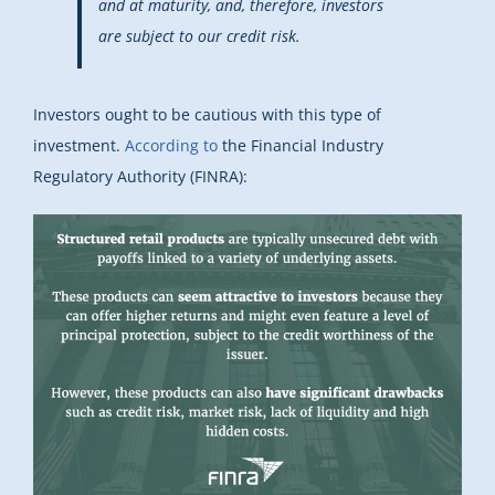
and at maturity, and, therefore, investors
are subject to our credit risk.
Investors ought to be cautious with this type of
investment.
According to
the Financial Industry
Regulatory Authority (FINRA):