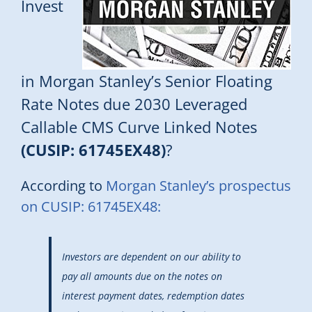
Invest
in Morgan Stanley’s Senior Floating
Rate Notes due 2030 Leveraged
Callable CMS Curve Linked Notes
(CUSIP: 61745EX48)
?
According to
Morgan Stanley’s prospectus
on CUSIP: 61745EX48:
Investors are dependent on our ability to
pay all amounts due on the notes on
interest payment dates, redemption dates