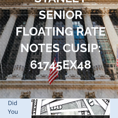
Blog
SENIOR
Contact Us
FLOATING RATE
NOTES CUSIP:
61745EX48
Did
You