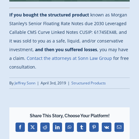
If you bought the structured product
known as Morgan
Stanley’s Senior Floating Rate Notes due 2030 Leveraged
Callable CMS Curve Linked Notes CUSIP: 61745EX48, and
it was sold to you as a safe, liquid, and/or conservative
investment,
and then you suffered losses
, you may have
a claim.
Contact the attorneys at Sonn Law Group
for free
consultation.
By
Jeffrey Sonn
|
April 3rd, 2019
|
Structured Products
Share This Story, Choose Your Platform!
Facebook
X
Reddit
LinkedIn
WhatsApp
Tumblr
Pinterest
Vk
Email