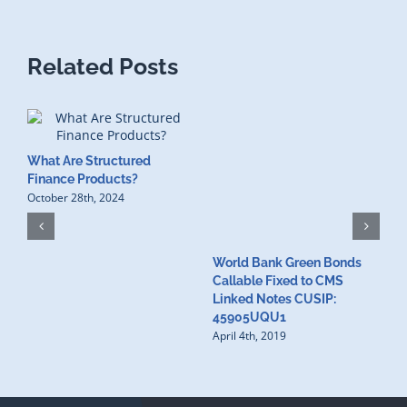
Related Posts
What Are Structured
Finance Products?
October 28th, 2024
World Bank Green Bonds
W
Callable Fixed to CMS
t
Linked Notes CUSIP:
4
A
45905UQU1
April 4th, 2019