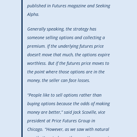
published in Futures magazine and Seeking
Alpha.
Generally speaking, the strategy has
someone selling options and collecting a
premium. If the underlying futures price
doesn’t move that much, the options expire
worthless. But if the futures price moves to
the point where those options are in the
money, the seller can face losses.
“People like to sell options rather than
buying options because the odds of making
money are better,” said Jack Scoville, vice
president at Price Futures Group in
Chicago. “However, as we saw with natural