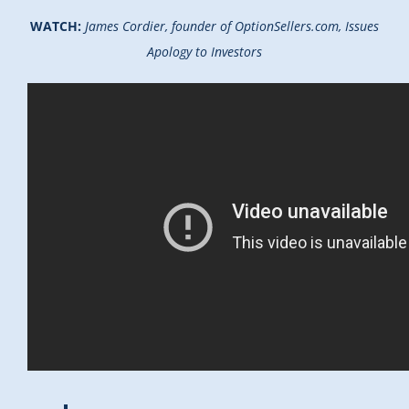
WATCH:
James Cordier, founder of OptionSellers.com, Issues
Apology to Investors