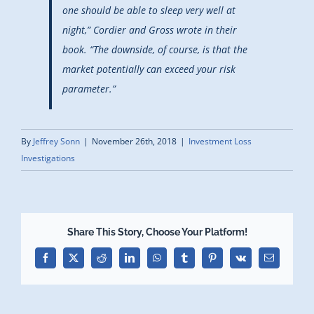
one should be able to sleep very well at
night,” Cordier and Gross wrote in their
book. “The downside, of course, is that the
market potentially can exceed your risk
parameter.”
By
Jeffrey Sonn
|
November 26th, 2018
|
Investment Loss
Investigations
Share This Story, Choose Your Platform!
Facebook
X
Reddit
LinkedIn
WhatsApp
Tumblr
Pinterest
Vk
Email