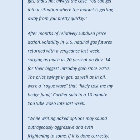
gas, that’s not always the case. You can get
into a situation where the market is getting
away from you pretty quickly.”
After months of relatively subdued price
action, volatility in U.S. natural gas futures
returned with a vengeance last week,
surging as much as 20 percent on Nov. 14
for their biggest intraday gain since 2010.
The price swings in gas, as well as in oil,
were a “rogue wave” that “likely cost me my
hedge fund,” Cordier said in a 10-minute
YouTube video late last week.
“While writing naked options may sound
outrageously aggressive and even
frightening to some, if it is done correctly,