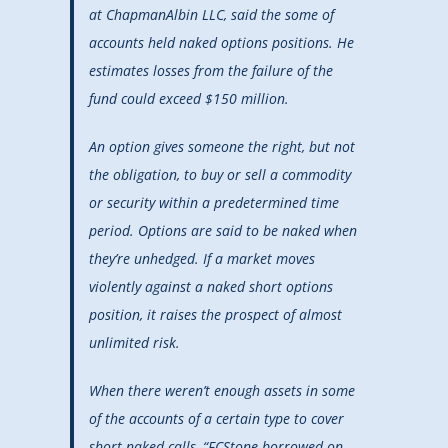
at ChapmanAlbin LLC, said the some of
accounts held naked options positions. He
estimates losses from the failure of the
fund could exceed $150 million.
An option gives someone the right, but not
the obligation, to buy or sell a commodity
or security within a predetermined time
period. Options are said to be naked when
they’re unhedged. If a market moves
violently against a naked short options
position, it raises the prospect of almost
unlimited risk.
When there weren’t enough assets in some
of the accounts of a certain type to cover
short naked calls, “FCStone borrowed on