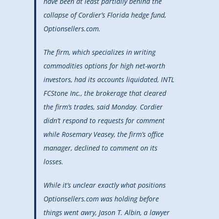
have been at least partially behind the
collapse of Cordier’s Florida hedge fund,
Optionsellers.com.
The firm, which specializes in writing
commodities options for high net-worth
investors, had its accounts liquidated, INTL
FCStone Inc., the brokerage that cleared
the firm’s trades, said Monday. Cordier
didn’t respond to requests for comment
while Rosemary Veasey, the firm’s office
manager, declined to comment on its
losses.
While it’s unclear exactly what positions
Optionsellers.com was holding before
things went awry, Jason T. Albin, a lawyer