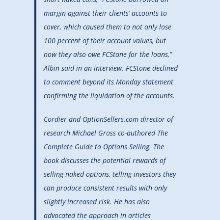
margin against their clients’ accounts to
cover, which caused them to not only lose
100 percent of their account values, but
now they also owe FCStone for the loans,”
Albin said in an interview. FCStone declined
to comment beyond its Monday statement
confirming the liquidation of the accounts.
Cordier and OptionSellers.com director of
research Michael Gross co-authored The
Complete Guide to Options Selling. The
book discusses the potential rewards of
selling naked options, telling investors they
can produce consistent results with only
slightly increased risk. He has also
advocated the approach in articles