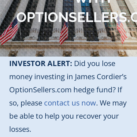
Blog
OPTIONSELLERS.
Contact Us
INVESTOR ALERT:
Did you lose
money investing in James Cordier’s
OptionSellers.com hedge fund? If
so, please
contact us now
. We may
be able to help you recover your
losses.