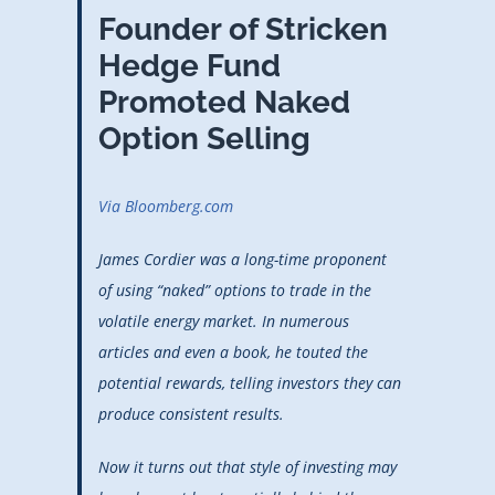
Founder of Stricken
Hedge Fund
Promoted Naked
Option Selling
Via Bloomberg.com
James Cordier was a long-time proponent
of using “naked” options to trade in the
volatile energy market. In numerous
articles and even a book, he touted the
potential rewards, telling investors they can
produce consistent results.
Now it turns out that style of investing may