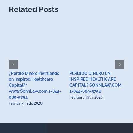
Related Posts
¿Perdió Dinero Invirtiendo
PERDIDO DINERO EN
L
en Inspired Healthcare
INSPIRED HEALTHCARE
H
F
Capital?”
CAPITAL? SONNLAW.COM
www.SonnLaw.com 1-844-
1-844-689-5754
February 19th, 2026
689-5754
February 19th, 2026