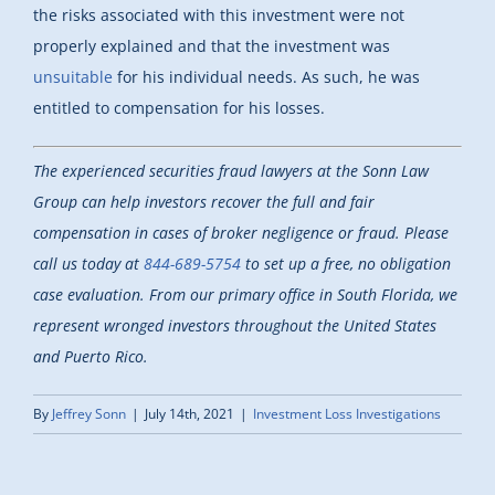
the risks associated with this investment were not
properly explained and that the investment was
unsuitable
for his individual needs. As such, he was
entitled to compensation for his losses.
The experienced securities fraud lawyers at the Sonn Law
Group can help investors recover the full and fair
compensation in cases of broker negligence or fraud. Please
call us today at
844-689-5754
to set up a free, no obligation
case evaluation. From our primary office in South Florida, we
represent wronged investors throughout the United States
and Puerto Rico.
By
Jeffrey Sonn
|
July 14th, 2021
|
Investment Loss Investigations