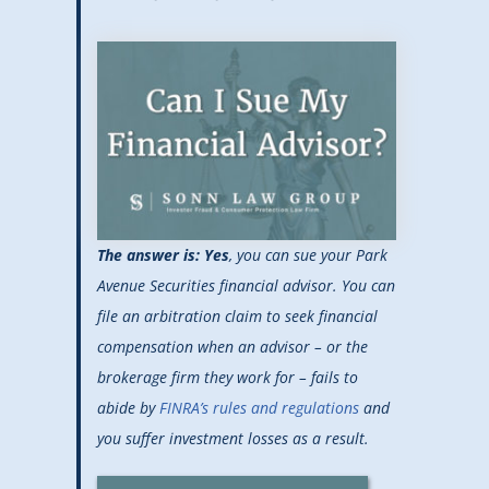
The answer is: Yes
, you can sue your Park
Avenue Securities financial advisor. You can
file an arbitration claim to seek financial
compensation when an advisor – or the
brokerage firm they work for – fails to
abide by
FINRA’s rules and regulations
and
you suffer investment losses as a result.