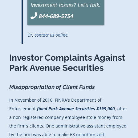
Investment losses? Let’s talk.
844-689-5754
Or,
contact us online
.
Investor Complaints Against
Park Avenue Securities
Misappropriation of Client Funds
In November of 2016, FINRA’s Department of
Enforcement
fined Park Avenue Securities $195,000
, after
a non-registered company employee stole money from
the firm’s clients. One administrative assistant employed
by the firm was able to make 63
unauthorized