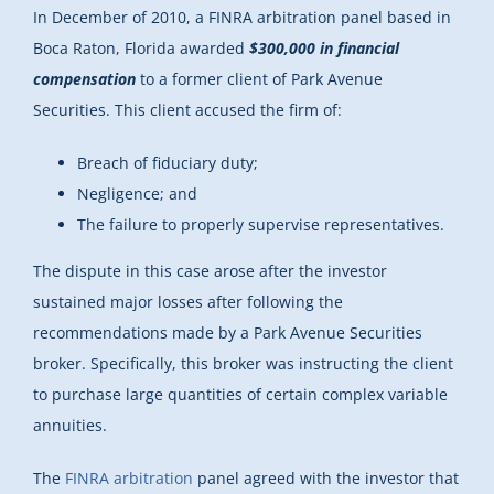
In December of 2010, a FINRA arbitration panel based in
Boca Raton, Florida awarded
$300,000 in financial
compensation
to a former client of Park Avenue
Securities. This client accused the firm of:
Breach of fiduciary duty;
Negligence; and
The failure to properly supervise representatives.
The dispute in this case arose after the investor
sustained major losses after following the
recommendations made by a Park Avenue Securities
broker. Specifically, this broker was instructing the client
to purchase large quantities of certain complex variable
annuities.
The
FINRA arbitration
panel agreed with the investor that