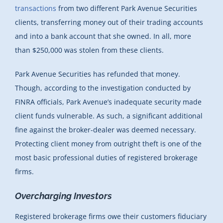
transactions
from two different Park Avenue Securities
clients, transferring money out of their trading accounts
and into a bank account that she owned. In all, more
than $250,000 was stolen from these clients.
Park Avenue Securities has refunded that money.
Though, according to the investigation conducted by
FINRA officials, Park Avenue’s inadequate security made
client funds vulnerable. As such, a significant additional
fine against the broker-dealer was deemed necessary.
Protecting client money from outright theft is one of the
most basic professional duties of registered brokerage
firms.
Overcharging Investors
Registered brokerage firms owe their customers fiduciary