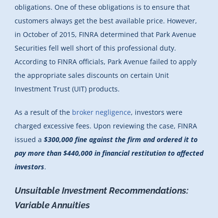
obligations. One of these obligations is to ensure that
customers always get the best available price. However,
in October of 2015, FINRA determined that Park Avenue
Securities fell well short of this professional duty.
According to FINRA officials, Park Avenue failed to apply
the appropriate sales discounts on certain Unit
Investment Trust (UIT) products.
As a result of the
broker negligence
, investors were
charged excessive fees. Upon reviewing the case, FINRA
issued a
$300,000 fine against the firm and ordered it to
pay more than $440,000 in financial restitution to affected
investors
.
Unsuitable Investment Recommendations:
Variable Annuities