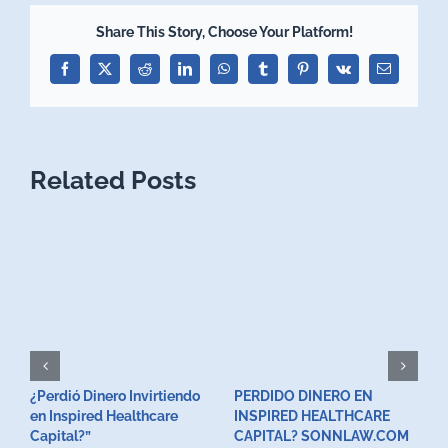
Share This Story, Choose Your Platform!
Facebook
X
Reddit
LinkedIn
WhatsApp
Tumblr
Pinterest
Vk
Email
Related Posts
¿Perdió Dinero Invirtiendo
PERDIDO DINERO EN
L
en Inspired Healthcare
INSPIRED HEALTHCARE
H
F
Capital?”
CAPITAL? SONNLAW.COM