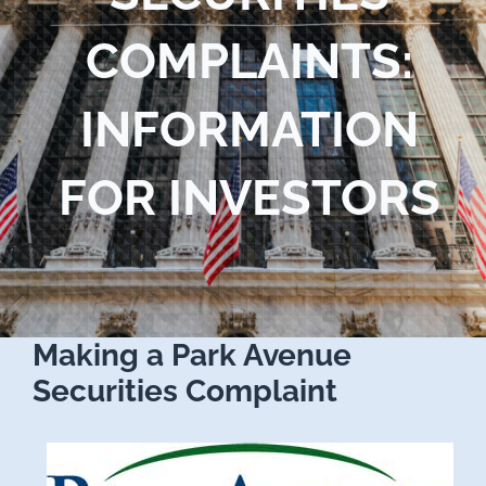
Blog
COMPLAINTS:
Contact Us
INFORMATION
FOR INVESTORS
Making a Park Avenue
Securities Complaint