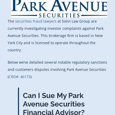
The
securities fraud lawyers
at Sonn Law Group are
currently investigating investor complaints against Park
Avenue Securities. This brokerage firm is based in New
York City and is licensed to operate throughout the
country.
Below we’ve detailed several notable regulatory sanctions
and customers disputes involving Park Avenue Securities
(
CRD#: 46173
).
Can I Sue My Park
Avenue Securities
Financial Advisor?