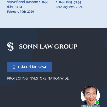
www.SonnLaw.com 1-844-
1-844-689-5754
February 19th, 2026
689-5754
February 19th, 2026
1-844-689-5754
PROTECTING INVESTORS NATIONWIDE