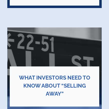
WHAT INVESTORS NEED TO
KNOW ABOUT “SELLING
AWAY”