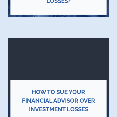
LOSSES?
HOW TO SUE YOUR
FINANCIAL ADVISOR OVER
INVESTMENT LOSSES