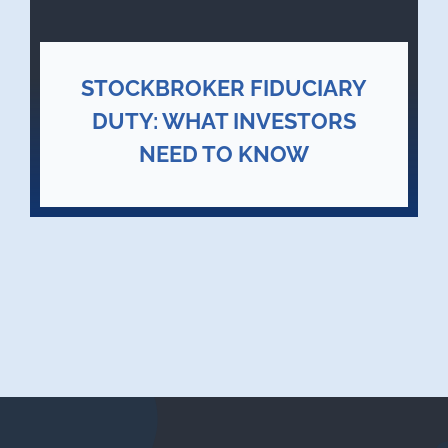
STOCKBROKER FIDUCIARY
DUTY: WHAT INVESTORS
NEED TO KNOW