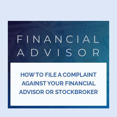
HOW TO FILE A COMPLAINT
AGAINST YOUR FINANCIAL
ADVISOR OR STOCKBROKER