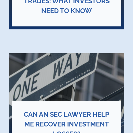
TRADES: WHAT INVESTORS
NEED TO KNOW
CAN AN SEC LAWYER HELP
ME RECOVER INVESTMENT