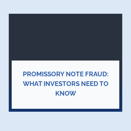
PROMISSORY NOTE FRAUD:
WHAT INVESTORS NEED TO
KNOW