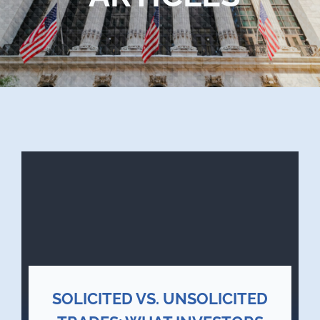
Blog
Contact Us
SOLICITED VS. UNSOLICITED