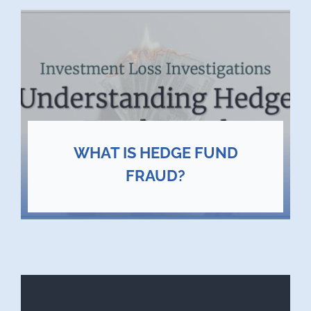
WHAT IS HEDGE FUND
FRAUD?