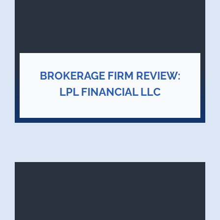
BROKERAGE FIRM REVIEW:
LPL FINANCIAL LLC