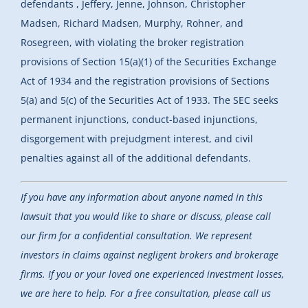
defendants , Jeffery, Jenne, Johnson, Christopher
Madsen, Richard Madsen, Murphy, Rohner, and
Rosegreen, with violating the broker registration
provisions of Section 15(a)(1) of the Securities Exchange
Act of 1934 and the registration provisions of Sections
5(a) and 5(c) of the Securities Act of 1933. The SEC seeks
permanent injunctions, conduct-based injunctions,
disgorgement with prejudgment interest, and civil
penalties against all of the additional defendants.
If you have any information about anyone named in this
lawsuit that you would like to share or discuss, please call
our firm for a confidential consultation. We represent
investors in claims against negligent brokers and brokerage
firms. If you or your loved one experienced investment losses,
we are here to help.
For a free consultation, please call us