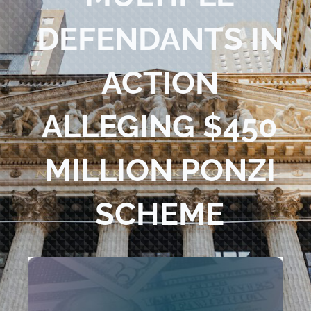
Blog
DEFENDANTS IN
Contact Us
ACTION
ALLEGING $450
MILLION PONZI
SCHEME