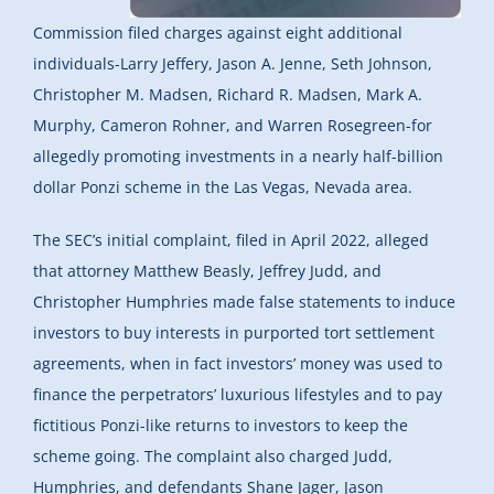
Commission filed charges against eight additional
individuals-Larry Jeffery, Jason A. Jenne, Seth Johnson,
Christopher M. Madsen, Richard R. Madsen, Mark A.
Murphy, Cameron Rohner, and Warren Rosegreen-for
allegedly promoting investments in a nearly half-billion
dollar Ponzi scheme in the Las Vegas, Nevada area.
The SEC’s initial complaint, filed in April 2022, alleged
that attorney Matthew Beasly, Jeffrey Judd, and
Christopher Humphries made false statements to induce
investors to buy interests in purported tort settlement
agreements, when in fact investors’ money was used to
finance the perpetrators’ luxurious lifestyles and to pay
fictitious Ponzi-like returns to investors to keep the
scheme going. The complaint also charged Judd,
Humphries, and defendants Shane Jager, Jason