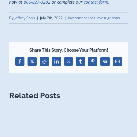
now at
866-827-3202
or complete our
contact form.
By
Jeffrey Sonn
|
July 7th, 2022
|
Investment Loss Investigations
Share This Story, Choose Your Platform!
Facebook
X
Reddit
LinkedIn
WhatsApp
Tumblr
Pinterest
Vk
Email
Related Posts