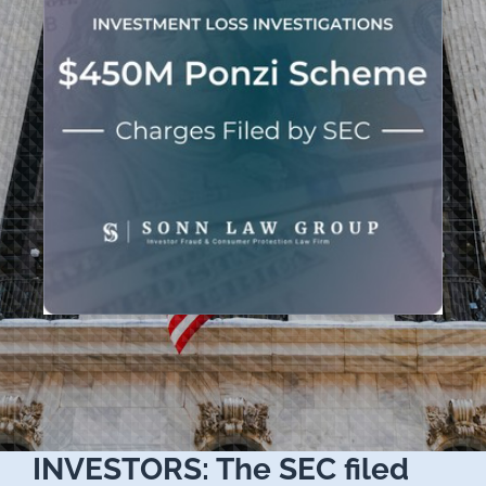
INVESTORS: The SEC filed