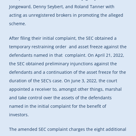
Jongeward, Denny Seybert, and Roland Tanner with
acting as unregistered brokers in promoting the alleged
scheme.
After filing their initial complaint, the SEC obtained a
temporary restraining order and asset freeze against the
defendants named in that complaint. On April 21, 2022,
the SEC obtained preliminary injunctions against the
defendants and a continuation of the asset freeze for the
duration of the SEC’s case. On June 3, 2022, the court
appointed a receiver to, amongst other things, marshal
and take control over the assets of the defendants
named in the initial complaint for the benefit of
investors.
The amended SEC complaint charges the eight additional