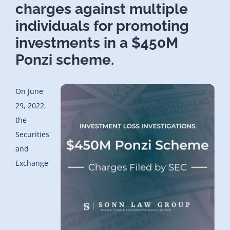
charges against multiple
individuals for promoting
investments in a $450M
Ponzi scheme.
On June
29, 2022,
the
Securities
and
Exchange