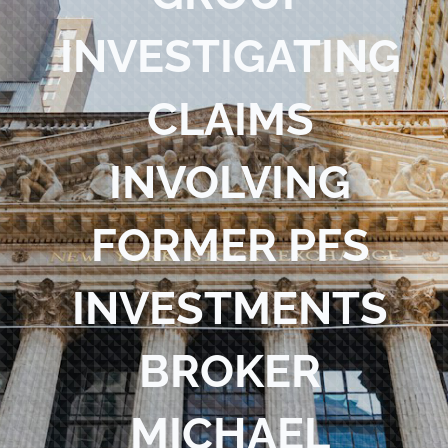
Blog
INVESTIGATING
Contact Us
CLAIMS
INVOLVING
FORMER PFS
INVESTMENTS
BROKER
MICHAEL