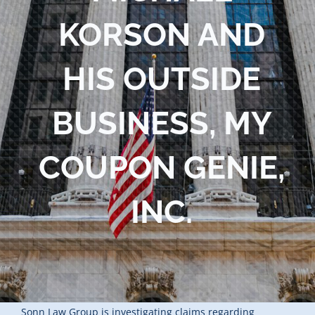
KORSON AND
HIS OUTSIDE
BUSINESS, MY
COUPON GENIE,
INC.
Sonn Law Group is investigating claims regarding