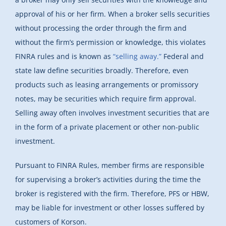
approval of his or her firm. When a broker sells securities
without processing the order through the firm and
without the firm’s permission or knowledge, this violates
FINRA rules and is known as
“selling away.”
Federal and
state law define securities broadly. Therefore, even
products such as leasing arrangements or promissory
notes, may be securities which require firm approval.
Selling away often involves investment securities that are
in the form of a private placement or other non-public
investment.
Pursuant to FINRA Rules, member firms are responsible
for supervising a broker’s activities during the time the
broker is registered with the firm. Therefore, PFS or HBW,
may be liable for investment or other losses suffered by
customers of Korson.