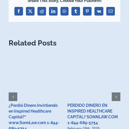
Share This Story, Choose Your Platform!
Facebook
X
Reddit
LinkedIn
WhatsApp
Tumblr
Pinterest
Vk
Email
Related Posts
¿Perdió Dinero Invirtiendo
PERDIDO DINERO EN
L
en Inspired Healthcare
INSPIRED HEALTHCARE
H
F
Capital?”
CAPITAL? SONNLAW.COM
www.SonnLaw.com 1-844-
1-844-689-5754
February 19th, 2026
689-5754