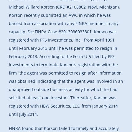
Michael Willard Korson (CRD #2108802, Novi, Michigan).
Korson recently submitted an AWC in which he was
barred from association with any FINRA member in any
capacity.
See
FINRA Case #2013036033801. Korson was
registered with PFS Investments, Inc., from April 1991
until February 2013 until he was permitted to resign in
February 2013. According to the Form U-5 filed by PFS
Investments to terminate Korson’s registration with the
firm “the agent was permitted to resign after information
was obtained indicating that the agent was involved in an
unapproved outside business activity for which he had
solicited at least one investor.” Thereafter, Korson was
registered with HBW Securities, LLC, from January 2014
until July 2014.
FINRA found that Korson failed to timely and accurately