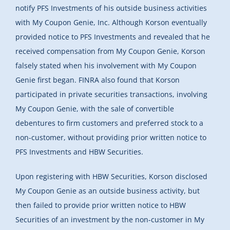
notify PFS Investments of his outside business activities
with My Coupon Genie, Inc. Although Korson eventually
provided notice to PFS Investments and revealed that he
received compensation from My Coupon Genie, Korson
falsely stated when his involvement with My Coupon
Genie first began. FINRA also found that Korson
participated in private securities transactions, involving
My Coupon Genie, with the sale of convertible
debentures to firm customers and preferred stock to a
non-customer, without providing prior written notice to
PFS Investments and HBW Securities.
Upon registering with HBW Securities, Korson disclosed
My Coupon Genie as an outside business activity, but
then failed to provide prior written notice to HBW
Securities of an investment by the non-customer in My