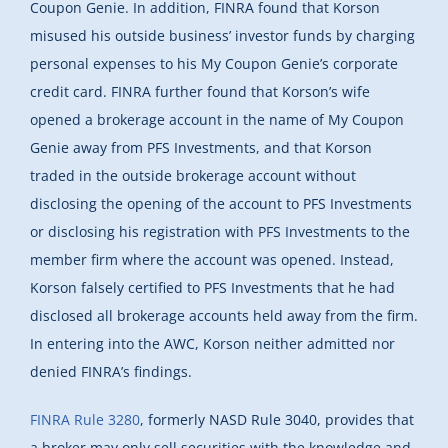
Coupon Genie. In addition, FINRA found that Korson
misused his outside business’ investor funds by charging
personal expenses to his My Coupon Genie’s corporate
credit card. FINRA further found that Korson’s wife
opened a brokerage account in the name of My Coupon
Genie away from PFS Investments, and that Korson
traded in the outside brokerage account without
disclosing the opening of the account to PFS Investments
or disclosing his registration with PFS Investments to the
member firm where the account was opened. Instead,
Korson falsely certified to PFS Investments that he had
disclosed all brokerage accounts held away from the firm.
In entering into the AWC, Korson neither admitted nor
denied FINRA’s findings.
FINRA Rule 3280
, formerly NASD Rule 3040, provides that
a broker may only sell securities with the knowledge and