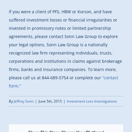
If you were a client of PFS, HBW or Korson, and have
suffered investment losses or financial irregularities or
invested in promissory notes or limited partnership
agreements, please contact Sonn Law Group to explore
your legal options, Sonn Law Group is a nationally
recognized law firm representing individuals, trusts,
corporations and institutions in claims against brokerage
firms, banks and insurance companies. To learn more,
please call us at 844-689-5754 or complete our
“contact
form.”
By
Jeffrey Sonn
|
June 5th, 2015
|
Investment Loss Investigations