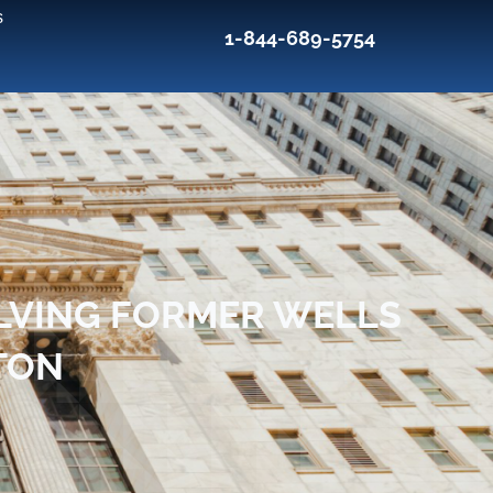
s
1-844-689-5754
LVING FORMER WELLS
TON