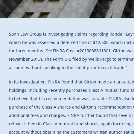
Sonn Law Group is investigating claims regarding Randall Layn
which he was assessed a deferred fine of $12,500, which inc
for three months.
See
FINRA Case #2013038861801. Girton was r
November 2013). The Form U-5 filed by Wells Fargo to terminat
account without speaking to the client prior to each trade.”
In its investigation, FINRA found that Girton made an unsuita
holdings, including recently purchased Class A mutual fund sh
to believe that his recommendation was suitable. FINRA also f
purchase of the Class A shares and Girton’s recommendation t
additional fees and charges. FINRA further found that severa
reinvest them in Class A mutual fund shares, again incurring 
account without obtaining the customer’s written authorization