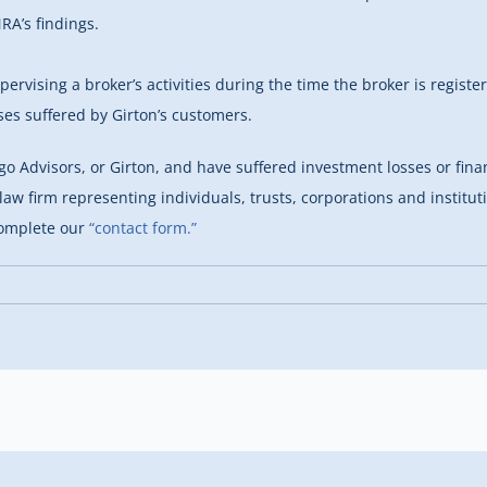
RA’s findings.
rvising a broker’s activities during the time the broker is regist
ses suffered by Girton’s customers.
go Advisors, or Girton, and have suffered investment losses or fina
law firm representing individuals, trusts, corporations and institu
complete our
“contact form.”