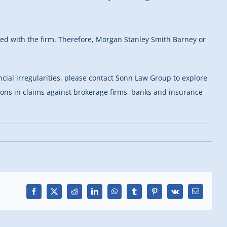
ered with the firm. Therefore, Morgan Stanley Smith Barney or
ncial irregularities, please contact Sonn Law Group to explore
tions in claims against brokerage firms, banks and insurance
Facebook
X
Reddit
LinkedIn
WhatsApp
Tumblr
Pinterest
Vk
Email