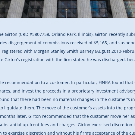
e Girton (CRD #5807758, Orland Park, Illinois). Girton recently su
ludes disgorgement of commissions received of $5,165, and suspen
egistered with Morgan Stanley Smith Barney (August 2010-February
e Girton’s registration with the firm stated he was discharged, bec
ble recommendation to a customer. In particular, FINRA found that
ares, and invest the proceeds in a proprietary investment advisor
ound that there had been no material changes in the customer’s inv
o liquidate them. The move of the customer’s assets into the prop
l months later, Girton recommended that the customer move her as
substantial up-front fees and charges. Girton exercised discretion
 to exercise discretion and without his firm’s acceptance of the cu