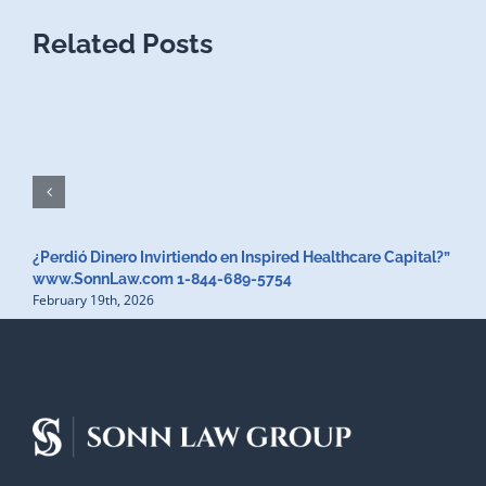
Related Posts
¿Perdió Dinero Invirtiendo en Inspired Healthcare Capital?”
www.SonnLaw.com 1-844-689-5754
February 19th, 2026