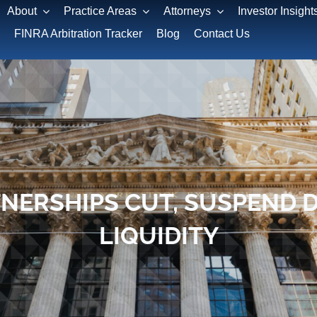
About
Practice Areas
Attorneys
Investor Insight
FINRA Arbitration Tracker
Blog
Contact Us
NERSHIPS CUT, SUSPEND 
LIQUIDITY