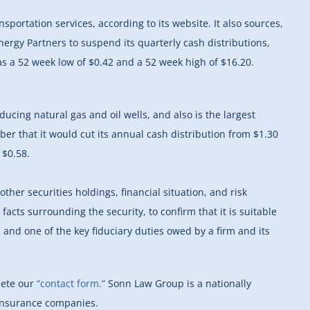
portation services, according to its website. It also sources,
ergy Partners to suspend its quarterly cash distributions,
s a 52 week low of $0.42 and a 52 week high of $16.20.
cing natural gas and oil wells, and also is the largest
er that it would cut its annual cash distribution from $1.30
 $0.58.
er securities holdings, financial situation, and risk
 facts surrounding the security, to confirm that it is suitable
s and one of the key fiduciary duties owed by a firm and its
lete our
“contact form.”
Sonn Law Group is a nationally
 insurance companies.