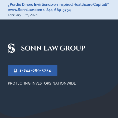
¿Perdió Dinero Invirtiendo en Inspired Healthcare Capital?”
www.SonnLaw.com 1-844-689-5754
February 19th, 2026
1-844-689-5754
PROTECTING INVESTORS NATIONWIDE