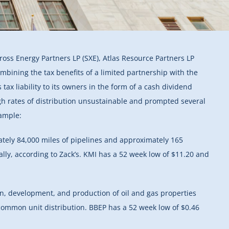
ross Energy Partners LP (SXE), Atlas Resource Partners LP
mbining the tax benefits of a limited partnership with the
 tax liability to its owners in the form of a cash dividend
igh rates of distribution unsustainable and prompted several
xample:
ately 84,000 miles of pipelines and approximately 165
lly, according to Zack’s. KMI has a 52 week low of $11.20 and
on, development, and production of oil and gas properties
 common unit distribution. BBEP has a 52 week low of $0.46