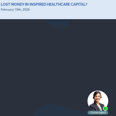
LOST MONEY IN INSPIRED HEALTHCARE CAPITAL?
February 19th, 2026