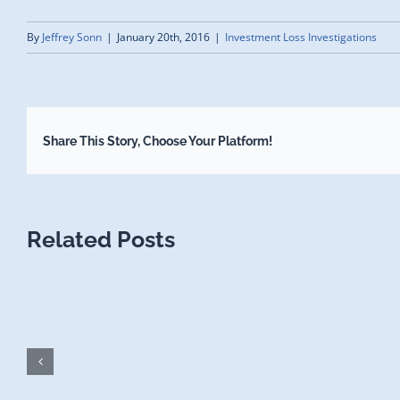
By
Jeffrey Sonn
|
January 20th, 2016
|
Investment Loss Investigations
Share This Story, Choose Your Platform!
Related Posts