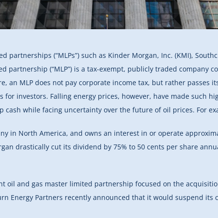
ed partnerships (“MLPs”) such as Kinder Morgan, Inc. (KMI), Southc
ed partnership (“MLP”) is a tax-exempt, publicly traded company co
cture, an MLP does not pay corporate income tax, but rather passes its
lds for investors. Falling energy prices, however, have made such h
 cash while facing uncertainty over the future of oil prices. For e
any in North America, and owns an interest in or operate approxim
gan drastically cut its dividend by 75% to 50 cents per share annua
nt oil and gas master limited partnership focused on the acquisiti
burn Energy Partners recently announced that it would suspend its