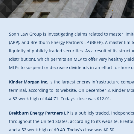
Sonn Law Group is investigating claims related to master limit
(ARP), and Breitburn Energy Partners LP (BBEP). A master limit
liquidity of publicly traded securities. As a result of its stru
(distribution), which permits an MLP to offer very healthy yie
MLPs to suspend or decrease dividends in an effort to shore up
Kinder Morgan Inc.
is the largest energy infrastructure comp
terminal, according to its website. On December 8, Kinder Mor
a 52 week high of $44.71. Today’s close was $12.01.
Breitburn Energy Partners LP
is a publicly traded, independe
throughout the United States, according to its website. Breit
and a 52 week high of $9.40. Today’s close was $0.50.