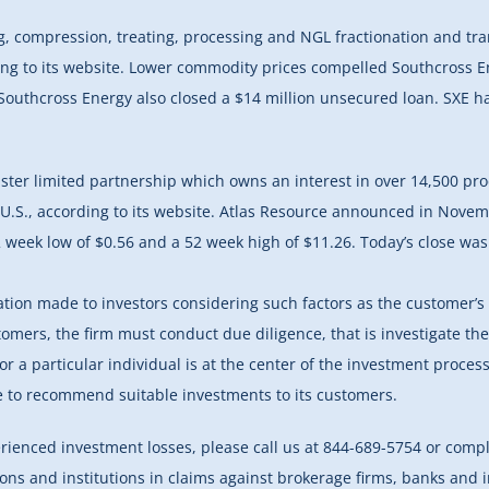
, compression, treating, processing and NGL fractionation and trans
ng to its website. Lower commodity prices compelled Southcross En
outhcross Energy also closed a $14 million unsecured loan. SXE ha
ter limited partnership which owns an interest in over 14,500 produ
 U.S., according to its website. Atlas Resource announced in Novemb
 week low of $0.56 and a 52 week high of $11.26. Today’s close was
 made to investors considering such factors as the customer’s oth
stomers, the firm must conduct due diligence, that is investigate the
for a particular individual is at the center of the investment proces
ure to recommend suitable investments to its customers.
erienced investment losses, please call us at 844-689-5754 or comp
tions and institutions in claims against brokerage firms, banks and