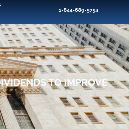
s
1-844-689-5754
DIVIDENDS TO IMPROVE