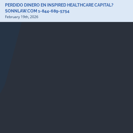
PERDIDO DINERO EN INSPIRED HEALTHCARE CAPITAL?
SONNLAW.COM 1-844-689-5754
February 19th, 2026