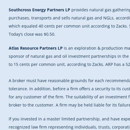
Southcross Energy Partners LP
provides natural gas gathering
purchases, transports and sells natural gas and NGLs, accordi
which equaled 40 cents per common unit according to Zacks. S
Today’s close was $0.50.
Atlas Resource Partners LP
is an exploration & production mas
sponsor of natural gas and oil investment partnerships in the
to 15 cents per common unit, according to Zacks. ARP has a 52
A broker must have reasonable grounds for each recommendation
tolerance. In addition, before a firm offers a security to its cu
for any customer of the firm. The suitability of an investment 
broker to the customer. A firm may be held liable for its fail
If you invested in a master limited partnership, and have exp
recognized law firm representing individuals, trusts, corpora