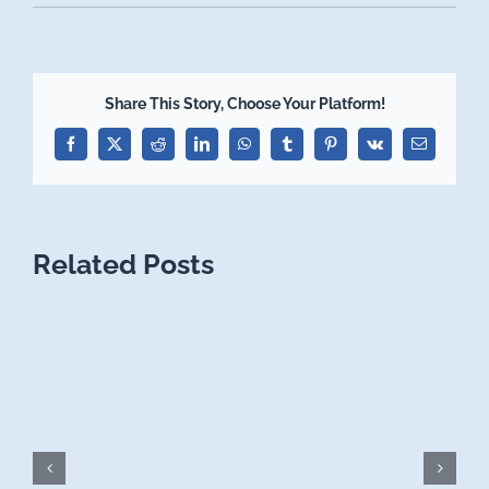
Share This Story, Choose Your Platform!
Facebook
X
Reddit
LinkedIn
WhatsApp
Tumblr
Pinterest
Vk
Email
Related Posts