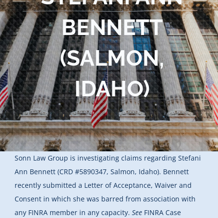
Blog
BENNETT
Contact Us
(SALMON,
IDAHO)
Sonn Law Group is investigating claims regarding Stefani
Ann Bennett (CRD #5890347, Salmon, Idaho). Bennett
recently submitted a Letter of Acceptance, Waiver and
Consent in which she was barred from association with
any FINRA member in any capacity.
See
FINRA Case