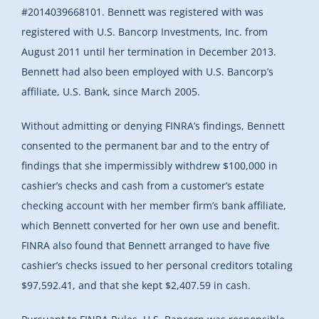
#2014039668101. Bennett was registered with was
registered with U.S. Bancorp Investments, Inc. from
August 2011 until her termination in December 2013.
Bennett had also been employed with U.S. Bancorp’s
affiliate, U.S. Bank, since March 2005.
Without admitting or denying FINRA’s findings, Bennett
consented to the permanent bar and to the entry of
findings that she impermissibly withdrew $100,000 in
cashier’s checks and cash from a customer’s estate
checking account with her member firm’s bank affiliate,
which Bennett converted for her own use and benefit.
FINRA also found that Bennett arranged to have five
cashier’s checks issued to her personal creditors totaling
$97,592.41, and that she kept $2,407.59 in cash.