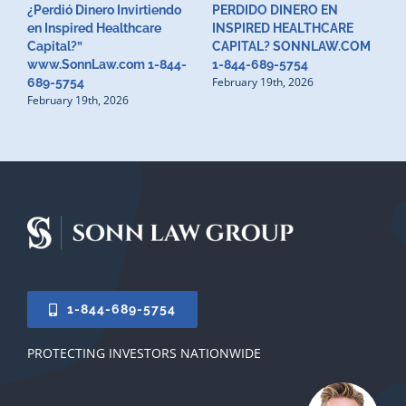
¿Perdió Dinero Invirtiendo
PERDIDO DINERO EN
L
en Inspired Healthcare
INSPIRED HEALTHCARE
H
F
Capital?”
CAPITAL? SONNLAW.COM
www.SonnLaw.com 1-844-
1-844-689-5754
February 19th, 2026
689-5754
February 19th, 2026
1-844-689-5754
PROTECTING INVESTORS NATIONWIDE