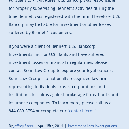
Pursuant to FINRA Rules, U.S. Bancorp was responsible
for properly supervising Bennett’s activities during the
time Bennett was registered with the firm. Therefore, U.S.
Bancorp may be liable for investment or other losses
suffered by Bennett’s customers.
If you were a client of Bennett, U.S. Bankcorp
Investments, Inc., or U.S. Bank, and have suffered
investment losses or financial irregularities, please
contact Sonn Law Group to explore your legal options.
Sonn Law Group is a nationally recognized law firm
representing individuals, trusts, corporations and
institutions in claims against brokerage firms, banks and
insurance companies. To learn more, please call us at
844-689-5754 or complete our
“contact form.”
By
Jeffrey Sonn
|
April 15th, 2014
|
Investment Loss Investigations