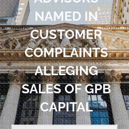
Blog
NAMED IN
Contact Us
CUSTOMER
COMPLAINTS
ALLEGING
SALES OF GPB
CAPITAL