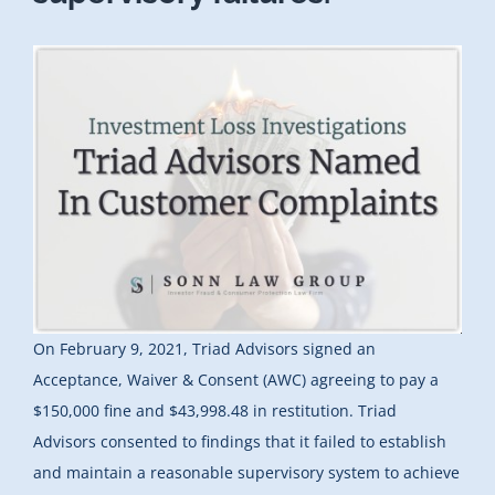
On February 9, 2021, Triad Advisors signed an
Acceptance, Waiver & Consent (AWC) agreeing to pay a
$150,000 fine and $43,998.48 in restitution. Triad
Advisors consented to findings that it failed to establish
and maintain a reasonable supervisory system to achieve