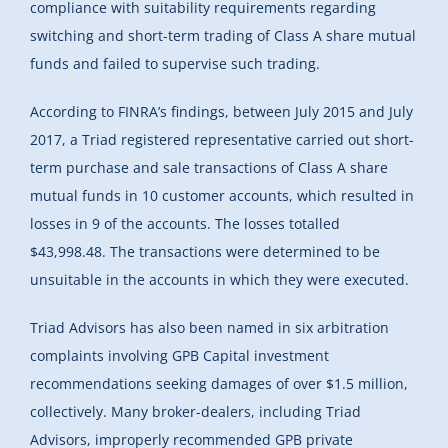
compliance with suitability requirements regarding
switching and short-term trading of Class A share mutual
funds and failed to supervise such trading.
According to FINRA’s findings, between July 2015 and July
2017, a Triad registered representative carried out short-
term purchase and sale transactions of Class A share
mutual funds in 10 customer accounts, which resulted in
losses in 9 of the accounts. The losses totalled
$43,998.48. The transactions were determined to be
unsuitable in the accounts in which they were executed.
Triad Advisors has also been named in six arbitration
complaints involving GPB Capital investment
recommendations seeking damages of over $1.5 million,
collectively. Many broker-dealers, including Triad
Advisors, improperly recommended GPB private