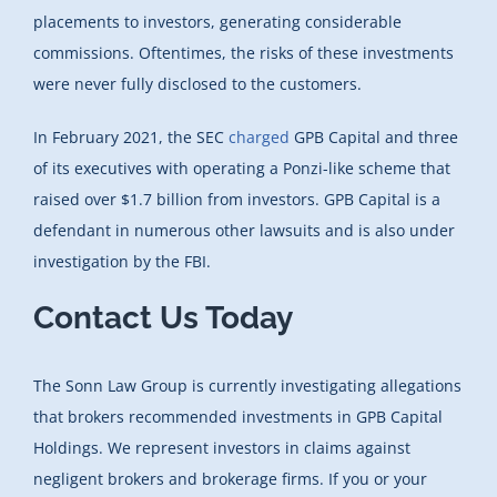
placements to investors, generating considerable
commissions. Oftentimes, the risks of these investments
were never fully disclosed to the customers.
In February 2021, the SEC
charged
GPB Capital and three
of its executives with operating a Ponzi-like scheme that
raised over $1.7 billion from investors. GPB Capital is a
defendant in numerous other lawsuits and is also under
investigation by the FBI.
Contact Us Today
The Sonn Law Group is currently investigating allegations
that brokers recommended investments in GPB Capital
Holdings. We represent investors in claims against
negligent brokers and brokerage firms. If you or your