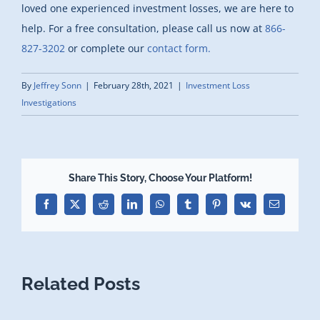
loved one experienced investment losses, we are here to
help. For a free consultation, please call us now at
866-
827-3202
or complete our
contact form.
By
Jeffrey Sonn
|
February 28th, 2021
|
Investment Loss
Investigations
Share This Story, Choose Your Platform!
Facebook
X
Reddit
LinkedIn
WhatsApp
Tumblr
Pinterest
Vk
Email
Related Posts