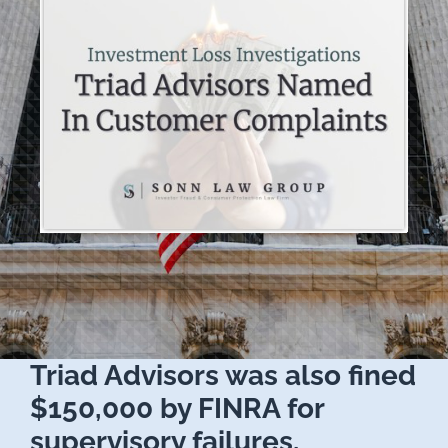
Triad Advisors was also fined
$150,000 by FINRA for
supervisory failures.