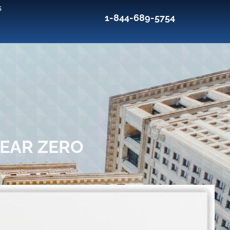
s
1-844-689-5754
NEAR ZERO