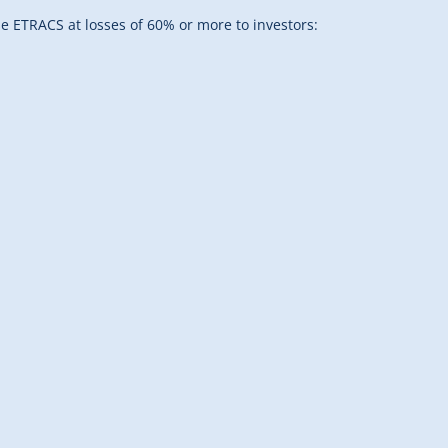
 ETRACS at losses of 60% or more to investors: