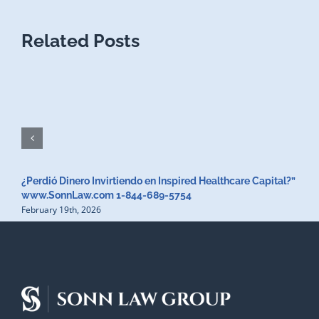
Related Posts
¿Perdió Dinero Invirtiendo en Inspired Healthcare Capital?”
www.SonnLaw.com 1-844-689-5754
February 19th, 2026