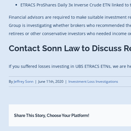
ETRACS ProShares Daily 3x Inverse Crude ETN linked to
Financial advisors are required to make suitable investment 
Group is investigating whether brokers who recommended these 
retirees or other conservative investors who needed income or
Contact Sonn Law to Discuss R
If you suffered losses investing in
UBS ETRACS ETNs
, we are h
By
Jeffrey Sonn
|
June 11th, 2020
|
Investment Loss Investigations
Share This Story, Choose Your Platform!