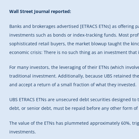
Wall Street Journal reported:
Banks and brokerages advertised [ETRACS ETNs] as offering pa
investments such as bonds or index-tracking funds. Most pr
sophisticated retail buyers, the market blowup taught the kind
economic crisis: There is no such thing as an investment that i
For many investors, the leveraging of their ETNs (which involv
traditional investment. Additionally, because UBS retained th
and accept a return of a small fraction of what they invested.
UBS ETRACS ETNs are unsecured debt securities designed to tr
debt, or senior debt, must be repaid before any other form of d
The value of the ETNs has plummeted approximately 60%, tri
investments.