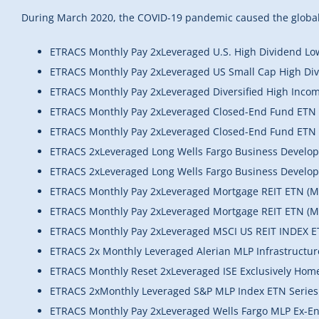
During March 2020, the COVID-19 pandemic caused the global 
ETRACS Monthly Pay 2xLeveraged U.S. High Dividend Low 
ETRACS Monthly Pay 2xLeveraged US Small Cap High Di
ETRACS Monthly Pay 2xLeveraged Diversified High Inco
ETRACS Monthly Pay 2xLeveraged Closed-End Fund ETN 
ETRACS Monthly Pay 2xLeveraged Closed-End Fund ETN 
ETRACS 2xLeveraged Long Wells Fargo Business Develo
ETRACS 2xLeveraged Long Wells Fargo Business Devel
ETRACS Monthly Pay 2xLeveraged Mortgage REIT ETN (
ETRACS Monthly Pay 2xLeveraged Mortgage REIT ETN (M
ETRACS Monthly Pay 2xLeveraged MSCI US REIT INDEX E
ETRACS 2x Monthly Leveraged Alerian MLP Infrastructu
ETRACS Monthly Reset 2xLeveraged ISE Exclusively Hom
ETRACS 2xMonthly Leveraged S&P MLP Index ETN Series
ETRACS Monthly Pay 2xLeveraged Wells Fargo MLP Ex-En