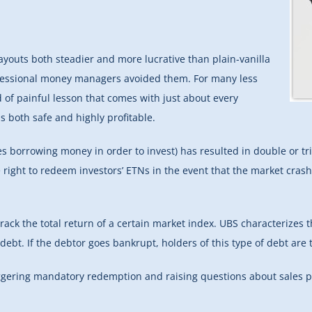
youts both steadier and more lucrative than plain-vanilla
ofessional money managers avoided them. For many less
 of painful lesson that comes with just about every
s both safe and highly profitable.
es borrowing money in order to invest) has resulted in double or t
e right to redeem investors’ ETNs in the event that the market cras
ack the total return of a certain market index. UBS characterizes
ebt. If the debtor goes bankrupt, holders of this type of debt are t
ggering mandatory redemption and raising questions about sales 