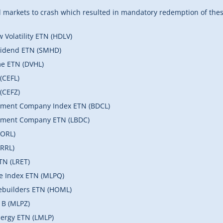
markets to crash which resulted in mandatory redemption of these
Volatility ETN (HDLV)
vidend ETN (SMHD)
me ETN (DVHL)
(CEFL)
(CEFZ)
pment Company Index ETN (BDCL)
opment Company ETN (LBDC)
MORL)
RRL)
TN (LRET)
re Index ETN (MLPQ)
ebuilders ETN (HOML)
 B (MLPZ)
ergy ETN (LMLP)