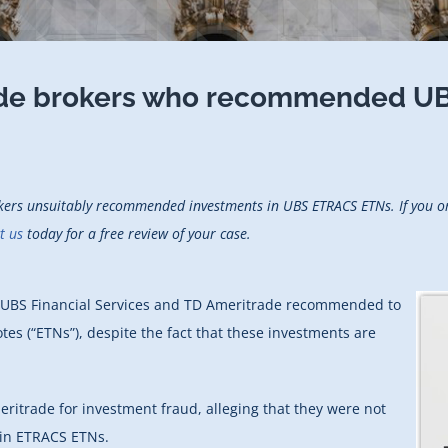
rade brokers who recommended U
okers unsuitably recommended investments in UBS ETRACS ETNs. If you or
t us
today for a free review of your case.
om UBS Financial Services and TD Ameritrade recommended to
tes (“ETNs”), despite the fact that these investments are
ritrade for investment fraud, alleging that they were not
 in ETRACS ETNs.