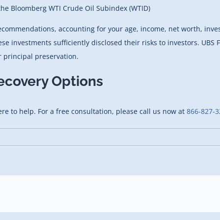
 the Bloomberg WTI Crude Oil Subindex (WTID)
recommendations, accounting for your age, income, net worth, inv
investments sufficiently disclosed their risks to investors. UBS F
 principal preservation.
ecovery Options
ere to help. For a free consultation, please call us now at
866-827-3