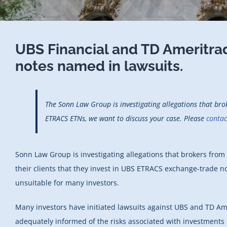
UBS Financial and TD Amerit
notes named in lawsuits.
The Sonn Law Group is investigating allegations that br
ETRACS ETNs, we want to discuss your case.
Please
contac
Sonn Law Group is investigating allegations that brokers fr
their clients that they invest in UBS ETRACS exchange-trade no
unsuitable for many investors.
Many investors have initiated lawsuits against UBS and TD Ame
adequately informed of the risks associated with investments