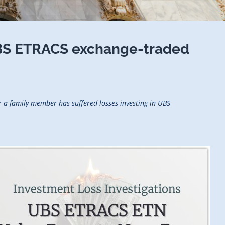
BS ETRACS exchange-traded
 a family member has suffered losses investing in UBS