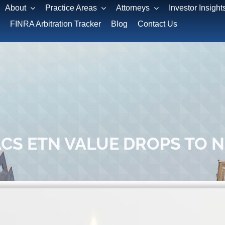
About
Practice Areas
Attorneys
Investor Insight
FINRA Arbitration Tracker
Blog
Contact Us
CS ETN VALUE DROPS TO 