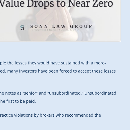
riple the losses they would have sustained with a more-
hed, many investors have been forced to accept these losses
 the notes as “senior” and “unsubordinated.” Unsubordinated
he first to be paid.
practice violations by brokers who recommended the