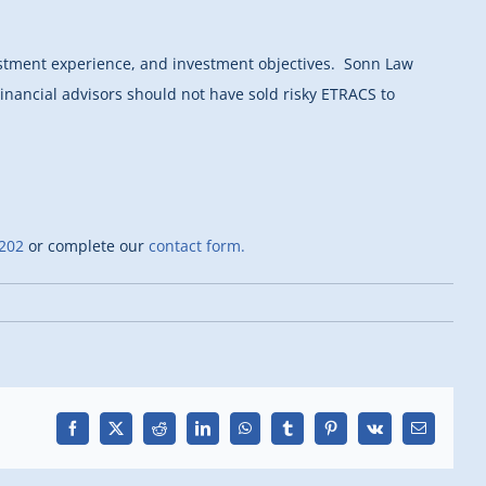
estment experience, and investment objectives. Sonn Law
inancial advisors should not have sold risky ETRACS to
202
or complete our
contact form.
Facebook
X
Reddit
LinkedIn
WhatsApp
Tumblr
Pinterest
Vk
Email