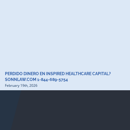
PERDIDO DINERO EN INSPIRED HEALTHCARE CAPITAL?
SONNLAW.COM 1-844-689-5754
February 19th, 2026