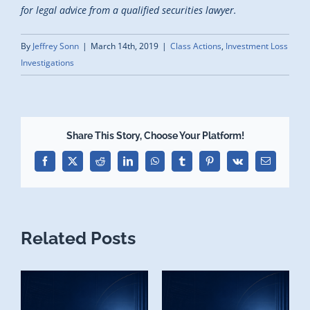
for legal advice from a qualified securities lawyer.
By
Jeffrey Sonn
|
March 14th, 2019
|
Class Actions
,
Investment Loss
Investigations
Share This Story, Choose Your Platform!
Facebook
X
Reddit
LinkedIn
WhatsApp
Tumblr
Pinterest
Vk
Email
Related Posts