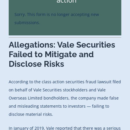
Sorry. This form is no longer accepting new
submissions.
Allegations: Vale Securities
Failed to Mitigate and
Disclose Risks
According to the class action securities fraud lawsuit filed
on behalf of Vale Securities stockholders and Vale
Overseas Limited bondholders, the company made false
and misleading statements to investors — failing to
disclose material risks.
In January of 2019, Vale reported that there was a serious