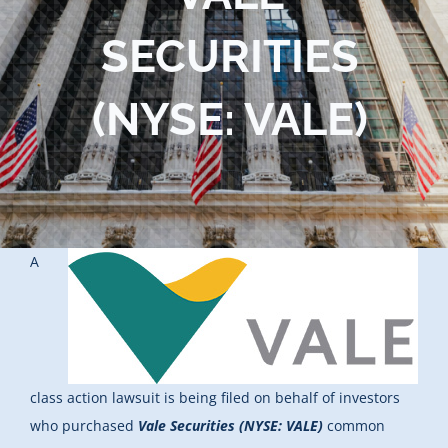
Blog
SECURITIES
Contact Us
(NYSE: VALE)
A
class action lawsuit is being filed on behalf of investors
who purchased
Vale Securities (NYSE: VALE)
common