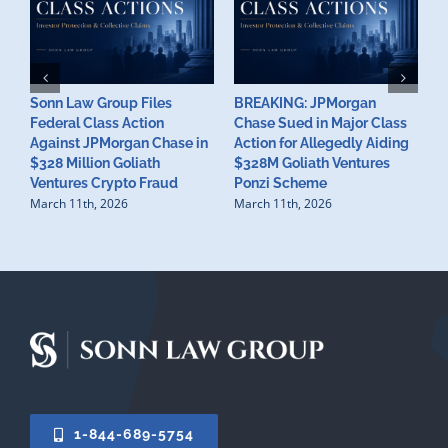
Sonn Law Group Files
BREAKING: JPMorgan
¿
Federal Class Action
Chase Sued in Major Class
e
Against JPMorgan Chase in
Action for Allegedly Aiding
C
$328 Million Goliath
$328M Goliath Ventures
w
Ventures Crypto Fraud
Ponzi Scheme
6
March 11th, 2026
March 11th, 2026
F
1-844-689-5754