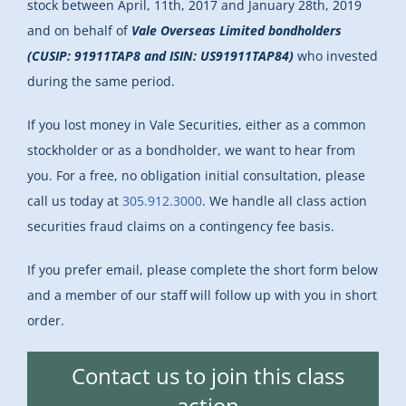
stock between April, 11th, 2017 and January 28th, 2019
and on behalf of
Vale Overseas Limited bondholders
(CUSIP: 91911TAP8 and ISIN: US91911TAP84)
who invested
during the same period.
If you lost money in Vale Securities, either as a common
stockholder or as a bondholder, we want to hear from
you. For a free, no obligation initial consultation, please
call us today at
305.912.3000
. We handle all class action
securities fraud claims on a contingency fee basis.
If you prefer email, please complete the short form below
and a member of our staff will follow up with you in short
order.
Contact us to join this class
action