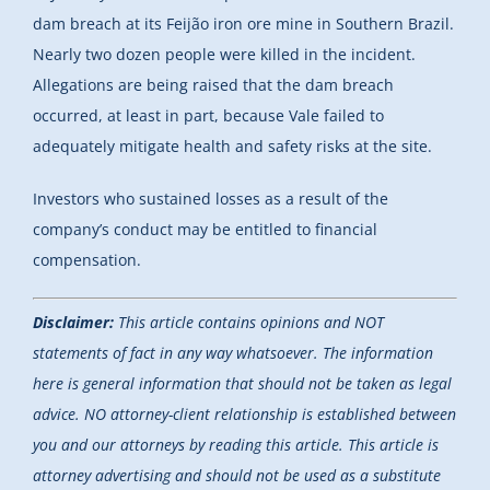
dam breach at its Feijão iron ore mine in Southern Brazil.
Nearly two dozen people were killed in the incident.
Allegations are being raised that the dam breach
occurred, at least in part, because Vale failed to
adequately mitigate health and safety risks at the site.
Investors who sustained losses as a result of the
company’s conduct may be entitled to financial
compensation.
Disclaimer:
This article contains opinions and NOT
statements of fact in any way whatsoever. The information
here is general information that should not be taken as legal
advice. NO attorney-client relationship is established between
you and our attorneys by reading this article. This article is
attorney advertising and should not be used as a substitute