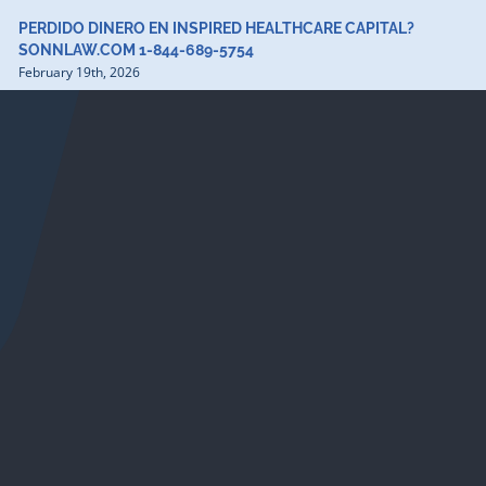
PERDIDO DINERO EN INSPIRED HEALTHCARE CAPITAL?
SONNLAW.COM 1-844-689-5754
February 19th, 2026