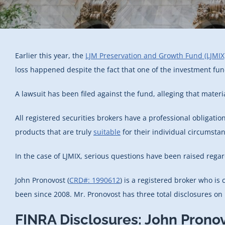
Earlier this year, the
LJM Preservation and Growth Fund (LJMIX
loss happened despite the fact that one of the investment fund
A lawsuit has been filed against the fund, alleging that mater
All registered securities brokers have a professional obligation
products that are truly
suitable
for their individual circumsta
In the case of LJMIX, serious questions have been raised reg
John Pronovost (
CRD#: 1990612
) is a registered broker who i
been since 2008. Mr. Pronovost has three total disclosures on h
FINRA Disclosures: John Prono