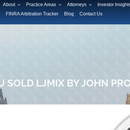
About
Practice Areas
Attorneys
Investor Insight
FINRA Arbitration Tracker
Blog
Contact Us
U SOLD LJMIX BY JOHN PR