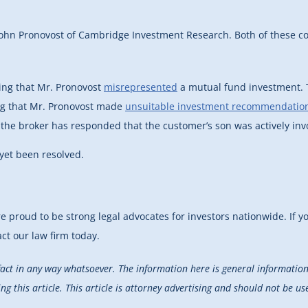
John Pronovost of Cambridge Investment Research. Both of these com
ing that Mr. Pronovost
misrepresented
a mutual fund investment. T
ing that Mr. Pronovost made
unsuitable investment recommendatio
t, the broker has responded that the customer’s son was actively inv
 yet been resolved.
re proud to be strong legal advocates for investors nationwide. If 
act our law firm today.
fact in any way whatsoever. The information here is general information 
 this article. This article is attorney advertising and should not be use