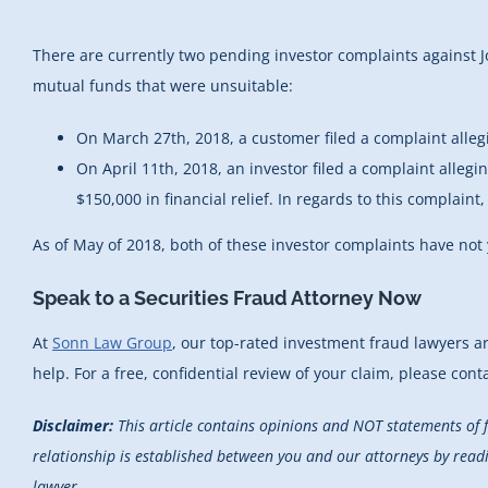
There are currently two pending investor complaints against 
mutual funds that were unsuitable:
On March 27th, 2018, a customer filed a complaint alleg
On April 11th, 2018, an investor filed a complaint alleg
$150,000 in financial relief. In regards to this complain
As of May of 2018, both of these investor complaints have not
Speak to a Securities Fraud Attorney Now
At
Sonn Law Group
, our top-rated investment fraud lawyers a
help. For a free, confidential review of your claim, please cont
Disclaimer:
This article contains opinions and NOT statements of 
relationship is established between you and our attorneys by reading
lawyer.