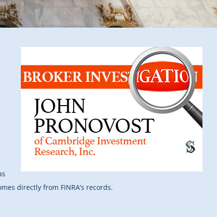
s
as
comes directly from FINRA’s records.