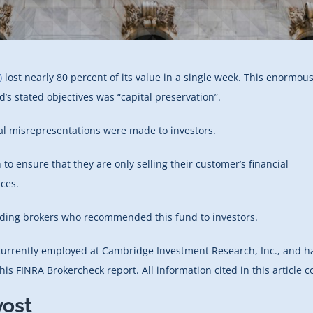
)
lost nearly 80 percent of its value in a single week. This enormou
’s stated objectives was “capital preservation”.
ial misrepresentations were made to investors.
 to ensure that they are only selling their customer’s financial
nces.
arding brokers who recommended this fund to investors.
s currently employed at Cambridge Investment Research, Inc., and h
is FINRA Brokercheck report. All information cited in this article 
vost