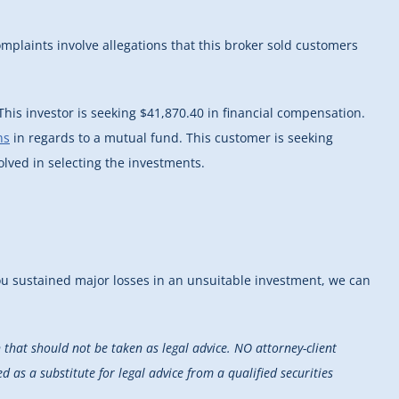
plaints involve allegations that this broker sold customers
his investor is seeking $41,870.40 in financial compensation.
ns
in regards to a mutual fund. This customer is seeking
olved in selecting the investments.
you sustained major losses in an unsuitable investment, we can
that should not be taken as legal advice. NO attorney-client
d as a substitute for legal advice from a qualified securities