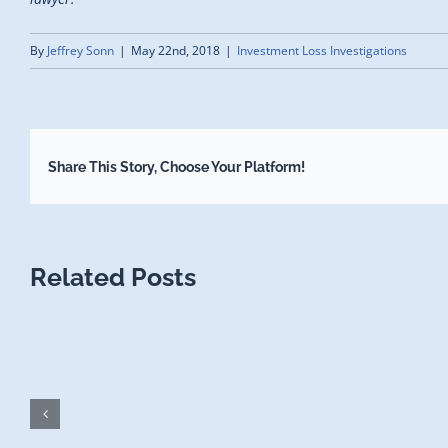
By
Jeffrey Sonn
|
May 22nd, 2018
|
Investment Loss Investigations
Share This Story, Choose Your Platform!
Related Posts