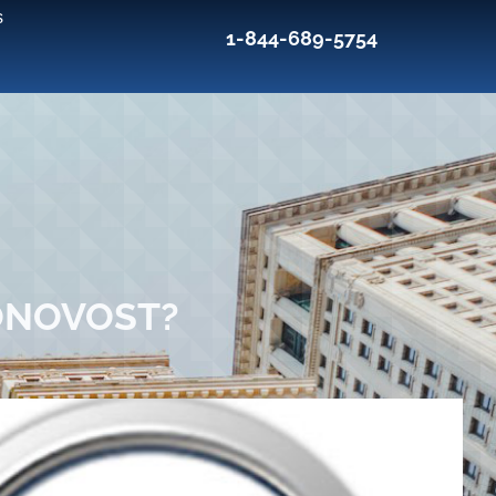
s
1-844-689-5754
ONOVOST?