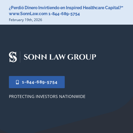
¿Perdió Dinero Invirtiendo en Inspired Healthcare Capital?”
www.SonnLaw.com 1-844-689-5754
February 19th, 2026
1-844-689-5754
PROTECTING INVESTORS NATIONWIDE