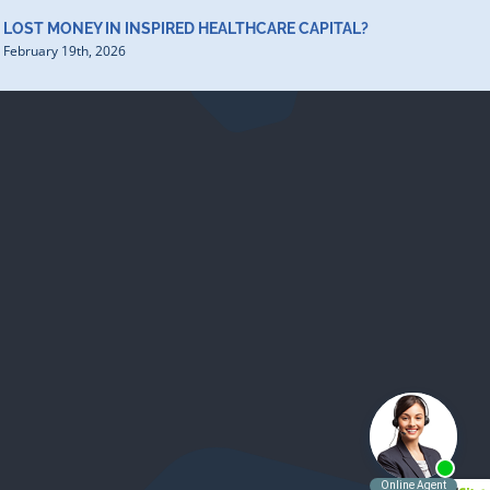
LOST MONEY IN INSPIRED HEALTHCARE CAPITAL?
February 19th, 2026