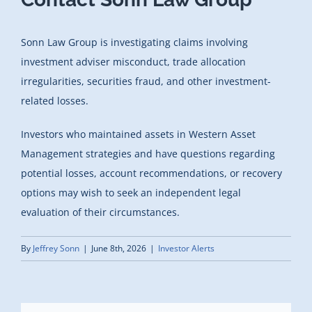
Sonn Law Group is investigating claims involving
investment adviser misconduct, trade allocation
irregularities, securities fraud, and other investment-
related losses.
Investors who maintained assets in Western Asset
Management strategies and have questions regarding
potential losses, account recommendations, or recovery
options may wish to seek an independent legal
evaluation of their circumstances.
By
Jeffrey Sonn
|
June 8th, 2026
|
Investor Alerts