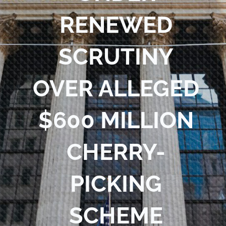
RENEWED
SCRUTINY
OVER ALLEGED
$600 MILLION
CHERRY-
PICKING
SCHEME