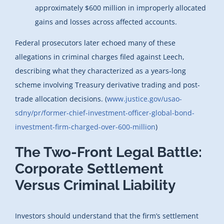
approximately $600 million in improperly allocated
gains and losses across affected accounts.
Federal prosecutors later echoed many of these
allegations in criminal charges filed against Leech,
describing what they characterized as a years-long
scheme involving Treasury derivative trading and post-
trade allocation decisions. (
www.justice.gov/usao-
sdny/pr/former-chief-investment-officer-global-bond-
investment-firm-charged-over-600-million
)
The Two-Front Legal Battle:
Corporate Settlement
Versus Criminal Liability
Investors should understand that the firm’s settlement