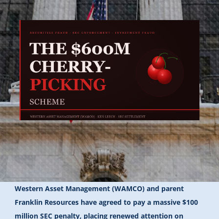
Western Asset Management (WAMCO) and parent
Franklin Resources have agreed to pay a massive $100
million SEC penalty, placing renewed attention on