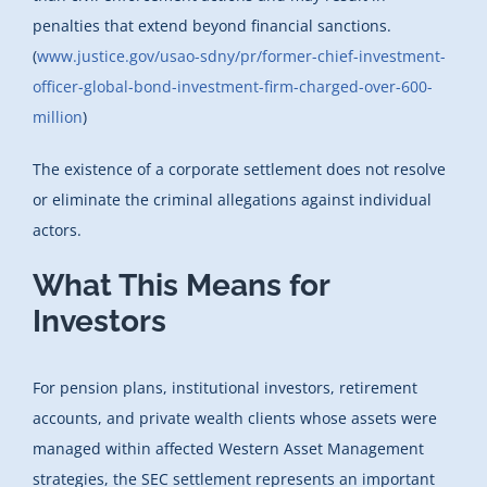
penalties that extend beyond financial sanctions.
(
www.justice.gov/usao-sdny/pr/former-chief-investment-
officer-global-bond-investment-firm-charged-over-600-
million
)
The existence of a corporate settlement does not resolve
or eliminate the criminal allegations against individual
actors.
What This Means for
Investors
For pension plans, institutional investors, retirement
accounts, and private wealth clients whose assets were
managed within affected Western Asset Management
strategies, the SEC settlement represents an important