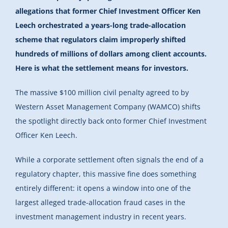
allegations that former Chief Investment Officer Ken
Leech orchestrated a years-long trade-allocation
scheme that regulators claim improperly shifted
hundreds of millions of dollars among client accounts.
Here is what the settlement means for investors.
The massive $100 million civil penalty agreed to by
Western Asset Management Company (WAMCO) shifts
the spotlight directly back onto former Chief Investment
Officer Ken Leech.
While a corporate settlement often signals the end of a
regulatory chapter, this massive fine does something
entirely different: it opens a window into one of the
largest alleged trade-allocation fraud cases in the
investment management industry in recent years.