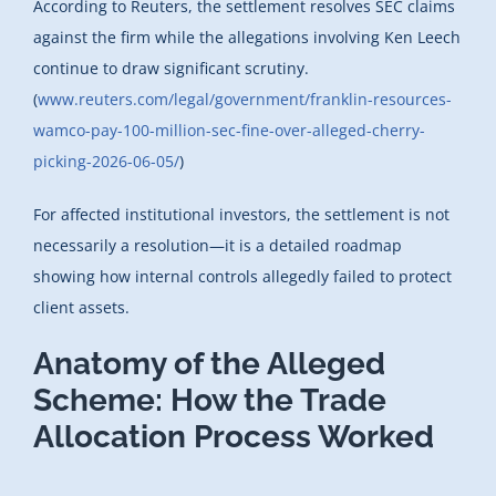
According to Reuters, the settlement resolves SEC claims
against the firm while the allegations involving Ken Leech
continue to draw significant scrutiny.
(
www.reuters.com/legal/government/franklin-resources-
wamco-pay-100-million-sec-fine-over-alleged-cherry-
picking-2026-06-05/
)
For affected institutional investors, the settlement is not
necessarily a resolution—it is a detailed roadmap
showing how internal controls allegedly failed to protect
client assets.
Anatomy of the Alleged
Scheme: How the Trade
Allocation Process Worked