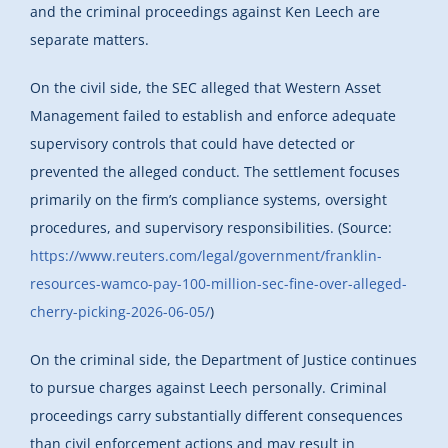
and the criminal proceedings against Ken Leech are
separate matters.
On the civil side, the SEC alleged that Western Asset
Management failed to establish and enforce adequate
supervisory controls that could have detected or
prevented the alleged conduct. The settlement focuses
primarily on the firm’s compliance systems, oversight
procedures, and supervisory responsibilities. (Source:
https://www.reuters.com/legal/government/franklin-
resources-wamco-pay-100-million-sec-fine-over-alleged-
cherry-picking-2026-06-05/
)
On the criminal side, the Department of Justice continues
to pursue charges against Leech personally. Criminal
proceedings carry substantially different consequences
than civil enforcement actions and may result in