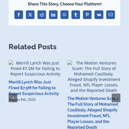
Share This Story, Choose Your Platform!
Facebook
X
Reddit
LinkedIn
WhatsApp
Tumblr
Pinterest
Vk
Email
Related Posts
Merrill Lynch Was Just
Fined $7.5M for Failing to
T
Report Suspicious Activity
The Motion Ventures Scam:
W
August 8th, 2026
The Full Story of Mohamed
I
Coulibaly, Alleged Shopify
I
Investment Fraud, NFL
M
Player Losses, and the
A
Reported Death