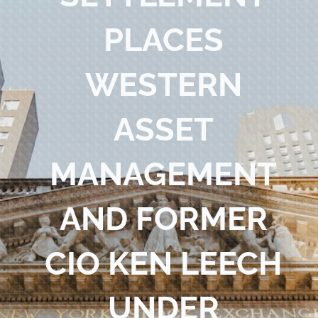
Blog
PLACES
Contact Us
WESTERN
ASSET
MANAGEMENT
AND FORMER
CIO KEN LEECH
UNDER