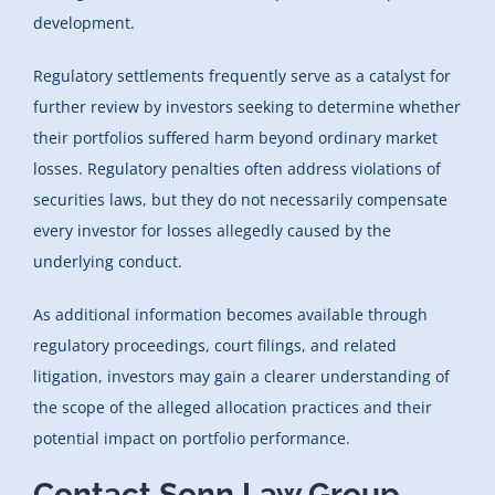
development.
Regulatory settlements frequently serve as a catalyst for
further review by investors seeking to determine whether
their portfolios suffered harm beyond ordinary market
losses. Regulatory penalties often address violations of
securities laws, but they do not necessarily compensate
every investor for losses allegedly caused by the
underlying conduct.
As additional information becomes available through
regulatory proceedings, court filings, and related
litigation, investors may gain a clearer understanding of
the scope of the alleged allocation practices and their
potential impact on portfolio performance.
Contact Sonn Law Group