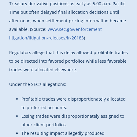
Treasury derivative positions as early as 5:00 a.m. Pacific
Time but often delayed final allocation decisions until
after noon, when settlement pricing information became
available. (Source:
www.sec.gov/enforcement-
litigation/litigation-releases/lr-26183
)
Regulators allege that this delay allowed profitable trades
to be directed into favored portfolios while less favorable
trades were allocated elsewhere.
Under the SEC’s allegations:
Profitable trades were disproportionately allocated
to preferred accounts.
Losing trades were disproportionately assigned to
other client portfolios.
The resulting impact allegedly produced