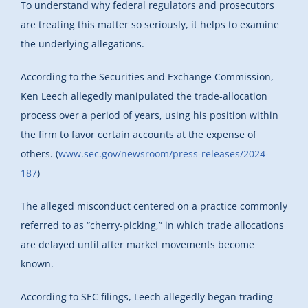
To understand why federal regulators and prosecutors
are treating this matter so seriously, it helps to examine
the underlying allegations.
According to the Securities and Exchange Commission,
Ken Leech allegedly manipulated the trade-allocation
process over a period of years, using his position within
the firm to favor certain accounts at the expense of
others. (
www.sec.gov/newsroom/press-releases/2024-
187
)
The alleged misconduct centered on a practice commonly
referred to as “cherry-picking,” in which trade allocations
are delayed until after market movements become
known.
According to SEC filings, Leech allegedly began trading