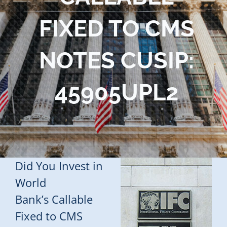
Blog
FIXED TO CMS
Contact Us
NOTES CUSIP:
45905UPL2
Did You Invest in
World
Bank’s Callable
Fixed to CMS