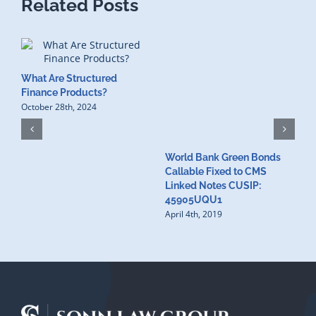
Related Posts
What Are Structured
Finance Products?
October 28th, 2024
World Bank Green Bonds
W
Callable Fixed to CMS
t
Linked Notes CUSIP:
4
A
45905UQU1
April 4th, 2019