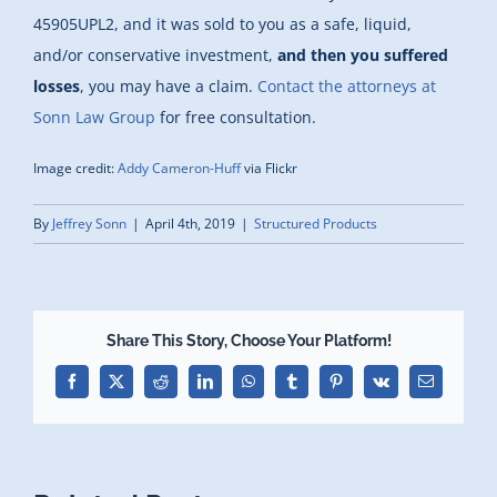
45905UPL2, and it was sold to you as a safe, liquid,
and/or conservative investment,
and then you suffered
losses
, you may have a claim.
Contact the attorneys at
Sonn Law Group
for free consultation.
Image credit:
Addy Cameron-Huff
via Flickr
By
Jeffrey Sonn
|
April 4th, 2019
|
Structured Products
Share This Story, Choose Your Platform!
Facebook
X
Reddit
LinkedIn
WhatsApp
Tumblr
Pinterest
Vk
Email