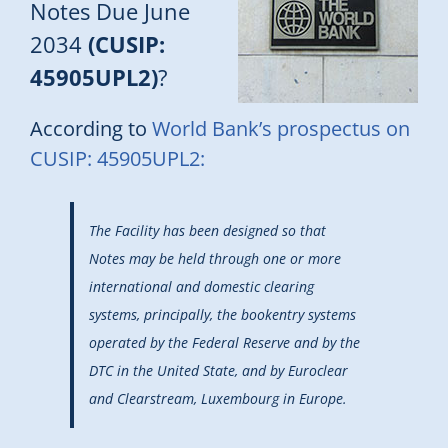
Notes Due June
2034
(CUSIP:
45905UPL2)
?
According to
World Bank’s prospectus on
CUSIP: 45905UPL2:
The Facility has been designed so that
Notes may be held through one or more
international and domestic clearing
systems, principally, the bookentry systems
operated by the Federal Reserve and by the
DTC in the United State, and by Euroclear
and Clearstream, Luxembourg in Europe.