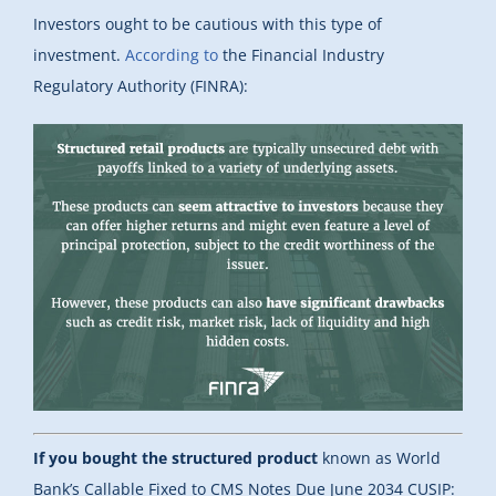
Investors ought to be cautious with this type of
investment.
According to
the Financial Industry
Regulatory Authority (FINRA):
If you bought the structured product
known as World
Bank’s Callable Fixed to CMS Notes Due June 2034 CUSIP: