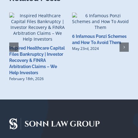
6 Infamous Ponzi Schemes
S
and How To Avoid Them
Inspired Healthcare Capital
R
May 23rd, 2024
Files Bankruptcy | Investor
I
Recovery & FINRA
F
Arbitration Claims – We
M
Help Investors
February 18th, 2026