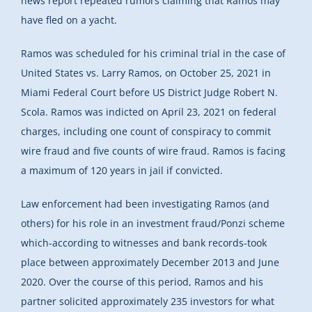
news report repeated rumors claiming that Ramos may
have fled on a yacht.
Ramos was scheduled for his criminal trial in the case of
United States vs. Larry Ramos, on October 25, 2021 in
Miami Federal Court before US District Judge Robert N.
Scola. Ramos was indicted on April 23, 2021 on federal
charges, including one count of conspiracy to commit
wire fraud and five counts of wire fraud. Ramos is facing
a maximum of 120 years in jail if convicted.
Law enforcement had been investigating Ramos (and
others) for his role in an investment fraud/Ponzi scheme
which-according to witnesses and bank records-took
place between approximately December 2013 and June
2020. Over the course of this period, Ramos and his
partner solicited approximately 235 investors for what