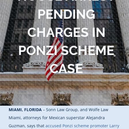
PENDING
CHARGES IN
PONZI SCHEME
CASE
MIAMI, FLORIDA
– Sonn Law Group, and Wolfe Law
Miami, attorneys for Mexican superstar Alejandra
Guzman, says that
accused Ponzi scheme promoter Larry