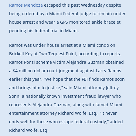
Ramos Mendoza
escaped this past Wednesday despite
being ordered by a Miami Federal judge to remain under
house arrest and wear a GPS monitored ankle bracelet
pending his federal trial in Miami.
Ramos was under house arrest at a Miami condo on
Brickell Key at Two Tequest Point, according to reports.
Ramos Ponzi scheme victim Alejandra Guzman obtained
a $4 million dollar court judgment against Larry Ramos
earlier this year. “We hope that the FBI finds Ramos soon
and brings him to justice,” said Miami attorney Jeffrey
Sonn, a nationally known investment fraud lawyer who
represents Alejandra Guzman, along with famed Miami
entertainment attorney Richard Wolfe, Esq.. “It never
ends well for those who escape federal custody,” added
Richard Wolfe, Esq.