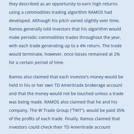
they described as an opportunity to earn high returns
using a commodities trading algorithm RAMOS had
developed. Although his pitch varied slightly over time,
Ramos generally told investors that his algorithm would
make periodic commodities trades throughout the year,
with each trade generating up to a 4% return. The trade
would terminate, however, once losses remained at 2%
for a certain period of time.
Ramos also claimed that each investor’s money would be
held in his or her own TD Ameritrade brokerage account
and that the money would not be touched unless a trade
was being made. RAMOS also claimed that he and his
company, The W Trade Group (“TWT”), would be paid 35%
of the profits of each trade. Finally, Ramos claimed that
investors could check their TD Ameritrade account