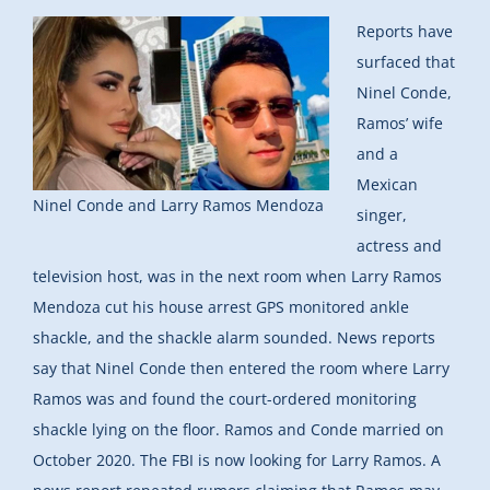
Reports have
surfaced that
Ninel Conde,
Ramos’ wife
and a
Mexican
Ninel Conde and Larry Ramos Mendoza
singer,
actress and
television host, was in the next room when Larry Ramos
Mendoza cut his house arrest GPS monitored ankle
shackle, and the shackle alarm sounded. News reports
say that Ninel Conde then entered the room where Larry
Ramos was and found the court-ordered monitoring
shackle lying on the floor. Ramos and Conde married on
October 2020. The FBI is now looking for Larry Ramos. A