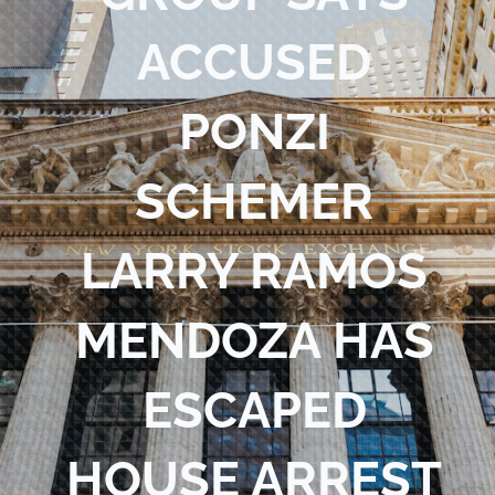
Blog
ACCUSED
Contact Us
PONZI
SCHEMER
LARRY RAMOS
MENDOZA HAS
ESCAPED
HOUSE ARREST