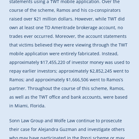
statements using a TWT mobile application. Over the
course of the scheme, Ramos and his co-conspirators
raised over $21 million dollars. However, while TWT did
own at least one TD Ameritrade brokerage account, no
trades ever occurred. Moreover, the account statements
that victims believed they were viewing through the TWT
mobile application were entirely fabricated. Instead,
approximately $17,455,220 of investor money was used to
repay earlier investors; approximately $2,852,245 went to
Ramos; and approximately $1,666,506 went to Ramos’s
partner. Throughout the course of this scheme, Ramos,
as well as the TWT office and bank accounts, were based
in Miami, Florida.
Sonn Law Group and Wolfe Law continue to prosecute
their case for Alejandra Guzman and investigate others
who may have participated in the Ponzi scheme or may