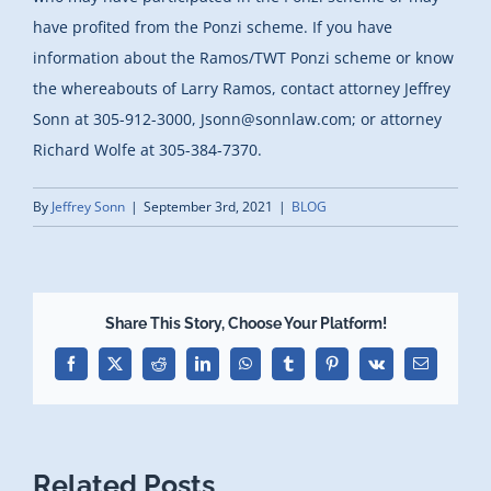
have profited from the Ponzi scheme. If you have
information about the Ramos/TWT Ponzi scheme or know
the whereabouts of Larry Ramos, contact attorney Jeffrey
Sonn at 305-912-3000, Jsonn@sonnlaw.com; or attorney
Richard Wolfe at 305-384-7370.
By
Jeffrey Sonn
|
September 3rd, 2021
|
BLOG
Share This Story, Choose Your Platform!
Facebook
X
Reddit
LinkedIn
WhatsApp
Tumblr
Pinterest
Vk
Email
Related Posts