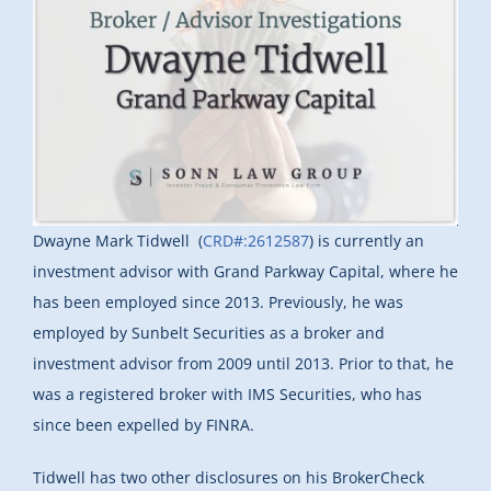
Dwayne Mark Tidwell (
CRD#:2612587
) is currently an
investment advisor with Grand Parkway Capital, where he
has been employed since 2013. Previously, he was
employed by Sunbelt Securities as a broker and
investment advisor from 2009 until 2013. Prior to that, he
was a registered broker with IMS Securities, who has
since been expelled by FINRA.
Tidwell has two other disclosures on his BrokerCheck