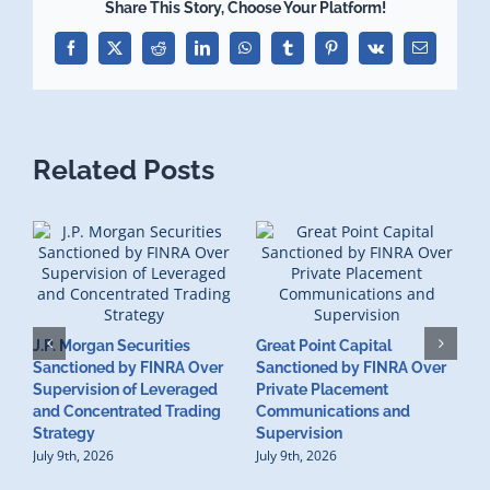
Share This Story, Choose Your Platform!
Facebook
X
Reddit
LinkedIn
WhatsApp
Tumblr
Pinterest
Vk
Email
Related Posts
J.P. Morgan Securities
Great Point Capital
Sanctioned by FINRA Over
Sanctioned by FINRA Over
Supervision of Leveraged
Private Placement
D
and Concentrated Trading
Communications and
I
Strategy
Supervision
S
July 9th, 2026
July 9th, 2026
M
U