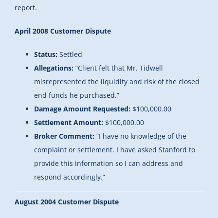
report.
April 2008 Customer Dispute
Status:
Settled
Allegations:
“
Client felt that Mr. Tidwell
misrepresented the liquidity and risk of the closed
end funds he purchased.”
Damage Amount Requested:
$100,000.00
Settlement Amount:
$100,000.00
Broker Comment:
“I have no knowledge of the
complaint or settlement. I have asked Stanford to
provide this information so I can address and
respond accordingly.”
August 2004 Customer Dispute