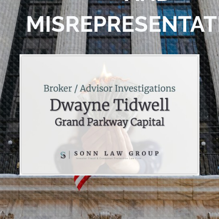
MISREPRESENTAT