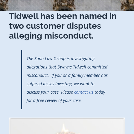
Tidwell has been named in
two customer disputes
alleging misconduct.
The Sonn Law Group is investigating
allegations that Dwayne Tidwell committed
misconduct. If you or a family member has
suffered losses investing, we want to
discuss your case. Please
contact us
today
for a free review of your case.