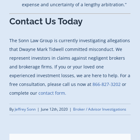
expense and uncertainty of a lengthy arbitration.”
Contact Us Today
The Sonn Law Group is currently investigating allegations
that Dwayne Mark Tidwell committed misconduct. We
represent investors in claims against negligent brokers
and brokerage firms. If you or your loved one
experienced investment losses, we are here to help. For a
free consultation, please call us now at
866-827-3202
or
complete our
contact form.
By
Jeffrey Sonn
|
June 12th, 2020
|
Broker / Advisor Investigations