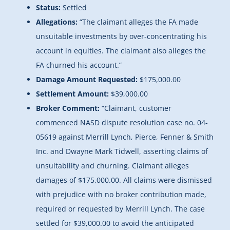
Status:
Settled
Allegations:
“
The claimant alleges the FA made
unsuitable investments by over-concentrating his
account in equities. The claimant also alleges the
FA churned his account.”
Damage Amount Requested:
$175,000.00
Settlement Amount:
$39,000.00
Broker Comment:
“Claimant, customer
commenced NASD dispute resolution case no. 04-
05619 against Merrill Lynch, Pierce, Fenner & Smith
Inc. and Dwayne Mark Tidwell, asserting claims of
unsuitability and churning. Claimant alleges
damages of $175,000.00. All claims were dismissed
with prejudice with no broker contribution made,
required or requested by Merrill Lynch. The case
settled for $39,000.00 to avoid the anticipated