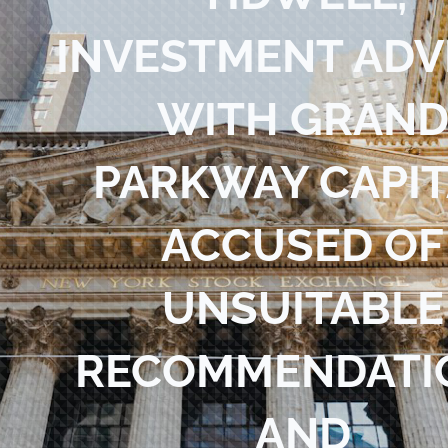
Blog
INVESTMENT ADV
Contact Us
WITH GRAN
PARKWAY CAPIT
ACCUSED OF
UNSUITABLE
RECOMMENDATI
AND