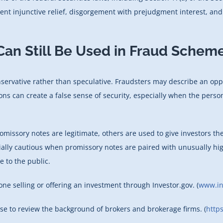
nt injunctive relief, disgorgement with prejudgment interest, and a
an Still Be Used in Fraud Schem
rvative rather than speculative. Fraudsters may describe an opport
tions can create a false sense of security, especially when the per
omissory notes are legitimate, others are used to give investors t
cially cautious when promissory notes are paired with unusually hi
e to the public.
e selling or offering an investment through Investor.gov. (
www.in
use to review the background of brokers and brokerage firms. (
https