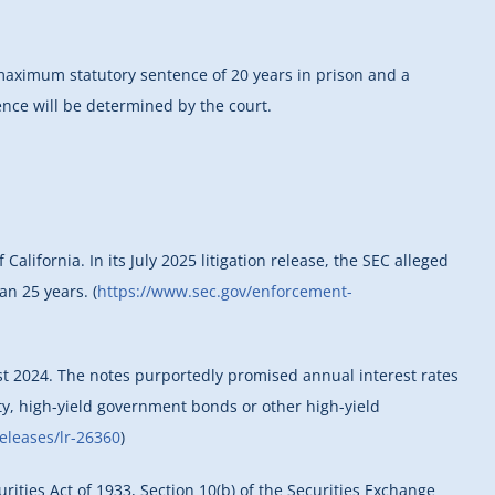
a maximum statutory sentence of 20 years in prison and a
ence will be determined by the court.
alifornia. In its July 2025 litigation release, the SEC alleged
an 25 years. (
https://www.sec.gov/enforcement-
st 2024. The notes purportedly promised annual interest rates
ty, high-yield government bonds or other high-yield
releases/lr-26360
)
urities Act of 1933, Section 10(b) of the Securities Exchange