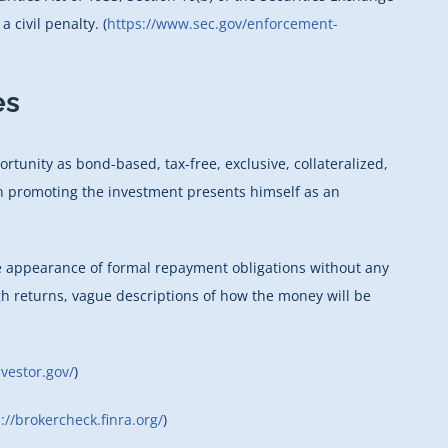
 civil penalty. (
https://www.sec.gov/enforcement-
es
unity as bond-based, tax-free, exclusive, collateralized,
son promoting the investment presents himself as an
he appearance of formal repayment obligations without any
gh returns, vague descriptions of how the money will be
vestor.gov/
)
://brokercheck.finra.org/
)