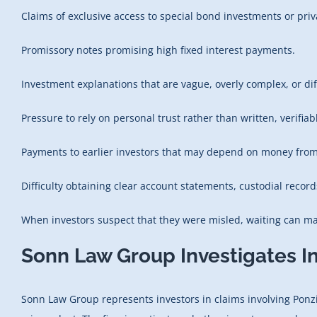
Claims of exclusive access to special bond investments or priv
Promissory notes promising high fixed interest payments.
Investment explanations that are vague, overly complex, or diff
Pressure to rely on personal trust rather than written, verifi
Payments to earlier investors that may depend on money from
Difficulty obtaining clear account statements, custodial record
When investors suspect that they were misled, waiting can mak
Sonn Law Group Investigates I
Sonn Law Group represents investors in claims involving Ponzi