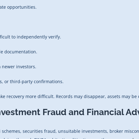
ate opportunities.
icult to independently verify.
able documentation.
 newer investors.
s, or third-party confirmations.
e recovery more difficult. Records may disappear, assets may be d
nvestment Fraud and Financial Ad
 schemes, securities fraud, unsuitable investments, broker miscon