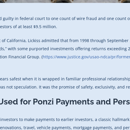
 guilty in federal court to one count of wire fraud and one count
tors of at least $9.5 million.
ict of California, Lickiss admitted that from 1998 through Septembe
nds,” with some purported investments offering returns exceeding 2
ion Financial Group. (
https://www.justice.gov/usao-ndca/pr/former-
ars safest when it is wrapped in familiar professional relationshi
s not speculation. It was the promise of safety, exclusivity, and rel
Used for Ponzi Payments and Per
 investors to make payments to earlier investors, a classic hallmar
enovations, travel, vehicle payments, mortgage payments, and perso