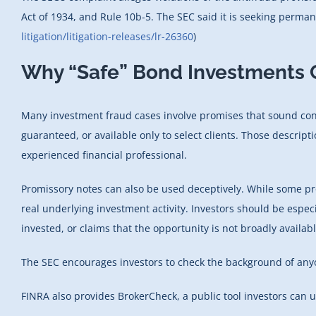
Act of 1934, and Rule 10b-5. The SEC said it is seeking permane
litigation/litigation-releases/lr-26360
)
Why “Safe” Bond Investments C
Many investment fraud cases involve promises that sound conse
guaranteed, or available only to select clients. Those descrip
experienced financial professional.
Promissory notes can also be used deceptively. While some pr
real underlying investment activity. Investors should be espe
invested, or claims that the opportunity is not broadly availabl
The SEC encourages investors to check the background of anyon
FINRA also provides BrokerCheck, a public tool investors can 