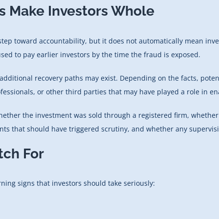
s Make Investors Whole
ep toward accountability, but it does not automatically mean invest
ed to pay earlier investors by the time the fraud is exposed.
additional recovery paths may exist. Depending on the facts, poten
essionals, or other third parties that may have played a role in enab
whether the investment was sold through a registered firm, whether 
s that should have triggered scrutiny, and whether any supervising
tch For
ning signs that investors should take seriously: