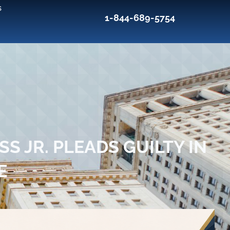
s
1-844-689-5754
S JR. PLEADS GUILTY IN
E