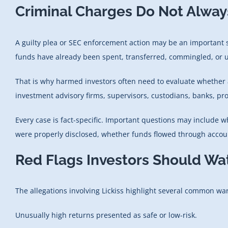
Criminal Charges Do Not Alway
A guilty plea or SEC enforcement action may be an important st
funds have already been spent, transferred, commingled, or us
That is why harmed investors often need to evaluate whether 
investment advisory firms, supervisors, custodians, banks, prof
Every case is fact-specific. Important questions may include 
were properly disclosed, whether funds flowed through account
Red Flags Investors Should Wa
The allegations involving Lickiss highlight several common war
Unusually high returns presented as safe or low-risk.