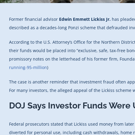
Former financial advisor
Edwin Emmett Lickiss Jr.
has pleaded
described as a decades-long Ponzi scheme that defrauded inves
According to the U.S. Attorney’s Office for the Northern Distr
their funds would be placed into “exclusive, safe, tax-free bo
promissory notes on the letterhead of his former firm, Foundat
running-95-million
)
The case is another reminder that investment fraud often appe
For many investors, the alleged appeal of the Lickiss scheme wa
DOJ Says Investor Funds Were 
Federal prosecutors stated that Lickiss used money from later
diverted for personal use, including cash withdrawals, home r