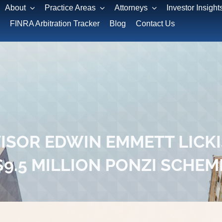
About
Practice Areas
Attorneys
Investor Insight
FINRA Arbitration Tracker
Blog
Contact Us
SOR EDWIN EMMETT LICKIS
$9.5 MILLION PONZI SCHEM