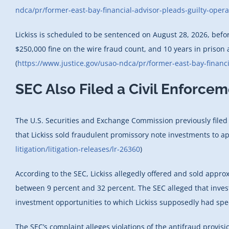
ndca/pr/former-east-bay-financial-advisor-pleads-guilty-opera
Lickiss is scheduled to be sentenced on August 28, 2026, befor
$250,000 fine on the wire fraud count, and 10 years in prison
(
https://www.justice.gov/usao-ndca/pr/former-east-bay-financi
SEC Also Filed a Civil Enforce
The U.S. Securities and Exchange Commission previously filed a c
that Lickiss sold fraudulent promissory note investments to ap
litigation/litigation-releases/lr-26360
)
According to the SEC, Lickiss allegedly offered and sold appr
between 9 percent and 32 percent. The SEC alleged that inves
investment opportunities to which Lickiss supposedly had spec
The SEC’s complaint alleges violations of the antifraud provisio