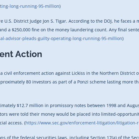
ting-long-running-95-million
)
e U.S. District Judge Jon S. Tigar. According to the DOJ, he faces 
 and a $250,000 fine on the money laundering count. Any final sent
al-advisor-pleads-guilty-operating-long-running-95-million
)
ment Action
ivil enforcement action against Lickiss in the Northern District of C
proximately 80 investors as part of a Ponzi scheme lasting more th
oximately $12.7 million in promissory notes between 1998 and Augu
tors were told their money would be placed into limited-opportuni
ial access. (
https://www.sec.gov/enforcement-litigation/litigation-
ns of the federal securities laws, including Section 17(a) of the Sec