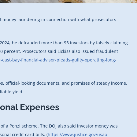
 of money laundering in connection with what prosecutors
r 2024, he defrauded more than 93 investors by falsely claiming
0 percent. Prosecutors said Lickiss also issued fraudulent
east-bay-financial-advisor-pleads-guilty-operating-long-
ps, official-looking documents, and promises of steady income.
iable yield.
sonal Expenses
k of a Ponzi scheme. The DOJ also said investor money was
nal credit card bills. (
https://www.justice.gov/usao-