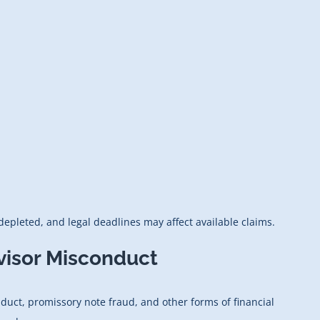
epleted, and legal deadlines may affect available claims.
visor Misconduct
duct, promissory note fraud, and other forms of financial