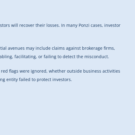
ors will recover their losses. In many Ponzi cases, investor
tial avenues may include claims against brokerage firms,
ling, facilitating, or failing to detect the misconduct.
red flags were ignored, whether outside business activities
 entity failed to protect investors.